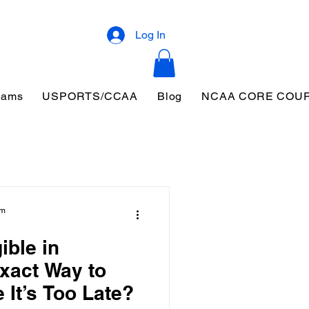
Log In
eams
USPORTS/CCAA
Blog
NCAA CORE COU
am
ible in
xact Way to
 It’s Too Late?