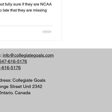
ot fully sure if they are NCAA
o late that they are missing
s:
info@collegiategoals.com
647-616-5176
7-616-5176
dress: Collegiate Goals
nge Street Unit 2342
 Ontario. Canada