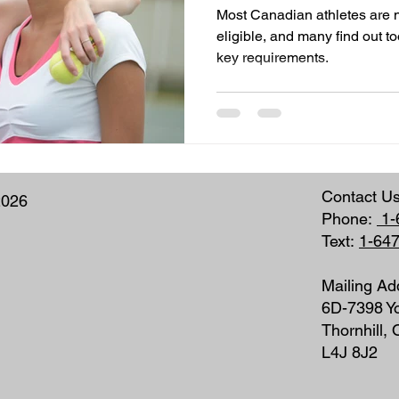
Most Canadian athletes are n
eligible, and many find out to
key requirements.
Contact U
2026
Phone:
1-
Text:
1-64
Mailing Ad
6D-7398 Yo
Thornhill,
L4J 8J2