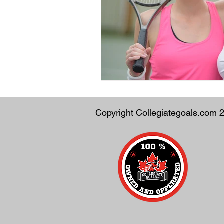
Copyright Collegiategoals.com 