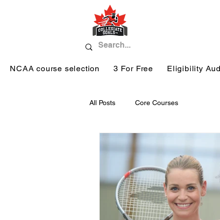
NCAA course selection
3 For Free
Eligibility Aud
All Posts
Core Courses