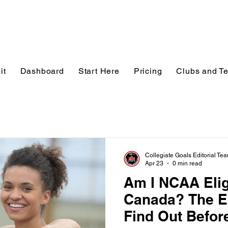
it
Dashboard
Start Here
Pricing
Clubs and T
Collegiate Goals Editorial Te
Apr 23
0 min read
Am I NCAA Elig
Canada? The E
Find Out Before