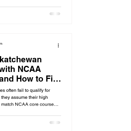
am
skatchewan
 with NCAA
and How to Fix
 often fail to qualify for
they assume their high
s match NCAA core course
 Regina, Saskatoon, and
irely on athletic exposure
academic roadmap required by