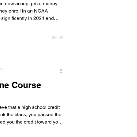
or 2026
an now accept prize money
they enroll in an NCAA
significantly in 2024 and
ts in the United States. If
e in Ontario, BC, or anywhere
ve you more freedom to earn
rmance. However, you must
your eligibility for NCAA
re exposure.
am
ine Course
ve that a high school credit
took the class, you passed the
ed you the credit toward your
CAA, however, that credit
s.