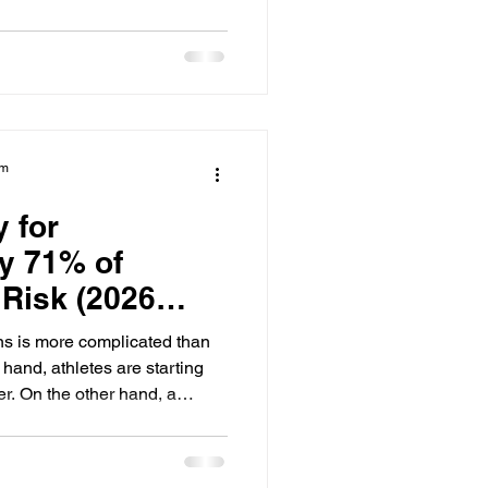
 are already making a
 are treated as international
uire a specific submission
uidance offices do not see
le truth: a college coach will
am
y for
y 71% of
 Risk (2026
ns is more complicated than
hand, athletes are starting
er. On the other hand, a
their academic success and
. Our 2026 report surveyed 100
ing the Collegiate Goals