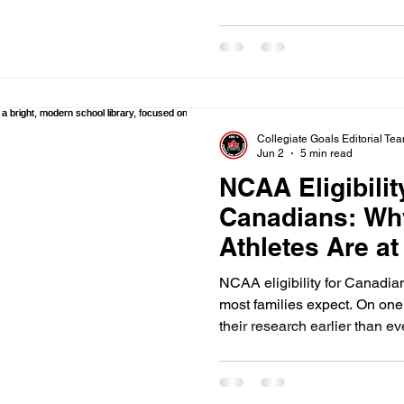
for an American student, you
mistake. Canadian transcripts
records. This means they req
path that many high school g
often. Here is the uncomfortab
stop recruiting yo
Collegiate Goals Editorial Te
Jun 2
5 min read
NCAA Eligibilit
Canadians: Wh
Athletes Are at
Report)
NCAA eligibility for Canadia
most families expect. On one 
their research earlier than ev
massive gap exists between 
their actual NCAA eligibility
Canadian student-athletes us