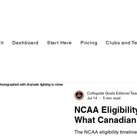
it
Dashboard
Start Here
Pricing
Clubs and T
Collegiate Goals Editorial Te
Jul 14
5 min read
NCAA Eligibilit
What Canadian
The NCAA eligibility timeline