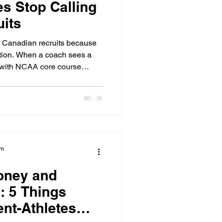
s Stop Calling
its
g Canadian recruits because
ction. When a coach sees a
gn with NCAA core course
. They have limited roster
 they have to choose between
essy" academics and a
 clear path, they will pick the
y single time. Academic
hat stops
am
oney and
: 5 Things
nt-Athletes