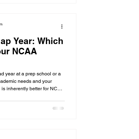
eveals that while Canadian
71% of them are at high risk
nit
am
ap Year: Which
Your NCAA
 year at a prep school or a
cademic needs and your
h is inherently better for NCAA
governed by the same strict
grace period and the athletic
ent athletes, the best path is
ur years of eligibility while
 be recruited. Many families