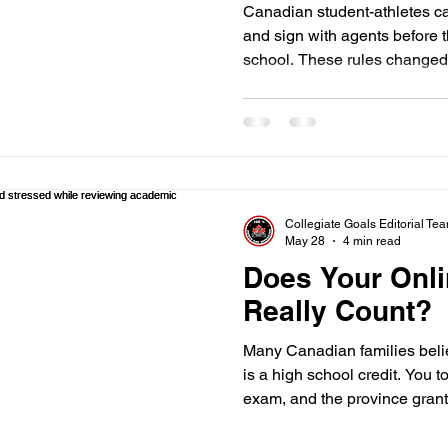
Need to Know f
Canadian student-athletes c
and sign with agents before 
school. These rules changed 
2026 following legal settlemen
you are a high school athlet
in Canada, these updates gi
money from your sport perfo
follow specific rules to keep 
scholarships. Eligibility befo
Collegiate Goals Editorial Te
May 28
4 min read
Does Your Onl
Really Count?
Many Canadian families belie
is a high school credit. You 
exam, and the province grant
diploma. In the eyes of the N
might be completely worthles