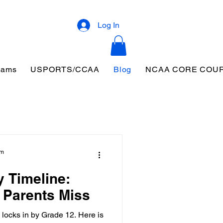
Log In
eams
USPORTS/CCAA
Blog
NCAA CORE COU
am
y Timeline:
 Parents Miss
 locks in by Grade 12. Here is