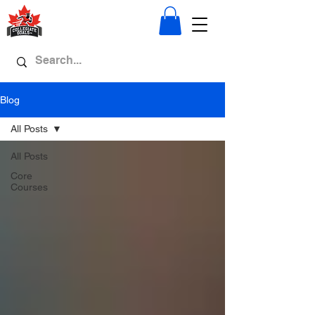
Blog
All Posts
All Posts
Core
Courses