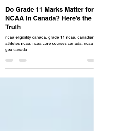
Collegiate Goals Editorial Team
Apr 24
0 min read
Do Grade 11 Marks Matter for
NCAA in Canada? Here’s the
Truth
ncaa eligibility canada, grade 11 ncaa, canadian
athletes ncaa, ncaa core courses canada, ncaa
gpa canada