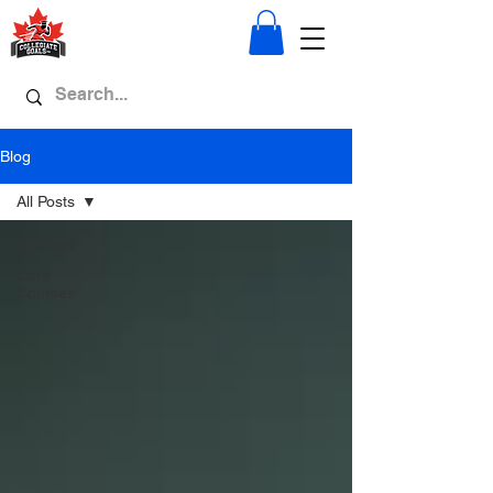
Blog
All Posts
All Posts
Core
Courses