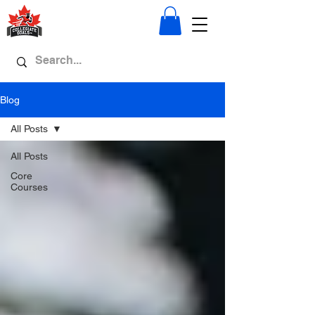
Blog
All Posts
All Posts
Core
Courses