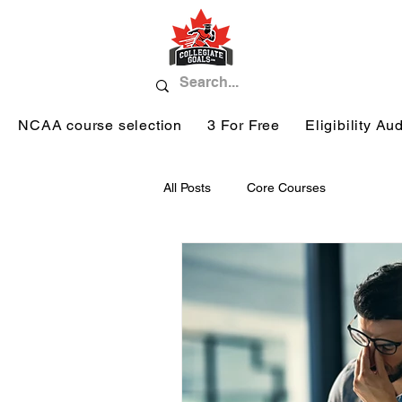
NCAA course selection
3 For Free
Eligibility Aud
All Posts
Core Courses