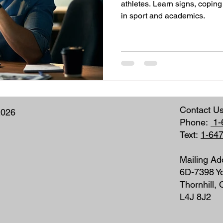
athletes. Learn signs, coping
in sport and academics.
Contact U
2026
Phone:
1-
Text:
1-64
Mailing Ad
6D-7398 Yo
Thornhill,
L4J 8J2