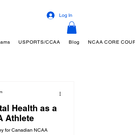
Log In
eams
USPORTS/CCAA
Blog
NCAA CORE COU
am
al Health as a
 Athlete
 key for Canadian NCAA