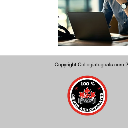
Copyright Collegiategoals.com 