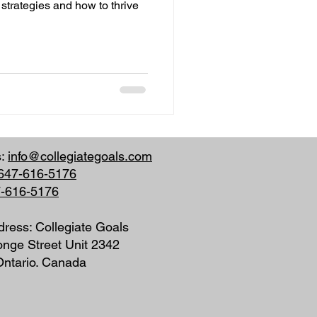
 strategies and how to thrive
s:
info@collegiategoals.com
647-616-5176
7-616-5176
dress: Collegiate Goals
nge Street Unit 2342
 Ontario. Canada