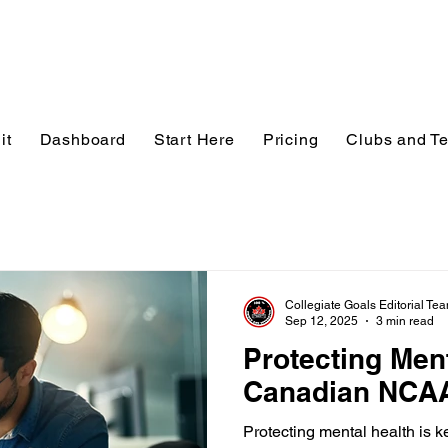
it
Dashboard
Start Here
Pricing
Clubs and T
Collegiate Goals Editorial Te
Sep 12, 2025
3 min read
Protecting Ment
Canadian NCAA
Protecting mental health is