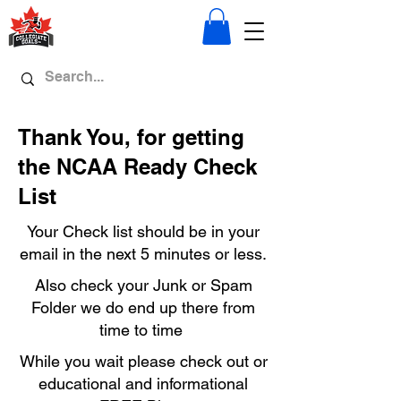
Thank You, for getting
the NCAA Ready Check
List
Your Check list should be in your
email in the next 5 minutes or less.
Also check your Junk or Spam
Folder we do end up there from
time to time
While you wait please check out or
educational and informational