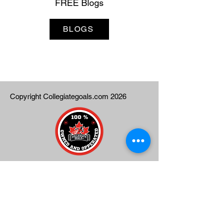
FREE Blogs
BLOGS
Copyright Collegiategoals.com 2026
Contact Us:
info@collegiategoals.com
Phone:
1-647-616-5176
Text:
1-647-616-5176