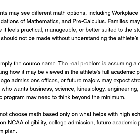
ts may see different math options, including Workplace
dations of Mathematics, and Pre-Calculus. Families ma
t feels practical, manageable, or better suited to the st
 should not be made without understanding the athlete’
imply the course name. The real problem is assuming a c
cking how it may be viewed in the athlete’s full academic 
ge admissions offices, or future majors may expect stro
 who wants business, science, kinesiology, engineering, 
c program may need to think beyond the minimum.
not choose math based only on what helps with high sch
 NCAA eligibility, college admission, future academic 
rm plan.