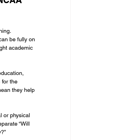
hing.
can be fully on 
ight academic 
education, 
for the 
mean they help 
 or physical 
parate “Will 
y?”