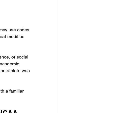
 may use codes 
eat modified 
ence, or social 
A academic 
 the athlete was 
h a familiar 
 NCAA 