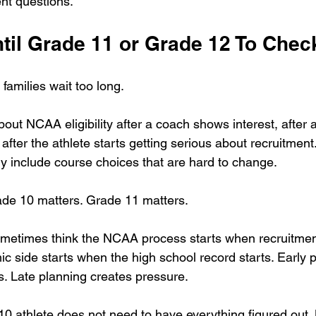
ent questions.
ntil Grade 11 or Grade 12 To Chec
amilies wait too long.
bout NCAA eligibility after a coach shows interest, after 
 after the athlete starts getting serious about recruitment
dy include course choices that are hard to change.
ade 10 matters. Grade 11 matters.
metimes think the NCAA process starts when recruitment 
c side starts when the high school record starts. Early 
s. Late planning creates pressure.
0 athlete does not need to have everything figured out. B