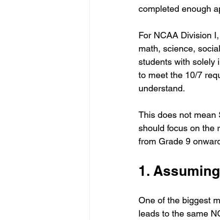
completed enough a
For NCAA Division I,
math, science, socia
students with solely 
to meet the 10/7 requ
understand.
This does not mean S
should focus on the r
from Grade 9 onwar
1. Assuming
One of the biggest 
leads to the same N