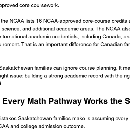
pproved core coursework.
 the NCAA lists 16 NCAA-approved core-course credits a
l science, and additional academic areas. The NCAA also
international academic credentials, including Canada, are
irement. That is an important difference for Canadian fam
askatchewan families can ignore course planning. It me
ight issue: building a strong academic record with the ri
d.
 Every Math Pathway Works the
mistakes Saskatchewan families make is assuming every
CAA and college admission outcome.