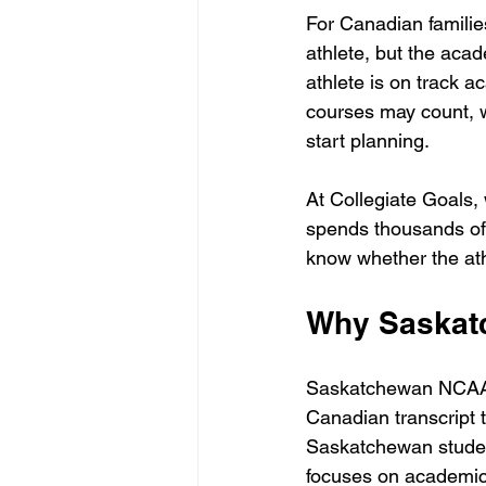
For Canadian familie
athlete, but the aca
athlete is on track 
courses may count, w
start planning.
At Collegiate Goals, 
spends thousands of d
know whether the athl
Why Saskat
Saskatchewan NCAA 
Canadian transcript 
Saskatchewan studen
focuses on academic 