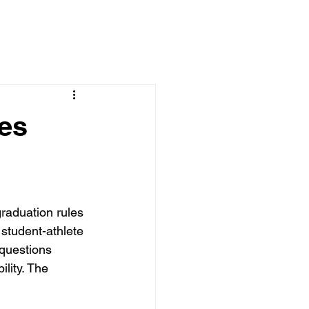
es
aduation rules 
student-athlete 
 questions 
lity. The 