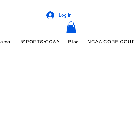
Log In
eams
USPORTS/CCAA
Blog
NCAA CORE COU