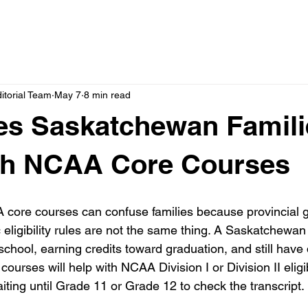
itorial Team
May 7
8 min read
es Saskatchewan Famili
th NCAA Core Courses
ore courses can confuse families because provincial gr
igibility rules are not the same thing. A Saskatchewan 
school, earning credits toward graduation, and still have
ourses will help with NCAA Division I or Division II eligibi
iting until Grade 11 or Grade 12 to check the transcript.