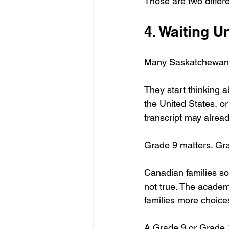
Those are two differ
4. Waiting U
Many Saskatchewan f
They start thinking a
the United States, or
transcript may alrea
Grade 9 matters. Gr
Canadian families so
not true. The academi
families more choice
A Grade 9 or Grade 1