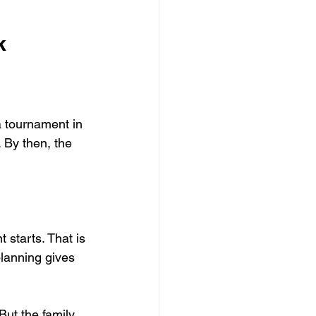
k
a tournament in 
. By then, the 
starts. That is 
planning gives 
ut the family 