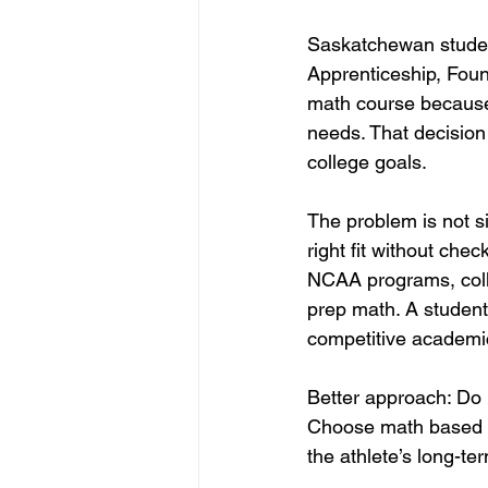
Saskatchewan studen
Apprenticeship, Foun
math course because i
needs. That decision
college goals.
The problem is not s
right fit without che
NCAA programs, colle
prep math. A student
competitive academi
Better approach: Do 
Choose math based on
the athlete’s long-te