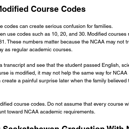
 Modified Course Codes
codes can create serious confusion for families.
ten use codes such as 10, 20, and 30. Modified courses
 31. These numbers matter because the NCAA may not tr
y as regular academic courses.
a transcript and see that the student passed English, sci
course is modified, it may not help the same way for NCA
an create a painful surprise later when the family believed
odified course codes. Do not assume that every course wit
ount toward NCAA academic requirements.
g Saskatchewan Graduation With