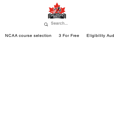
NCAA course selection
3 For Free
Eligibility Aud