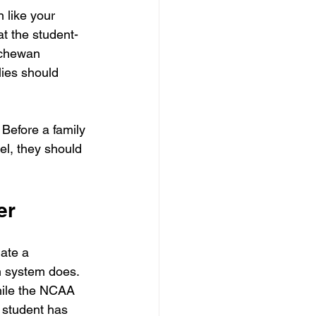
 like your 
t the student-
tchewan 
ies should 
 Before a family 
el, they should 
er
ate a 
n system does. 
hile the NCAA 
 student has 