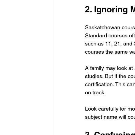
2. Ignoring
Saskatchewan course 
Standard courses of
such as 11, 21, and
courses the same wa
A family may look at 
studies. But if the 
certification. This c
on track.
Look carefully for m
subject name will c
3. Confusin