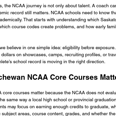
s, the NCAA journey is not only about talent. A coach can
demic record still matters. NCAA schools need to know tha
academically. That starts with understanding which Saska
hich course codes create problems, and how early famil
we believe in one simple idea: eligibility before exposure.
ollars on showcases, camps, recruiting profiles, or trav
ete’s school record is moving in the right direction.
chewan NCAA Core Courses Matt
core courses matter because the NCAA does not evalu
the same way a local high school or provincial graduatio
ts may focus on earning enough credits to graduate, w
subject areas, course content, grades, and whether the