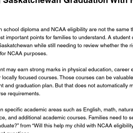
school diploma and NCAA eligibility are not the same t
st important points for families to understand. A student 
 Saskatchewan while still needing to review whether the r
e for NCAA purposes.
nt may earn strong marks in physical education, career 
or locally focused courses. Those courses can be valuable 
t and graduation plan. But that does not automatically 
se requirements.
specific academic areas such as English, math, natural
nce, and additional academic courses. Families need to se
aduate?” from “Will this help my child with NCAA eligibilit