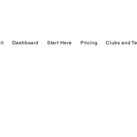
it
Dashboard
Start Here
Pricing
Clubs and T