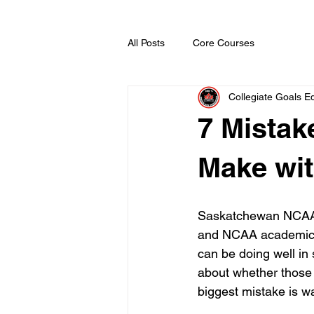
All Posts
Core Courses
Collegiate Goals Ed
7 Mistak
Make wi
Saskatchewan NCAA c
and NCAA academic el
can be doing well in 
about whether those c
biggest mistake is wa