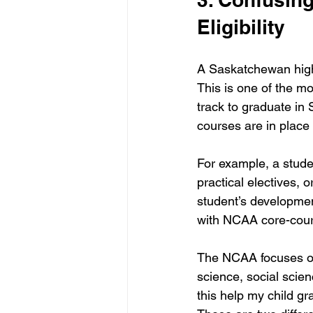
Eligibility
A Saskatchewan high 
This is one of the mo
track to graduate in
courses are in plac
For example, a stude
practical electives, 
student’s developmen
with NCAA core-cour
The NCAA focuses on 
science, social scie
this help my child gr