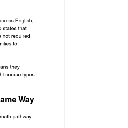
cross English, 
 states that 
 not required 
ilies to 
ans they 
ght course types 
 Same Way
 math pathway 