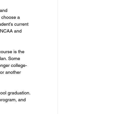
 and 
y choose a 
udent’s current 
s NCAA and 
ourse is the 
plan. Some 
nger college-
or another 
ool graduation. 
program, and 