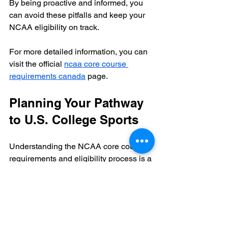
By being proactive and informed, you 
can avoid these pitfalls and keep your 
NCAA eligibility on track.
For more detailed information, you can 
visit the official 
ncaa core course 
requirements canada
 page.
Planning Your Pathway 
to U.S. College Sports
Understanding the NCAA core course 
requirements and eligibility process is a 
key part of planning your pathway to 
U.S. college sports. Here are some final 
recommendations:
Work with Your School
: 