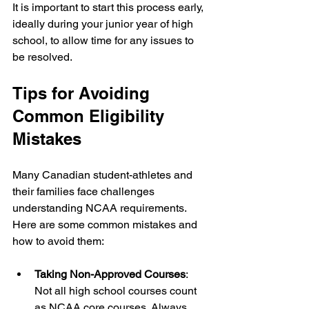
It is important to start this process early, 
ideally during your junior year of high 
school, to allow time for any issues to 
be resolved.
Tips for Avoiding 
Common Eligibility 
Mistakes
Many Canadian student-athletes and 
their families face challenges 
understanding NCAA requirements. 
Here are some common mistakes and 
how to avoid them:
Taking Non-Approved Courses
: 
Not all high school courses count 
as NCAA core courses. Always 