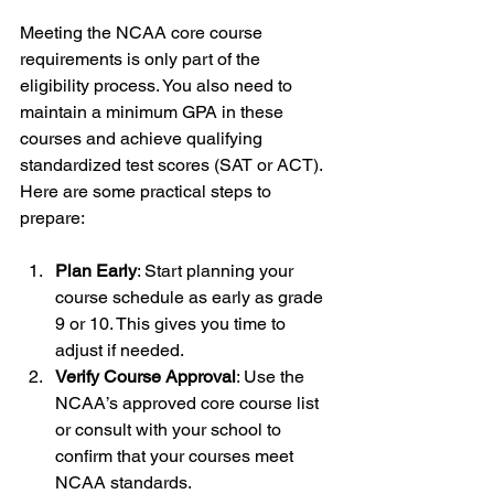
Meeting the NCAA core course 
requirements is only part of the 
eligibility process. You also need to 
maintain a minimum GPA in these 
courses and achieve qualifying 
standardized test scores (SAT or ACT). 
Here are some practical steps to 
prepare:
Plan Early
: Start planning your 
course schedule as early as grade 
9 or 10. This gives you time to 
adjust if needed.
Verify Course Approval
: Use the 
NCAA’s approved core course list 
or consult with your school to 
confirm that your courses meet 
NCAA standards.