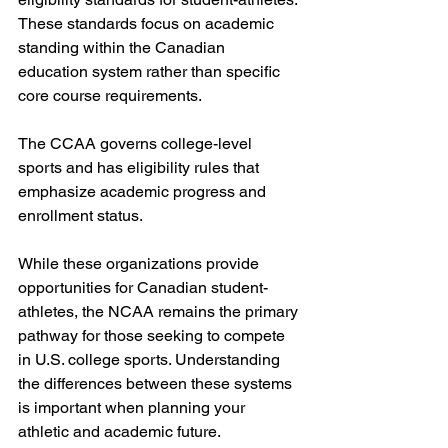
These standards focus on academic 
standing within the Canadian 
education system rather than specific 
core course requirements.
The CCAA governs college-level 
sports and has eligibility rules that 
emphasize academic progress and 
enrollment status.
While these organizations provide 
opportunities for Canadian student-
athletes, the NCAA remains the primary 
pathway for those seeking to compete 
in U.S. college sports. Understanding 
the differences between these systems 
is important when planning your 
athletic and academic future.