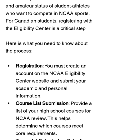
and amateur status of student-athletes 
who want to compete in NCAA sports. 
For Canadian students, registering with 
the Eligibility Center is a critical step.
Here is what you need to know about 
the process:
Registration
: You must create an 
account on the NCAA Eligibility 
Center website and submit your 
academic and personal 
information.
Course List Submission
: Provide a 
list of your high school courses for 
NCAA review. This helps 
determine which courses meet 
core requirements.