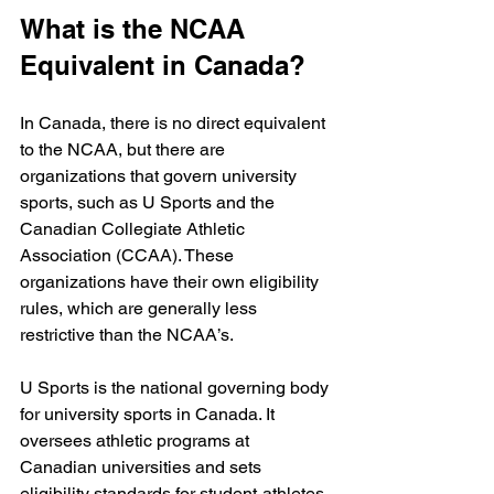
What is the NCAA 
Equivalent in Canada?
In Canada, there is no direct equivalent 
to the NCAA, but there are 
organizations that govern university 
sports, such as U Sports and the 
Canadian Collegiate Athletic 
Association (CCAA). These 
organizations have their own eligibility 
rules, which are generally less 
restrictive than the NCAA’s.
U Sports is the national governing body 
for university sports in Canada. It 
oversees athletic programs at 
Canadian universities and sets 
eligibility standards for student-athletes. 