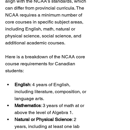
align with the NCAA’s standards, which 
can differ from provincial curricula. The 
NCAA requires a minimum number of 
core courses in specific subject areas, 
including English, math, natural or 
physical science, social science, and 
additional academic courses.
Here is a breakdown of the NCAA core 
course requirements for Canadian 
students:
English
: 4 years of English, 
including literature, composition, or 
language arts.
Mathematics
: 3 years of math at or 
above the level of Algebra 1.
Natural or Physical Science
: 2 
years, including at least one lab 