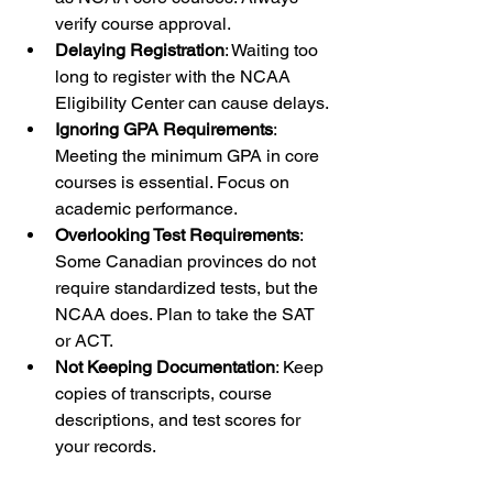
verify course approval.
Delaying Registration
: Waiting too 
long to register with the NCAA 
Eligibility Center can cause delays.
Ignoring GPA Requirements
: 
Meeting the minimum GPA in core 
courses is essential. Focus on 
academic performance.
Overlooking Test Requirements
: 
Some Canadian provinces do not 
require standardized tests, but the 
NCAA does. Plan to take the SAT 
or ACT.
Not Keeping Documentation
: Keep 
copies of transcripts, course 
descriptions, and test scores for 
your records.