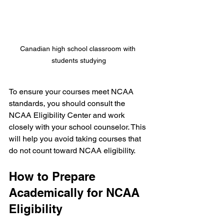
Canadian high school classroom with 
students studying
To ensure your courses meet NCAA 
standards, you should consult the 
NCAA Eligibility Center and work 
closely with your school counselor. This 
will help you avoid taking courses that 
do not count toward NCAA eligibility.
How to Prepare 
Academically for NCAA 
Eligibility