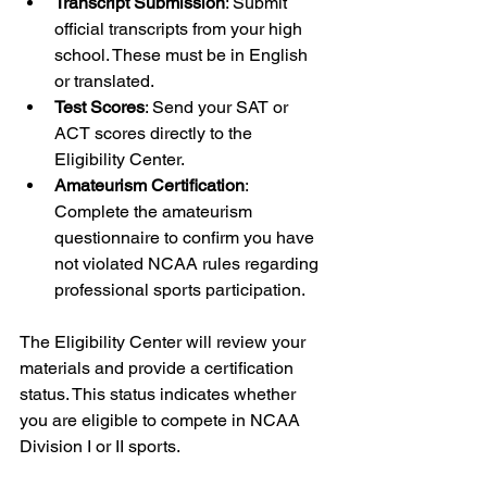
Transcript Submission
: Submit 
official transcripts from your high 
school. These must be in English 
or translated.
Test Scores
: Send your SAT or 
ACT scores directly to the 
Eligibility Center.
Amateurism Certification
: 
Complete the amateurism 
questionnaire to confirm you have 
not violated NCAA rules regarding 
professional sports participation.
The Eligibility Center will review your 
materials and provide a certification 
status. This status indicates whether 
you are eligible to compete in NCAA 
Division I or II sports.