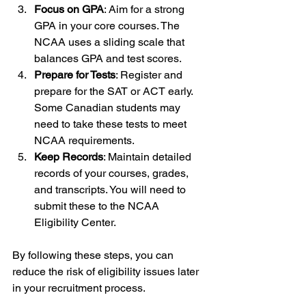
Focus on GPA
: Aim for a strong 
GPA in your core courses. The 
NCAA uses a sliding scale that 
balances GPA and test scores.
Prepare for Tests
: Register and 
prepare for the SAT or ACT early. 
Some Canadian students may 
need to take these tests to meet 
NCAA requirements.
Keep Records
: Maintain detailed 
records of your courses, grades, 
and transcripts. You will need to 
submit these to the NCAA 
Eligibility Center.
By following these steps, you can 
reduce the risk of eligibility issues later 
in your recruitment process.