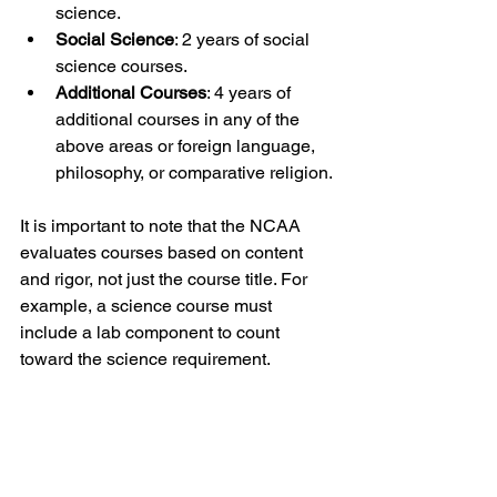
science.
Social Science
: 2 years of social 
science courses.
Additional Courses
: 4 years of 
additional courses in any of the 
above areas or foreign language, 
philosophy, or comparative religion.
It is important to note that the NCAA 
evaluates courses based on content 
and rigor, not just the course title. For 
example, a science course must 
include a lab component to count 
toward the science requirement.