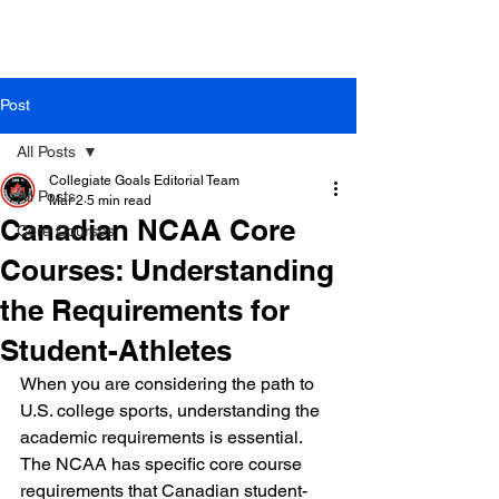
Post
All Posts
Collegiate Goals Editorial Team
All Posts
Mar 2
5 min read
Canadian NCAA Core
Core Courses
Courses: Understanding
the Requirements for
Student-Athletes
When you are considering the path to 
U.S. college sports, understanding the 
academic requirements is essential. 
The NCAA has specific core course 
requirements that Canadian student-