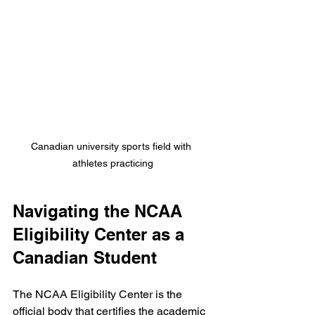
Canadian university sports field with 
athletes practicing
Navigating the NCAA 
Eligibility Center as a 
Canadian Student
The NCAA Eligibility Center is the 
official body that certifies the academic 