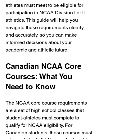
athletes must meet to be eligible for 
participation in NCAA Division I or II 
athletics. This guide will help you 
navigate these requirements clearly 
and accurately, so you can make 
informed decisions about your 
academic and athletic future.
Canadian NCAA Core 
Courses: What You 
Need to Know
The NCAA core course requirements 
are a set of high school classes that 
student-athletes must complete to 
qualify for NCAA eligibility. For 
Canadian students, these courses must 