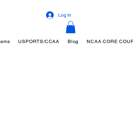
Log In
eams
USPORTS/CCAA
Blog
NCAA CORE COU