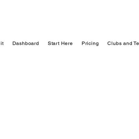
it
Dashboard
Start Here
Pricing
Clubs and T