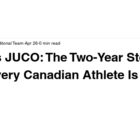
itorial Team
Apr 26
0 min read
 JUCO: The Two-Year St
ery Canadian Athlete Is