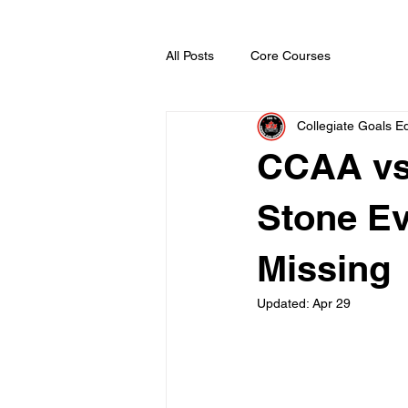
All Posts
Core Courses
Collegiate Goals Ed
CCAA vs
Stone Ev
Missing
Updated:
Apr 29