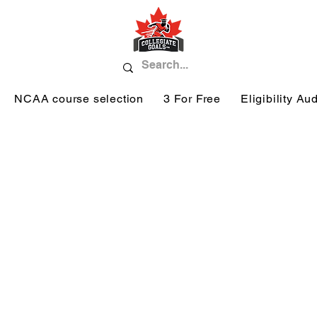
NCAA course selection
3 For Free
Eligibility Aud