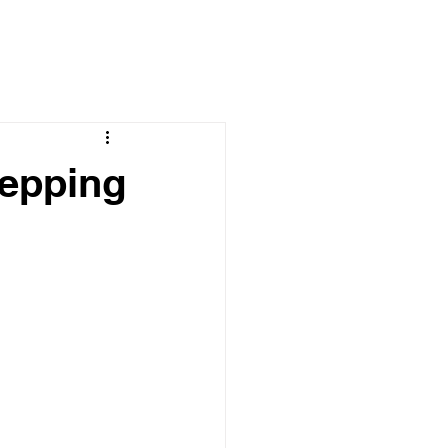
epping