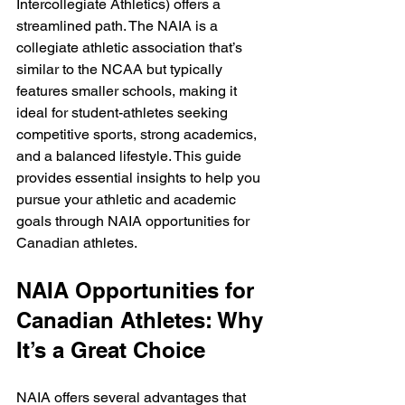
Intercollegiate Athletics) offers a 
streamlined path. The NAIA is a 
collegiate athletic association that’s 
similar to the NCAA but typically 
features smaller schools, making it 
ideal for student-athletes seeking 
competitive sports, strong academics, 
and a balanced lifestyle. This guide 
provides essential insights to help you 
pursue your athletic and academic 
goals through NAIA opportunities for 
Canadian athletes.
NAIA Opportunities for 
Canadian Athletes: Why 
It’s a Great Choice
NAIA offers several advantages that 