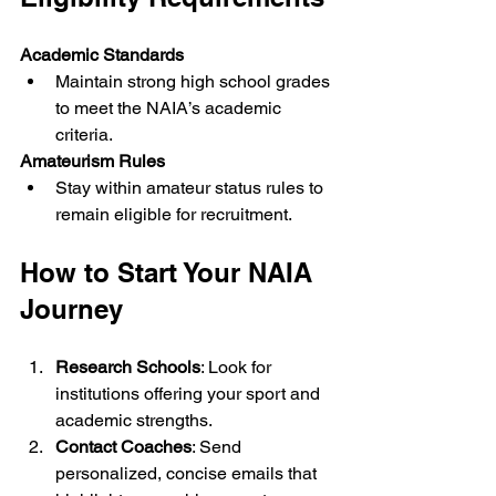
Academic Standards
Maintain strong high school grades 
to meet the NAIA’s academic 
criteria.
Amateurism Rules
Stay within amateur status rules to 
remain eligible for recruitment.
How to Start Your NAIA 
Journey
Research Schools
: Look for 
institutions offering your sport and 
academic strengths.
Contact Coaches
: Send 
personalized, concise emails that 