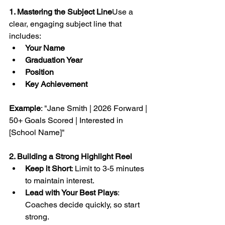
1. Mastering the Subject Line
Use a 
clear, engaging subject line that 
includes:
Your Name
Graduation Year
Position
Key Achievement
Example
: "Jane Smith | 2026 Forward | 
50+ Goals Scored | Interested in 
[School Name]"
2. Building a Strong Highlight Reel
Keep it Short
: Limit to 3-5 minutes 
to maintain interest.
Lead with Your Best Plays
: 
Coaches decide quickly, so start 
strong.