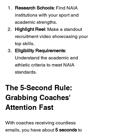
Research Schools
: Find NAIA 
institutions with your sport and 
academic strengths.
Highlight Reel
: Make a standout 
recruitment video showcasing your 
top skills.
Eligibility Requirements
: 
Understand the academic and 
athletic criteria to meet NAIA 
standards.
The 5-Second Rule: 
Grabbing Coaches' 
Attention Fast
With coaches receiving countless 
emails, you have about 
5 seconds
 to 