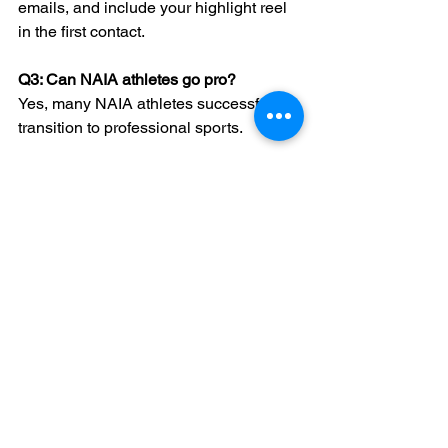
emails, and include your highlight reel 
in the first contact.
Q3: Can NAIA athletes go pro?
Yes, many NAIA athletes successfully 
transition to professional sports.
Q4: When should I email NAIA 
coaches?
The off-season or post-season is ideal 
for initial contact when coaches are 
less busy.
Q5: What if I don’t hear back 
immediately?
Persistence is key. A polite follow-up 
after a week or two can reignite interest.
Conclusion: Embrace 