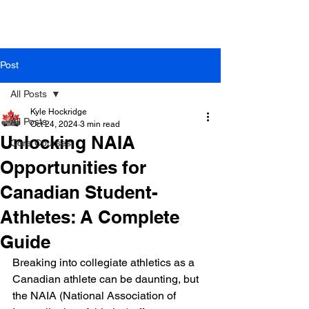
Post
All Posts
Kyle Hockridge
All Posts
Oct 24, 2024
3 min read
Unlocking NAIA
Core Courses
Opportunities for
Canadian Student-
Athletes: A Complete
Guide
Breaking into collegiate athletics as a 
Canadian athlete can be daunting, but 
the NAIA (National Association of 