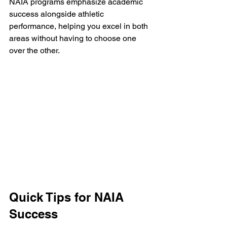
NAIA programs emphasize academic 
success alongside athletic 
performance, helping you excel in both 
areas without having to choose one 
over the other.
Quick Tips for NAIA 
Success