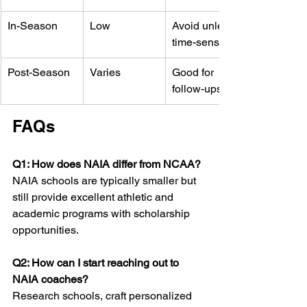
In-Season
Low
Avoid unless 
time-sensitive
Post-Season
Varies
Good for 
follow-ups
FAQs
Q1: How does NAIA differ from NCAA?
NAIA schools are typically smaller but 
still provide excellent athletic and 
academic programs with scholarship 
opportunities.
Q2: How can I start reaching out to 
NAIA coaches?
Research schools, craft personalized 