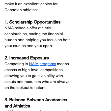
make it an excellent choice for 
Canadian athletes:
1. Scholarship Opportunities
NAIA schools offer athletic 
scholarships, easing the financial 
burden and helping you focus on both 
your studies and your sport.
2. Increased Exposure
Competing in 
NAIA programs
 means 
access to high-level competitions, 
allowing you to gain visibility with 
scouts and recruiters who are always 
on the lookout for talent.
3. Balance Between Academics 
and Athletics