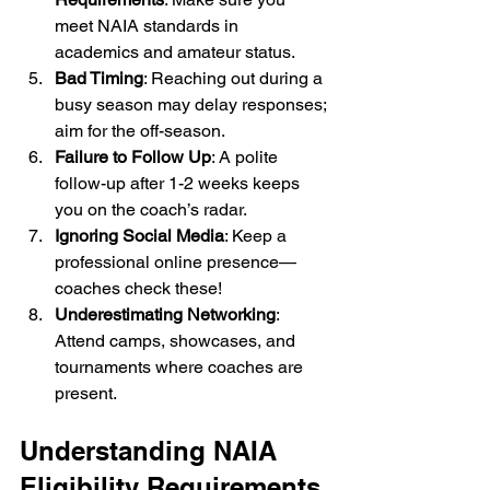
meet NAIA standards in 
academics and amateur status.
Bad Timing
: Reaching out during a 
busy season may delay responses; 
aim for the off-season.
Failure to Follow Up
: A polite 
follow-up after 1-2 weeks keeps 
you on the coach’s radar.
Ignoring Social Media
: Keep a 
professional online presence—
coaches check these!
Underestimating Networking
: 
Attend camps, showcases, and 
tournaments where coaches are 
present.
Understanding NAIA 
Eligibility Requirements