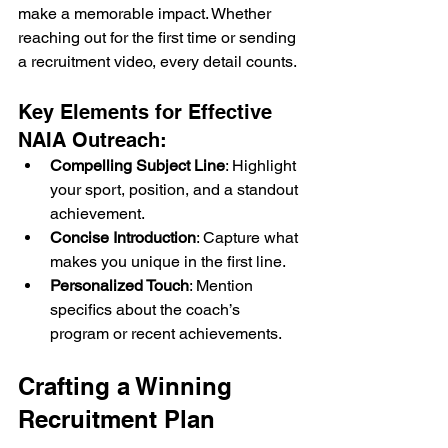
make a memorable impact. Whether 
reaching out for the first time or sending 
a recruitment video, every detail counts.
Key Elements for Effective 
NAIA Outreach:
Compelling Subject Line
: Highlight 
your sport, position, and a standout 
achievement.
Concise Introduction
: Capture what 
makes you unique in the first line.
Personalized Touch
: Mention 
specifics about the coach’s 
program or recent achievements.
Crafting a Winning 
Recruitment Plan