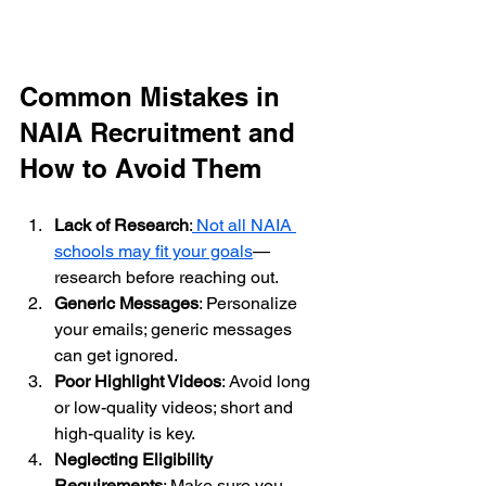
Common Mistakes in 
NAIA Recruitment and 
How to Avoid Them
Lack of Research
:
 Not all NAIA 
schools may fit your goals
—
research before reaching out.
Generic Messages
: Personalize 
your emails; generic messages 
can get ignored.
Poor Highlight Videos
: Avoid long 
or low-quality videos; short and 
high-quality is key.
Neglecting Eligibility 
Requirements
: Make sure you 