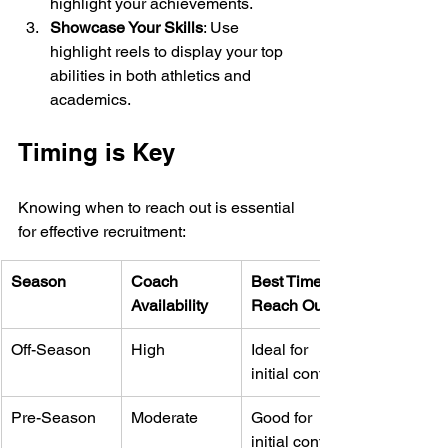
highlight your achievements.
Showcase Your Skills
: Use 
highlight reels to display your top 
abilities in both athletics and 
academics.
Timing is Key
Knowing when to reach out is essential 
for effective recruitment:
Season
Coach 
Best Time to 
Availability
Reach Out
Off-Season
High
Ideal for 
initial contact
Pre-Season
Moderate
Good for 
initial contact