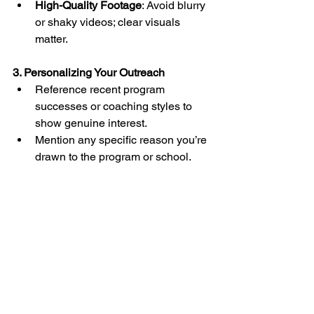
High-Quality Footage
: Avoid blurry 
or shaky videos; clear visuals 
matter.
3. Personalizing Your Outreach
Reference recent program 
successes or coaching styles to 
show genuine interest.
Mention any specific reason you’re 
drawn to the program or school.