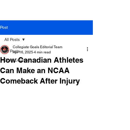
Post
All Posts
Collegiate Goals Editorial Team
All Posts
Apr 16, 2025
4 min read
How Canadian Athletes
Core Courses
Can Make an NCAA
Comeback After Injury