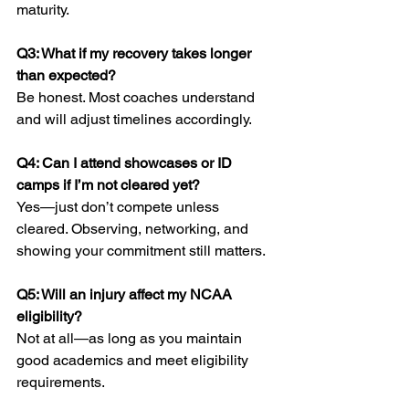
maturity.
Q3: What if my recovery takes longer 
than expected?
Be honest. Most coaches understand 
and will adjust timelines accordingly.
Q4: Can I attend showcases or ID 
camps if I’m not cleared yet?
Yes—just don’t compete unless 
cleared. Observing, networking, and 
showing your commitment still matters.
Q5: Will an injury affect my NCAA 
eligibility?
Not at all—as long as you maintain 
good academics and meet eligibility 
requirements.