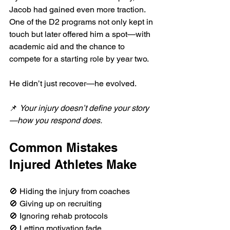
Jacob had gained even more traction. 
One of the D2 programs not only kept in 
touch but later offered him a spot—with 
academic aid and the chance to 
compete for a starting role by year two.
He didn’t just recover—he evolved.
📌 
Your injury doesn’t define your story
—how you respond does.
Common Mistakes 
Injured Athletes Make
🚫 Hiding the injury from coaches
🚫 Giving up on recruiting
🚫 Ignoring rehab protocols
🚫 Letting motivation fade