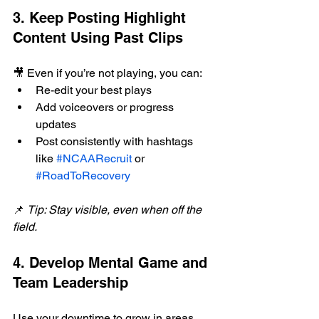
3. Keep Posting Highlight 
Content Using Past Clips
🎥 Even if you’re not playing, you can:
Re-edit your best plays
Add voiceovers or progress 
updates
Post consistently with hashtags 
like 
#NCAARecruit
 or 
#RoadToRecovery
📌 
Tip: Stay visible, even when off the 
field.
4. Develop Mental Game and 
Team Leadership
Use your downtime to grow in areas 