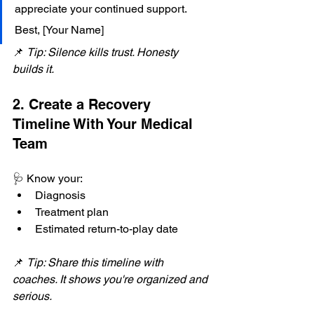
appreciate your continued support. 
Best, [Your Name]
📌 
Tip: Silence kills trust. Honesty 
builds it.
2. Create a Recovery 
Timeline With Your Medical 
Team
🩺 Know your:
Diagnosis
Treatment plan
Estimated return-to-play date
📌 
Tip: Share this timeline with 
coaches. It shows you're organized and 
serious.