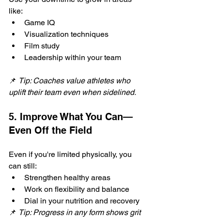
like:
Game IQ
Visualization techniques
Film study
Leadership within your team
📌 
Tip: Coaches value athletes who 
uplift their team even when sidelined.
5. Improve What You Can—
Even Off the Field
Even if you're limited physically, you 
can still:
Strengthen healthy areas
Work on flexibility and balance
Dial in your nutrition and recovery
📌 
Tip: Progress in any form shows grit