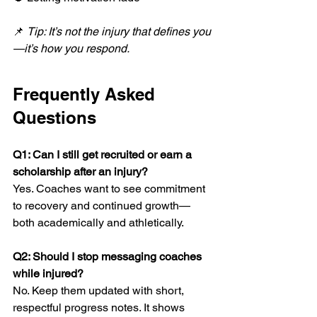
📌 
Tip: It’s not the injury that defines you
—it’s how you respond.
Frequently Asked 
Questions
Q1: Can I still get recruited or earn a 
scholarship after an injury?
Yes. Coaches want to see commitment 
to recovery and continued growth—
both academically and athletically.
Q2: Should I stop messaging coaches 
while injured?
No. Keep them updated with short, 
respectful progress notes. It shows 