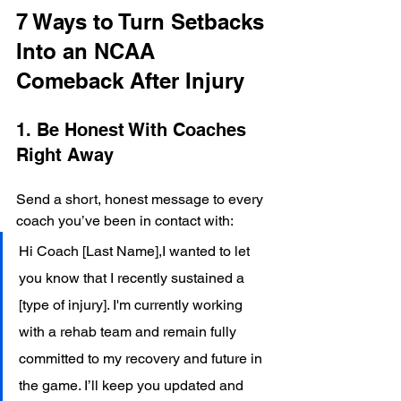
7 Ways to Turn Setbacks 
Into an NCAA 
Comeback After Injury
1. Be Honest With Coaches 
Right Away
Send a short, honest message to every 
coach you’ve been in contact with:
Hi Coach [Last Name],I wanted to let 
you know that I recently sustained a 
[type of injury]. I'm currently working 
with a rehab team and remain fully 
committed to my recovery and future in 
the game. I’ll keep you updated and 