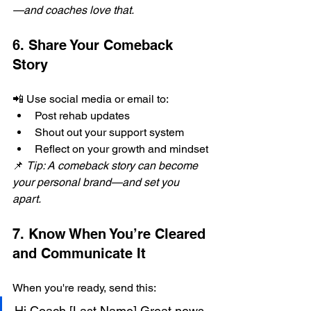
—and coaches love that.
6. Share Your Comeback 
Story
📲 Use social media or email to:
Post rehab updates
Shout out your support system
Reflect on your growth and mindset
📌 
Tip: A comeback story can become 
your personal brand—and set you 
apart.
7. Know When You’re Cleared 
and Communicate It
When you're ready, send this:
Hi Coach [Last Name],Great news