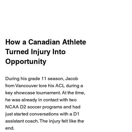
How a Canadian Athlete 
Turned Injury Into 
Opportunity
During his grade 11 season, Jacob 
from Vancouver tore his ACL during a 
key showcase tournament. At the time, 
he was already in contact with two 
NCAA D2 soccer programs and had 
just started conversations with a D1 
assistant coach. The injury felt like the 
end.