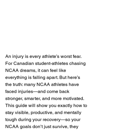
An injury is every athlete’s worst fear. 
For Canadian student-athletes chasing 
NCAA dreams, it can feel like 
everything is falling apart. But here’s 
the truth: many NCAA athletes have 
faced injuries—and come back 
stronger, smarter, and more motivated.
This guide will show you exactly how to 
stay visible, productive, and mentally 
tough during your recovery—so your 
NCAA goals don’t just survive, they 