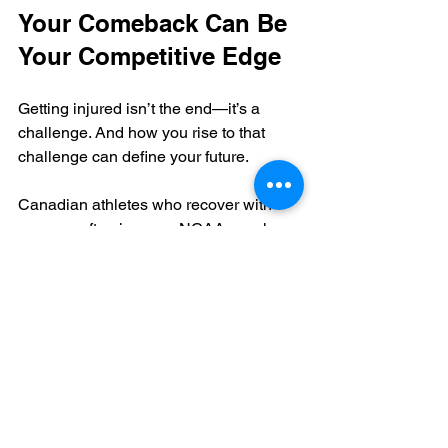
Your Comeback Can Be 
Your Competitive Edge
Getting injured isn’t the end—it’s a 
challenge. And how you rise to that 
challenge can define your future.
Canadian athletes who recover with 
purpose often impress NCAA coaches 
more than those who haven’t faced 
adversity. With smart planning, clear 
communication, and consistent 
progress, your NCAA comeback after 
injury can be the story that gets you 
noticed.
🏥 Injury & Recovery 