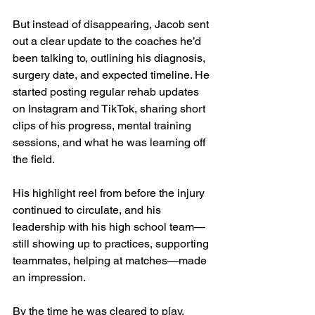
But instead of disappearing, Jacob sent 
out a clear update to the coaches he’d 
been talking to, outlining his diagnosis, 
surgery date, and expected timeline. He 
started posting regular rehab updates 
on Instagram and TikTok, sharing short 
clips of his progress, mental training 
sessions, and what he was learning off 
the field.
His highlight reel from before the injury 
continued to circulate, and his 
leadership with his high school team—
still showing up to practices, supporting 
teammates, helping at matches—made 
an impression.
By the time he was cleared to play, 