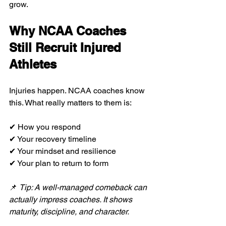
grow.
Why NCAA Coaches 
Still Recruit Injured 
Athletes
Injuries happen. NCAA coaches know 
this. What really matters to them is:
✔ How you respond
✔ Your recovery timeline
✔ Your mindset and resilience
✔ Your plan to return to form
📌 
Tip: A well-managed comeback can 
actually impress coaches. It shows 
maturity, discipline, and character.