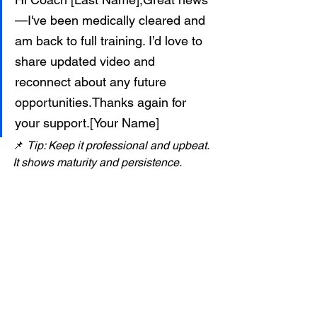
—I've been medically cleared and 
am back to full training. I’d love to 
share updated video and 
reconnect about any future 
opportunities.Thanks again for 
your support.[Your Name]
📌 
Tip: Keep it professional and upbeat. 
It shows maturity and persistence.