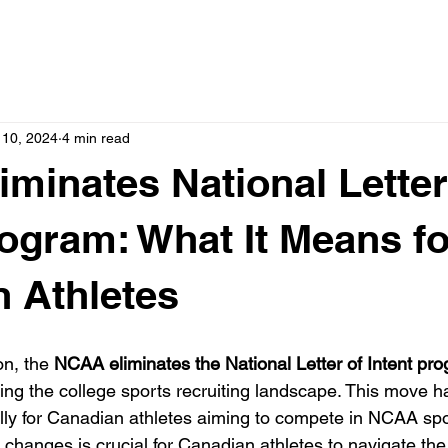
 10, 2024
4 min read
minates National Letter
rogram: What It Means fo
 Athletes
n, the 
NCAA eliminates the National Letter of Intent pr
ng the college sports recruiting landscape. This move ha
ally for Canadian athletes aiming to compete in NCAA spo
changes is crucial for Canadian athletes to navigate th