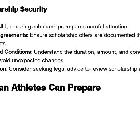
rship Security
LI, securing scholarships requires careful attention:
Agreements
: Ensure scholarship offers are documented th
cts.
nd Conditions
: Understand the duration, amount, and cond
 avoid unexpected changes.
ion
: Consider seeking legal advice to review scholarship
n Athletes Can Prepare