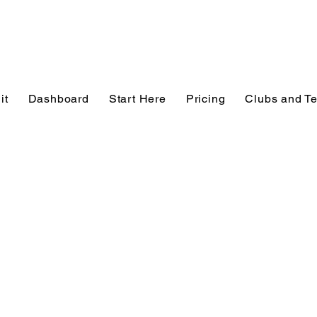
it
Dashboard
Start Here
Pricing
Clubs and T