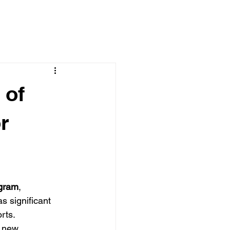
 of
r
ogram
, 
s significant 
rts. 
e new 