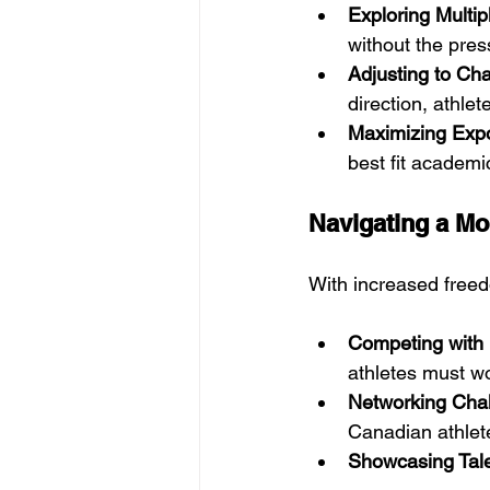
Exploring Multip
without the pres
Adjusting to Ch
direction, athle
Maximizing Exp
best fit academic
Navigating a M
With increased free
Competing with 
athletes must wo
Networking Cha
Canadian athlete
Showcasing Talen