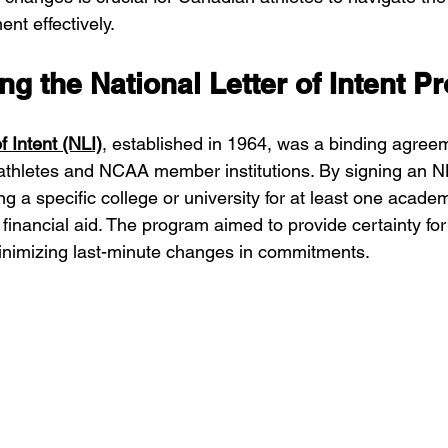
nt effectively.
g the National Letter of Intent P
f Intent (NLI)
, established in 1964, was a binding agre
athletes and NCAA member institutions. By signing an NL
g a specific college or university for at least one academ
 financial aid. The program aimed to provide certainty for
minimizing last-minute changes in commitments.