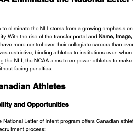
to eliminate the NLI stems from a growing emphasis on 
ty. With the rise of the transfer portal and 
Name, Image, 
s have more control over their collegiate careers than ever
as restrictive, binding athletes to institutions even whe
g the NLI, the NCAA aims to empower athletes to make d
ithout facing penalties.
anadian Athletes
ility and Opportunities
e National Letter of Intent program offers Canadian athle
 recruitment process: