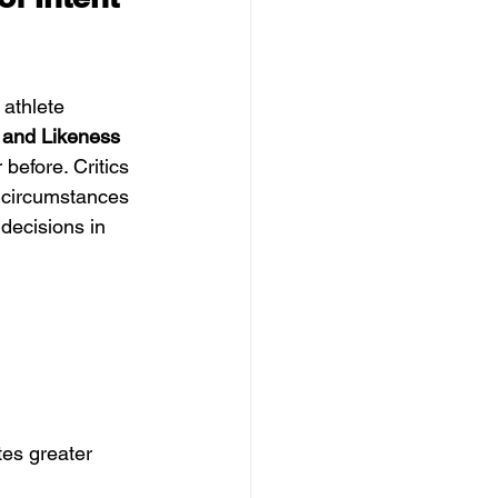
athlete 
and Likeness 
 before. Critics 
n circumstances 
ecisions in 
tes greater 