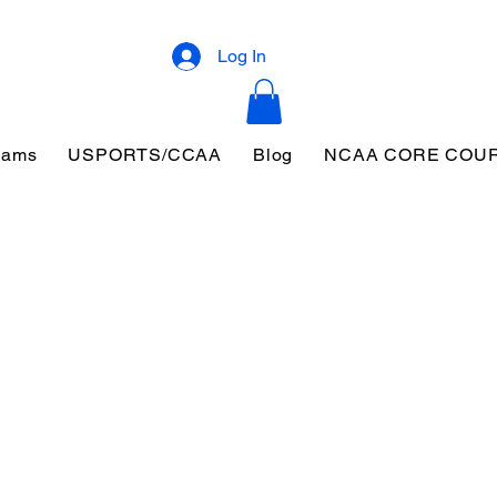
Log In
eams
USPORTS/CCAA
Blog
NCAA CORE COU