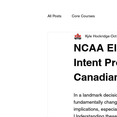
All Posts
Core Courses
Kyle Hockridge
Oct
NCAA Eli
Intent P
Canadian
In a landmark decisio
fundamentally changi
implications, especi
Understanding these 