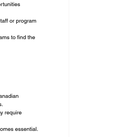
rtunities 
staff or program 
ams to find the 
anadian 
s.
y require 
becomes essential.