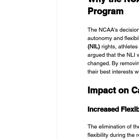
Program
The NCAA's decision 
autonomy and flexibili
(NIL)
 rights, athlete
argued that the NLI w
changed. By removin
their best interests w
Impact on C
Increased Flexib
The elimination of th
flexibility during the