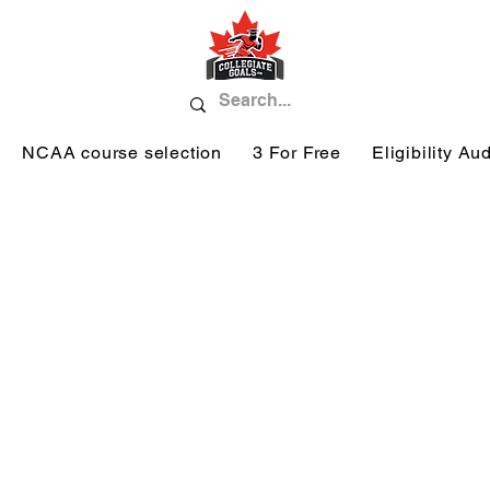
NCAA course selection
3 For Free
Eligibility Aud