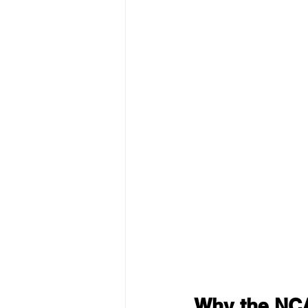
Why the NCAA