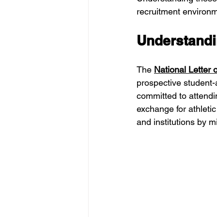
recruitment environme
Understandin
The 
National Letter o
prospective student-
committed to attendin
exchange for athletic
and institutions by 