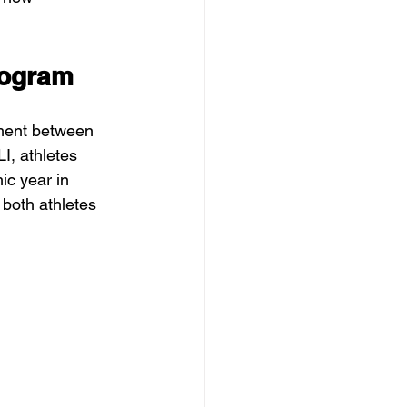
rogram
ement between 
I, athletes 
ic year in 
 both athletes 