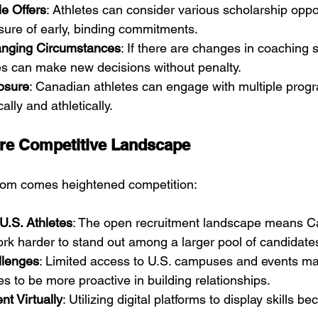
le Offers
: Athletes can consider various scholarship oppo
sure of early, binding commitments.
anging Circumstances
: If there are changes in coaching 
tes can make new decisions without penalty.
osure
: Canadian athletes can engage with multiple progr
ally and athletically.
ore Competitive Landscape
dom comes heightened competition:
U.S. Athletes
: The open recruitment landscape means C
rk harder to stand out among a larger pool of candidate
llenges
: Limited access to U.S. campuses and events ma
s to be more proactive in building relationships.
t Virtually
: Utilizing digital platforms to display skills 