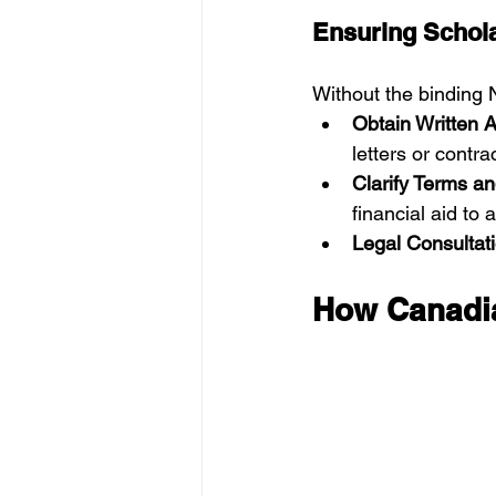
Ensuring Schola
Without the binding N
Obtain Written 
letters or contra
Clarify Terms a
financial aid to
Legal Consultat
How Canadia