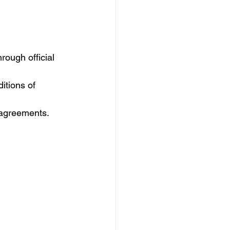
rough official 
itions of 
 agreements.