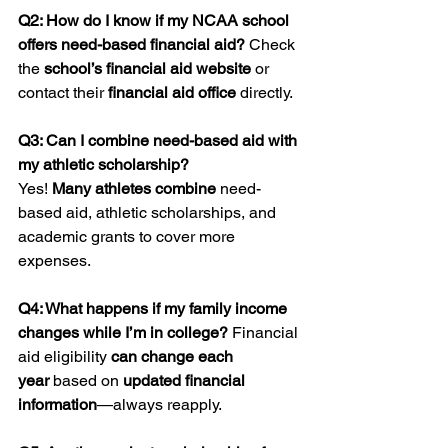
Q2: How do I know if my NCAA school 
offers need-based financial aid? 
Check 
the 
school’s financial aid website
 or 
contact their 
financial aid office
 directly.
Q3: Can I combine need-based aid with 
my athletic scholarship?
Yes! 
Many athletes combine
 need-
based aid, athletic scholarships, and 
academic grants to cover more 
expenses.
Q4: What happens if my family income 
changes while I’m in college? 
Financial 
aid eligibility 
can change each 
year
 based on 
updated financial 
information
—always reapply.