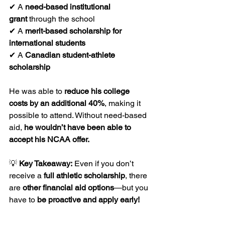
✔ A 
need-based institutional 
grant
 through the school
✔ A 
merit-based scholarship for 
international students
✔ A 
Canadian student-athlete 
scholarship
He was able to 
reduce his college 
costs by an additional 40%
, making it 
possible to attend. Without need-based 
aid, 
he wouldn’t have been able to 
accept his NCAA offer.
💡 
Key Takeaway:
 Even if you don’t 
receive a 
full athletic scholarship
, there 
are 
other financial aid options
—but you 
have to 
be proactive and apply early!