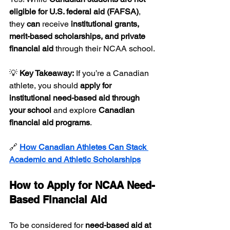
eligible for U.S. federal aid (FAFSA)
, 
they 
can
 receive 
institutional grants, 
merit-based scholarships, and private 
financial aid
 through their NCAA school.
💡 
Key Takeaway:
 If you’re a Canadian 
athlete, you should 
apply for 
institutional need-based aid through 
your school
 and explore 
Canadian 
financial aid programs
.
🔗 
How Canadian Athletes Can Stack 
Academic and Athletic Scholarships
How to Apply for NCAA Need-
Based Financial Aid
To be considered for 
need-based aid at 