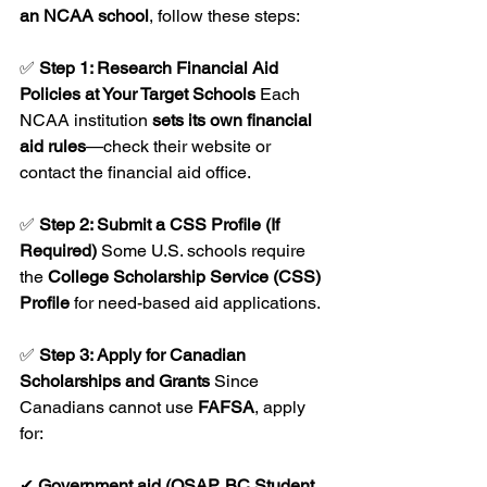
an NCAA school
, follow these steps:
✅ 
Step 1: Research Financial Aid 
Policies at Your Target Schools 
Each 
NCAA institution 
sets its own financial 
aid rules
—check their website or 
contact the financial aid office.
✅ 
Step 2: Submit a CSS Profile (If 
Required) 
Some U.S. schools require 
the 
College Scholarship Service (CSS) 
Profile
 for need-based aid applications.
✅ 
Step 3: Apply for Canadian 
Scholarships and Grants 
Since 
Canadians cannot use 
FAFSA
, apply 
for:
✔ 
Government aid (OSAP, BC Student 