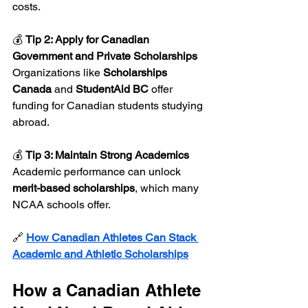
costs.
💰 
Tip 2: Apply for Canadian 
Government and Private Scholarships 
Organizations like 
Scholarships 
Canada
 and 
StudentAid BC
 offer 
funding for Canadian students studying 
abroad.
💰 
Tip 3: Maintain Strong Academics 
Academic performance can unlock 
merit-based scholarships
, which many 
NCAA schools offer.
🔗 
How Canadian Athletes Can Stack 
Academic and Athletic Scholarships
How a Canadian Athlete 