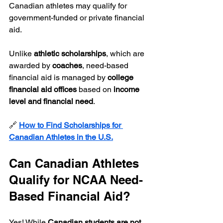
Canadian athletes may qualify for 
government-funded or private financial 
aid.
Unlike 
athletic scholarships
, which are 
awarded by 
coaches
, need-based 
financial aid is managed by 
college 
financial aid offices
 based on 
income 
level and financial need
.
🔗 
How to Find Scholarships for 
Canadian Athletes in the U.S.
Can Canadian Athletes 
Qualify for NCAA Need-
Based Financial Aid?
Yes! While 
Canadian students are not 