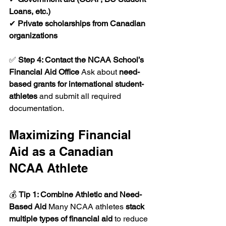
Loans, etc.)
✔ 
Private scholarships from Canadian 
organizations
✅ 
Step 4: Contact the NCAA School’s 
Financial Aid Office 
Ask about 
need-
based grants for international student-
athletes
 and submit all required 
documentation.
Maximizing Financial 
Aid as a Canadian 
NCAA Athlete
💰 
Tip 1: Combine Athletic and Need-
Based Aid 
Many NCAA athletes 
stack 
multiple types of financial aid
 to reduce 