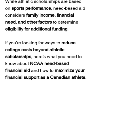
While athletic scholarships are based 
on 
sports performance
, need-based aid 
considers 
family income, financial 
need, and other factors
 to determine 
eligibility for additional funding
.
If you’re looking for ways to 
reduce 
college costs beyond athletic 
scholarships
, here’s what you need to 
know about 
NCAA need-based 
financial aid
 and how to 
maximize your 
financial support as a Canadian athlete
.