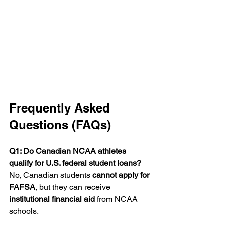
Frequently Asked 
Questions (FAQs)
Q1: Do Canadian NCAA athletes 
qualify for U.S. federal student loans? 
No, Canadian students 
cannot apply for 
FAFSA
, but they can receive 
institutional financial aid
 from NCAA 
schools.