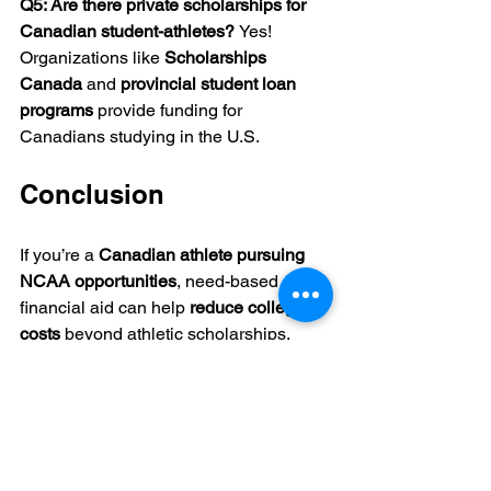
Q5: Are there private scholarships for 
Canadian student-athletes? 
Yes! 
Organizations like 
Scholarships 
Canada
 and 
provincial student loan 
programs
 provide funding for 
Canadians studying in the U.S.
Conclusion
If you’re a 
Canadian athlete pursuing 
NCAA opportunities
, need-based 
financial aid can help 
reduce college 
costs
 beyond athletic scholarships.
📌 
Key Takeaways:
✔ 
Apply for institutional grants and 
private scholarships.
✔ 
Check if your NCAA school requires 