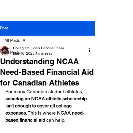
Post
All Posts
Collegiate Goals Editorial Team
All Posts
Mar 16, 2025
4 min read
Understanding NCAA
Core Courses
Need-Based Financial Aid
for Canadian Athletes
For many Canadian student-athletes, 
securing an NCAA athletic scholarship 
isn't enough to cover all college 
expenses
. This is where 
NCAA need-
based financial aid
 can help.