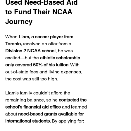
Used Need-Based Aid 
to Fund Their NCAA 
Journey
When 
Liam, a soccer player from 
Toronto,
 received an offer from a 
Division 2 NCAA school
, he was 
excited—but the 
athletic scholarship 
only covered 50% of his tuition
. With 
out-of-state fees and living expenses, 
the cost was still too high.
Liam’s family couldn’t afford the 
remaining balance, so he 
contacted the 
school’s financial aid office
 and learned 
about 
need-based grants available for 
international students
. By applying for: