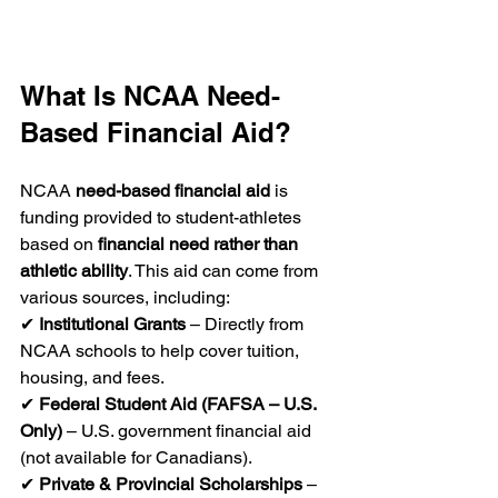
What Is NCAA Need-
Based Financial Aid?
NCAA 
need-based financial aid
 is 
funding provided to student-athletes 
based on 
financial need rather than 
athletic ability
. This aid can come from 
various sources, including:
✔ 
Institutional Grants
 – Directly from 
NCAA schools to help cover tuition, 
housing, and fees.
✔ 
Federal Student Aid (FAFSA – U.S. 
Only)
 – U.S. government financial aid 
(not available for Canadians).
✔ 
Private & Provincial Scholarships
 – 