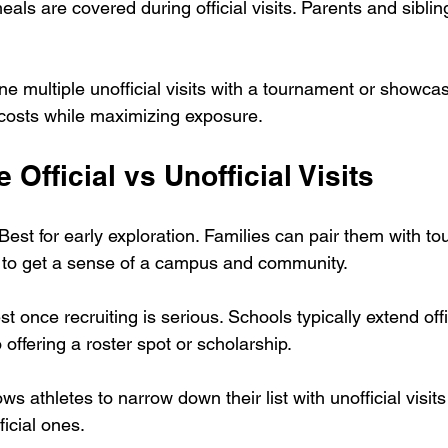
meals are covered during official visits. Parents and siblin
e multiple unofficial visits with a tournament or showcase
costs while maximizing exposure.
 Official vs Unofficial Visits
 Best for early exploration. Families can pair them with t
s to get a sense of a campus and community.
st once recruiting is serious. Schools typically extend offi
 offering a roster spot or scholarship.
ws athletes to narrow down their list with unofficial visits
ficial ones.