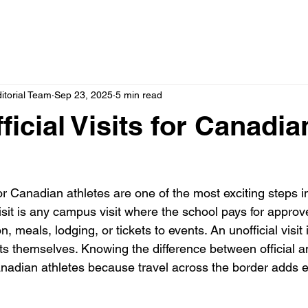
itorial Team
Sep 23, 2025
5 min read
icial Visits for Canadia
for Canadian athletes are one of the most exciting steps in
visit is any campus visit where the school pays for appro
, meals, lodging, or tickets to events. An unofficial visit
sts themselves. Knowing the difference between official an
r Canadian athletes because travel across the border adds e