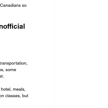
r Canadians so 
official 
transportation, 
tes, some 
t.
 hotel, meals, 
 on classes, but 