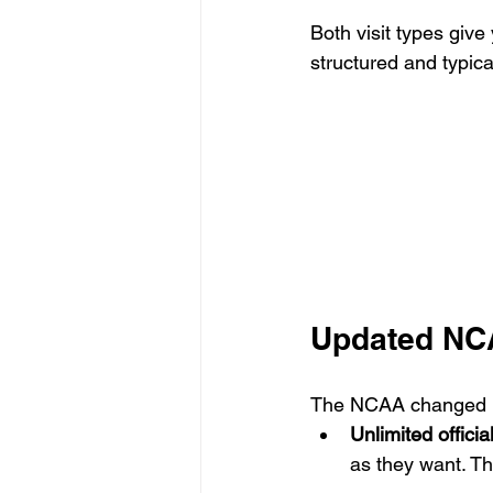
Both visit types give
structured and typica
Updated NCAA
The NCAA changed it
Unlimited official
as they want. The