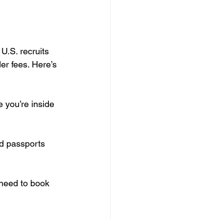
.S. recruits 
er fees. Here’s 
 you’re inside 
id passports 
y need to book 