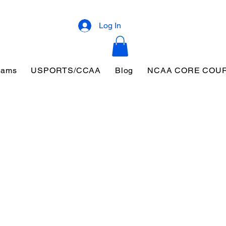
Log In
eams
USPORTS/CCAA
Blog
NCAA CORE COU