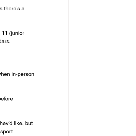
s there’s a 
 11
 (junior 
dars.
when in-person 
before 
hey’d like, but 
sport.