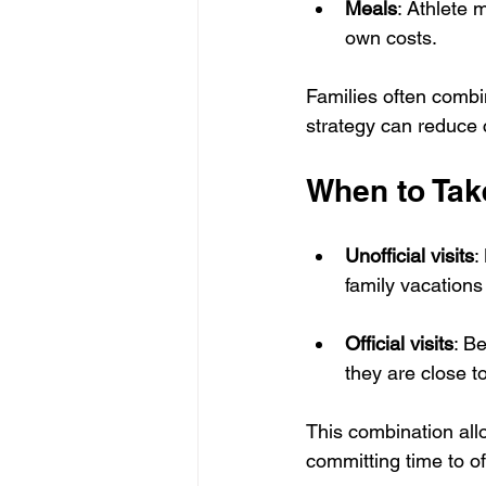
Meals
: Athlete 
own costs.
Families often combin
strategy can reduce 
When to Take
Unofficial visits
:
family vacation
Official visits
: Be
they are close to
This combination allo
committing time to of