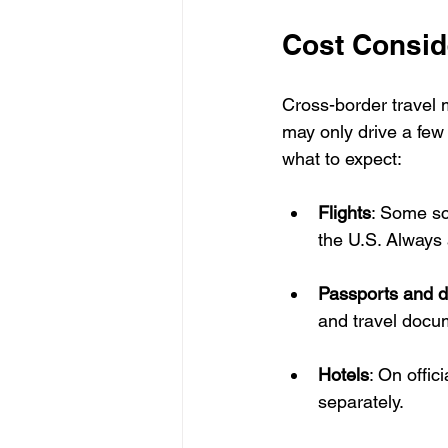
Cost Consid
Cross-border travel 
may only drive a few 
what to expect:
Flights
: Some sc
the U.S. Always 
Passports and 
and travel docu
Hotels
: On offic
separately.