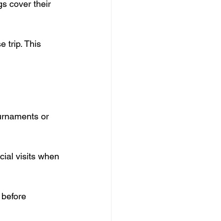
gs cover their 
 trip. This 
ournaments or 
cial visits when 
 before 