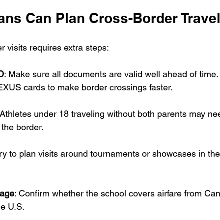
ns Can Plan Cross-Border Trave
 visits requires extra steps:
D
: Make sure all documents are valid well ahead of time.
NEXUS cards to make border crossings faster.
 Athletes under 18 traveling without both parents may ne
 the border.
Try to plan visits around tournaments or showcases in the
rage
: Confirm whether the school covers airfare from Can
he U.S.