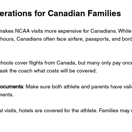
erations for Canadian Families
makes NCAA visits more expensive for Canadians. While U
hours, Canadians often face airfare, passports, and bord
hools cover flights from Canada, but many only pay once
ask the coach what costs will be covered.
documents
: Make sure both athlete and parents have val
ments.
ial visits, hotels are covered for the athlete. Families ma