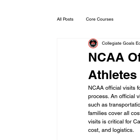
All Posts
Core Courses
Collegiate Goals Ed
NCAA Off
Athletes
NCAA official visits 
process. An official 
such as transportation
families cover all co
visits is critical fo
cost, and logistics.