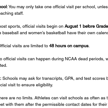
hool
: You may only take one official visit per school, unles
aching staff.
ost sports, official visits begin on 
August 1 before Grade
ke baseball and women’s basketball have their own calen
Official visits are limited to 
48 hours on campus
.
No official visits can happen during NCAA dead periods, 
cted.
k
: Schools may ask for transcripts, GPA, and test scores 
ial visit to ensure eligibility.
 there are no limits. Athletes can visit schools as often as t
 with them after the permissible contact dates for their 