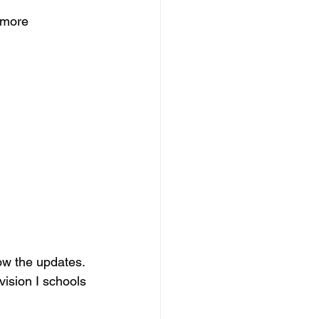
 more 
ow the updates.
vision I schools 