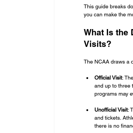
This guide breaks do
you can make the mos
What Is the 
Visits?
The NCAA draws a clea
Official Visit
: Th
and up to three 
programs may ev
Unofficial Visit
: 
and tickets. Athl
there is no fina