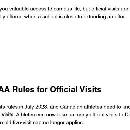
 you valuable access to campus life, but official visits are
lly offered when a school is close to extending an offer.
 Rules for Official Visits
s rules in July 2023, and Canadian athletes need to kn
 visits
: Athletes can now take as many official visits to Di
 old five-visit cap no longer applies.