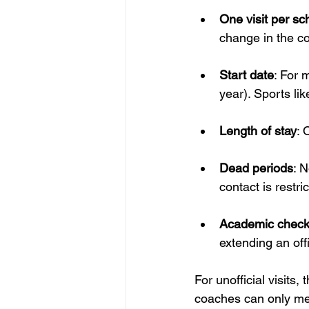
One visit per sc
change in the co
Start date
: For m
year). Sports li
Length of stay
: 
Dead periods
: 
contact is restri
Academic chec
extending an offic
For unofficial visits,
coaches can only meet