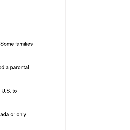
l
 Some families 
ed a parental 
 U.S. to 
ada or only 