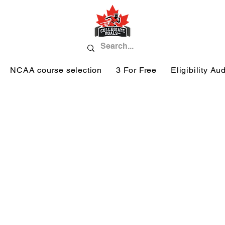
NCAA course selection
3 For Free
Eligibility Aud