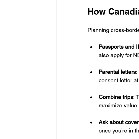
How Canadia
Planning cross-border
Passports and I
also apply for 
Parental letters
:
consent letter at
Combine trips
: 
maximize value.
Ask about cove
once you’re in t