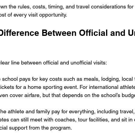
wn the rules, costs, timing, and travel considerations fo
t of every visit opportunity.
Difference Between Official and Un
r line between official and unofficial visits:
e school pays for key costs such as meals, lodging, local 
tickets for a home sporting event. For international athle
en cover airfare, but that depends on the school’s budge
The athlete and family pay for everything, including travel,
etes can still meet with coaches, tour facilities, and sit in
ncial support from the program.