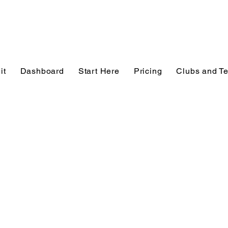
it
Dashboard
Start Here
Pricing
Clubs and T