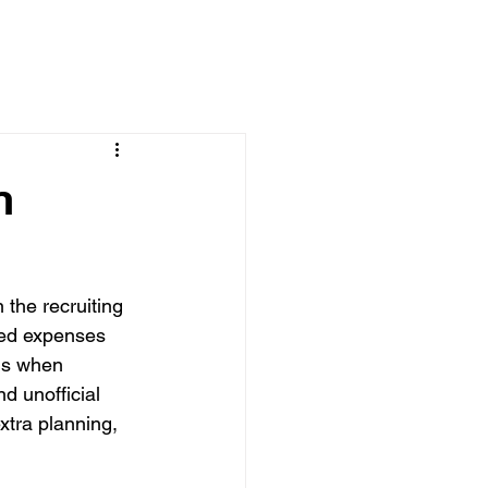
n
 the recruiting 
ved expenses 
 is when 
d unofficial 
xtra planning, 