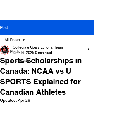
Post
All Posts
Collegiate Goals Editorial Team
All Posts
Dec 16, 2025
0 min read
Sports Scholarships in
Core Courses
Canada: NCAA vs U
SPORTS Explained for
Canadian Athletes
Updated:
Apr 26