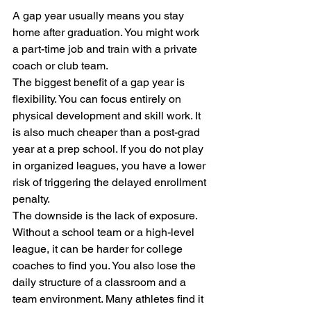
A gap year usually means you stay 
home after graduation. You might work 
a part-time job and train with a private 
coach or club team. 
The biggest benefit of a gap year is 
flexibility. You can focus entirely on 
physical development and skill work. It 
is also much cheaper than a post-grad 
year at a prep school. If you do not play 
in organized leagues, you have a lower 
risk of triggering the delayed enrollment 
penalty. 
The downside is the lack of exposure. 
Without a school team or a high-level 
league, it can be harder for college 
coaches to find you. You also lose the 
daily structure of a classroom and a 
team environment. Many athletes find it 