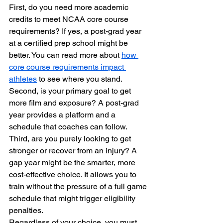
First, do you need more academic 
credits to meet NCAA core course 
requirements? If yes, a post-grad year 
at a certified prep school might be 
better. You can read more about 
how 
core course requirements impact 
athletes
 to see where you stand.
Second, is your primary goal to get 
more film and exposure? A post-grad 
year provides a platform and a 
schedule that coaches can follow. 
Third, are you purely looking to get 
stronger or recover from an injury? A 
gap year might be the smarter, more 
cost-effective choice. It allows you to 
train without the pressure of a full game 
schedule that might trigger eligibility 
penalties.
Regardless of your choice, you must 