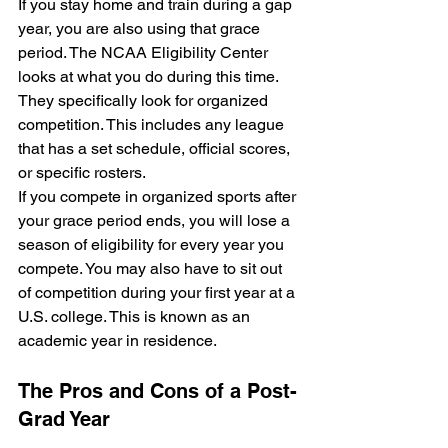
If you stay home and train during a gap 
year, you are also using that grace 
period. The NCAA Eligibility Center 
looks at what you do during this time. 
They specifically look for organized 
competition. This includes any league 
that has a set schedule, official scores, 
or specific rosters.
If you compete in organized sports after 
your grace period ends, you will lose a 
season of eligibility for every year you 
compete. You may also have to sit out 
of competition during your first year at a 
U.S. college. This is known as an 
academic year in residence.
The Pros and Cons of a Post-
Grad Year