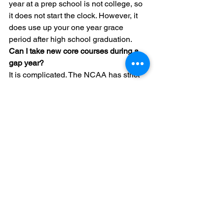
year at a prep school is not college, so 
it does not start the clock. However, it 
does use up your one year grace 
period after high school graduation.
Can I take new core courses during a 
gap year?
It is complicated. The NCAA has strict 
rules about when core courses must be 
completed. For Division I, you generally 
must complete 16 core courses in eight 
semesters of high school. You may be 
allowed to take one additional core 
course after graduation, but you should 
verify this with an audit first.
What counts as organized competition 
during a gap year?
Organized competition includes any 
league with a schedule, officials, 
uniforms, or published results. Even a 