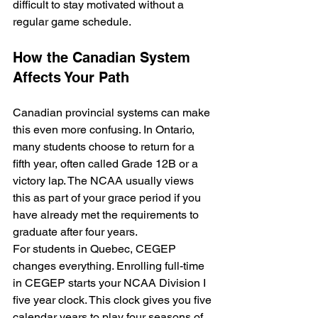
difficult to stay motivated without a 
regular game schedule.
How the Canadian System 
Affects Your Path
Canadian provincial systems can make 
this even more confusing. In Ontario, 
many students choose to return for a 
fifth year, often called Grade 12B or a 
victory lap. The NCAA usually views 
this as part of your grace period if you 
have already met the requirements to 
graduate after four years.
For students in Quebec, CEGEP 
changes everything. Enrolling full-time 
in CEGEP starts your NCAA Division I 
five year clock. This clock gives you five 
calendar years to play four seasons of 