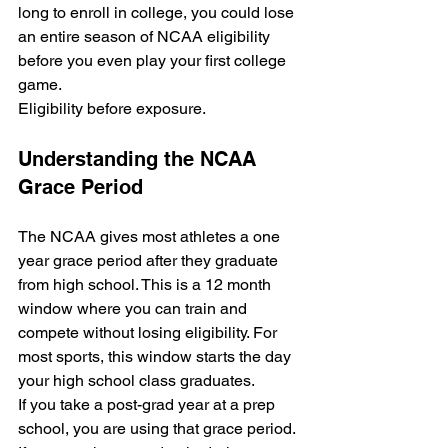
long to enroll in college, you could lose 
an entire season of NCAA eligibility 
before you even play your first college 
game.
Eligibility before exposure.
Understanding the NCAA 
Grace Period
The NCAA gives most athletes a one 
year grace period after they graduate 
from high school. This is a 12 month 
window where you can train and 
compete without losing eligibility. For 
most sports, this window starts the day 
your high school class graduates. 
If you take a post-grad year at a prep 
school, you are using that grace period. 