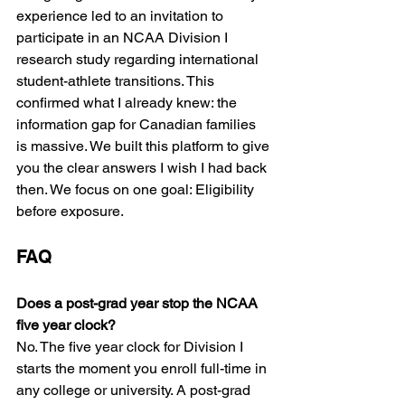
experience led to an invitation to 
participate in an NCAA Division I 
research study regarding international 
student-athlete transitions. This 
confirmed what I already knew: the 
information gap for Canadian families 
is massive. We built this platform to give 
you the clear answers I wish I had back 
then. We focus on one goal: Eligibility 
before exposure.
FAQ
Does a post-grad year stop the NCAA 
five year clock?
No. The five year clock for Division I 
starts the moment you enroll full-time in 
any college or university. A post-grad 