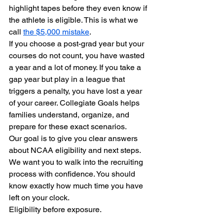
highlight tapes before they even know if 
the athlete is eligible. This is what we 
call 
the $5,000 mistake
. 
If you choose a post-grad year but your 
courses do not count, you have wasted 
a year and a lot of money. If you take a 
gap year but play in a league that 
triggers a penalty, you have lost a year 
of your career. Collegiate Goals helps 
families understand, organize, and 
prepare for these exact scenarios.
Our goal is to give you clear answers 
about NCAA eligibility and next steps. 
We want you to walk into the recruiting 
process with confidence. You should 
know exactly how much time you have 
left on your clock. 
Eligibility before exposure.