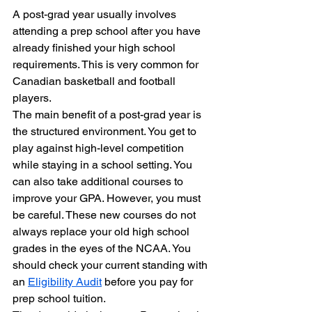
A post-grad year usually involves 
attending a prep school after you have 
already finished your high school 
requirements. This is very common for 
Canadian basketball and football 
players.
The main benefit of a post-grad year is 
the structured environment. You get to 
play against high-level competition 
while staying in a school setting. You 
can also take additional courses to 
improve your GPA. However, you must 
be careful. These new courses do not 
always replace your old high school 
grades in the eyes of the NCAA. You 
should check your current standing with 
an 
Eligibility Audit
 before you pay for 
prep school tuition.