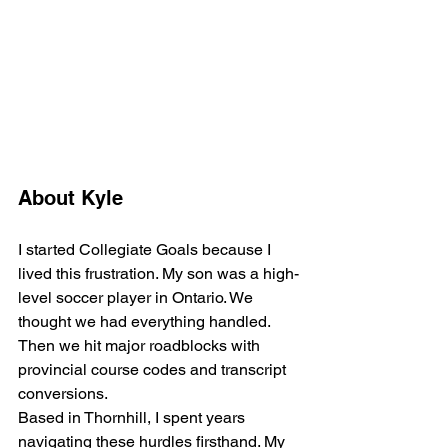
About Kyle
I started Collegiate Goals because I 
lived this frustration. My son was a high-
level soccer player in Ontario. We 
thought we had everything handled. 
Then we hit major roadblocks with 
provincial course codes and transcript 
conversions.
Based in Thornhill, I spent years 
navigating these hurdles firsthand. My 