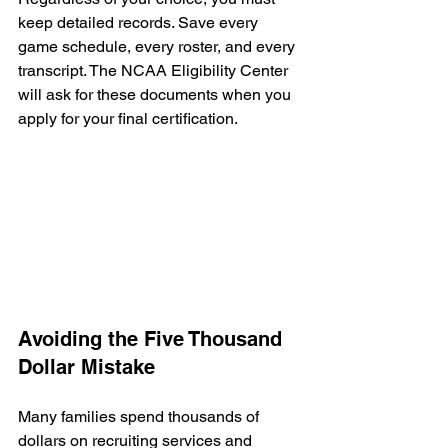
keep detailed records. Save every 
game schedule, every roster, and every 
transcript. The NCAA Eligibility Center 
will ask for these documents when you 
apply for your final certification.
Avoiding the Five Thousand 
Dollar Mistake
Many families spend thousands of 
dollars on recruiting services and 