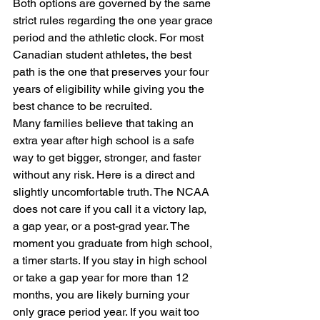
Both options are governed by the same 
strict rules regarding the one year grace 
period and the athletic clock. For most 
Canadian student athletes, the best 
path is the one that preserves your four 
years of eligibility while giving you the 
best chance to be recruited.
Many families believe that taking an 
extra year after high school is a safe 
way to get bigger, stronger, and faster 
without any risk. Here is a direct and 
slightly uncomfortable truth. The NCAA 
does not care if you call it a victory lap, 
a gap year, or a post-grad year. The 
moment you graduate from high school, 
a timer starts. If you stay in high school 
or take a gap year for more than 12 
months, you are likely burning your 
only grace period year. If you wait too 