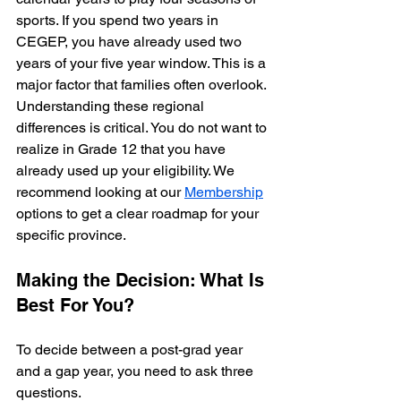
sports. If you spend two years in 
CEGEP, you have already used two 
years of your five year window. This is a 
major factor that families often overlook.
Understanding these regional 
differences is critical. You do not want to 
realize in Grade 12 that you have 
already used up your eligibility. We 
recommend looking at our 
Membership
options to get a clear roadmap for your 
specific province.
Making the Decision: What Is 
Best For You?
To decide between a post-grad year 
and a gap year, you need to ask three 
questions. 