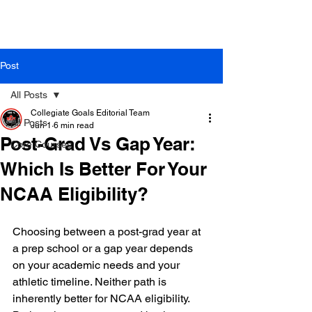
Post
All Posts
Collegiate Goals Editorial Team
All Posts
Jun 1
6 min read
Post-Grad Vs Gap Year:
Core Courses
Which Is Better For Your
NCAA Eligibility?
Choosing between a post-grad year at 
a prep school or a gap year depends 
on your academic needs and your 
athletic timeline. Neither path is 
inherently better for NCAA eligibility. 