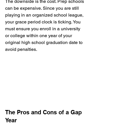
The downside is the cost. Prep schools 
can be expensive. Since you are still 
playing in an organized school league, 
your grace period clock is ticking. You 
must ensure you enroll in a university 
or college within one year of your 
original high school graduation date to 
avoid penalties.
The Pros and Cons of a Gap 
Year