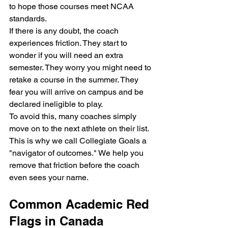
to hope those courses meet NCAA 
standards.
If there is any doubt, the coach 
experiences friction. They start to 
wonder if you will need an extra 
semester. They worry you might need to 
retake a course in the summer. They 
fear you will arrive on campus and be 
declared ineligible to play. 
To avoid this, many coaches simply 
move on to the next athlete on their list. 
This is why we call Collegiate Goals a 
"navigator of outcomes." We help you 
remove that friction before the coach 
even sees your name. 
Common Academic Red 
Flags in Canada