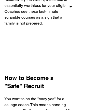
essentially worthless for your eligibility. 
Coaches see these last-minute 
scramble courses as a sign that a 
family is not prepared.
How to Become a 
"Safe" Recruit
You want to be the "easy yes" for a 
college coach. This means handing 