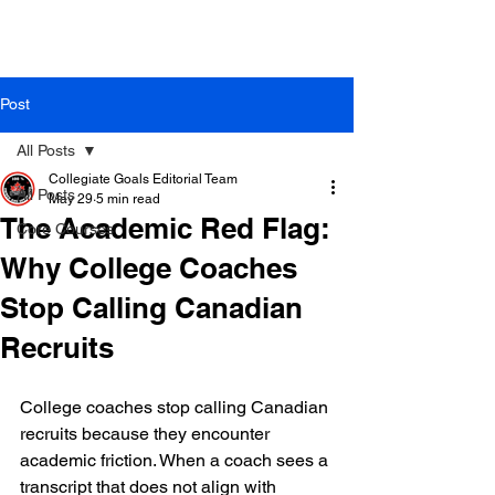
Post
All Posts
Collegiate Goals Editorial Team
All Posts
May 29
5 min read
The Academic Red Flag:
Core Courses
Why College Coaches
Stop Calling Canadian
Recruits
College coaches stop calling Canadian 
recruits because they encounter 
academic friction. When a coach sees a 
transcript that does not align with 