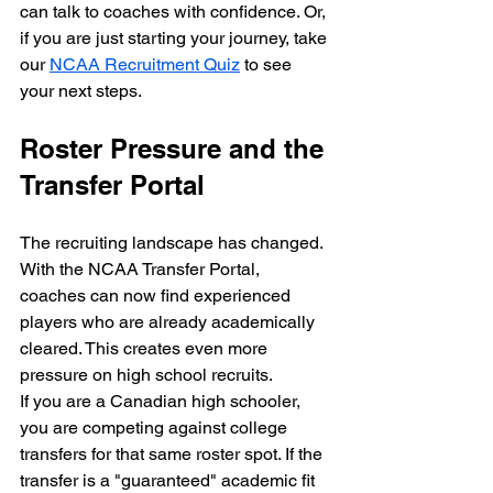
can talk to coaches with confidence. Or, 
if you are just starting your journey, take 
our 
NCAA Recruitment Quiz
 to see 
your next steps.
Roster Pressure and the 
Transfer Portal
The recruiting landscape has changed. 
With the NCAA Transfer Portal, 
coaches can now find experienced 
players who are already academically 
cleared. This creates even more 
pressure on high school recruits.
If you are a Canadian high schooler, 
you are competing against college 
transfers for that same roster spot. If the 
transfer is a "guaranteed" academic fit 