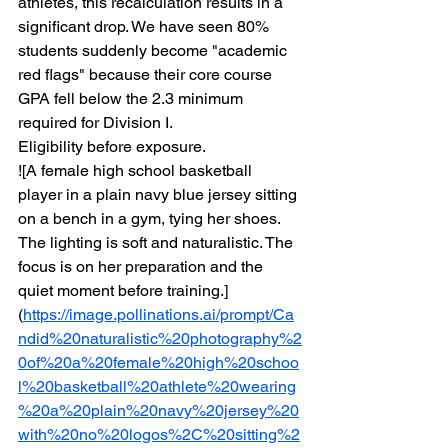
athletes, this recalculation results in a 
significant drop. We have seen 80% 
students suddenly become "academic 
red flags" because their core course 
GPA fell below the 2.3 minimum 
required for Division I.
Eligibility before exposure.
![A female high school basketball 
player in a plain navy blue jersey sitting 
on a bench in a gym, tying her shoes. 
The lighting is soft and naturalistic. The 
focus is on her preparation and the 
quiet moment before training.]
(
https://image.pollinations.ai/prompt/Ca
ndid%20naturalistic%20photography%2
0of%20a%20female%20high%20schoo
l%20basketball%20athlete%20wearing
%20a%20plain%20navy%20jersey%20
with%20no%20logos%2C%20sitting%2