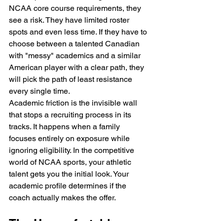
NCAA core course requirements, they 
see a risk. They have limited roster 
spots and even less time. If they have to 
choose between a talented Canadian 
with "messy" academics and a similar 
American player with a clear path, they 
will pick the path of least resistance 
every single time.
Academic friction is the invisible wall 
that stops a recruiting process in its 
tracks. It happens when a family 
focuses entirely on exposure while 
ignoring eligibility. In the competitive 
world of NCAA sports, your athletic 
talent gets you the initial look. Your 
academic profile determines if the 
coach actually makes the offer.