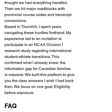
thought we had everything handled. 
Then we hit major roadblocks with 
provincial course codes and transcript 
conversions.
Based in Thornhill, I spent years 
navigating these hurdles firsthand. My 
experience led to an invitation to 
participate in an NCAA Division I 
research study regarding international 
student-athlete transitions. This 
confirmed what I already knew: the 
information gap for Canadian families 
is massive. We built this platform to give 
you the clear answers I wish I had back 
then. We focus on one goal: Eligibility 
before exposure.
FAQ