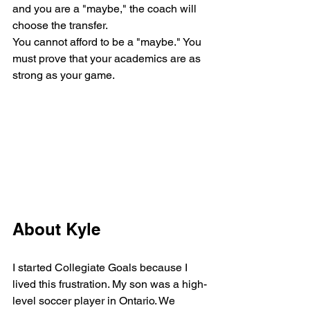
and you are a "maybe," the coach will 
choose the transfer. 
You cannot afford to be a "maybe." You 
must prove that your academics are as 
strong as your game.
About Kyle
I started Collegiate Goals because I 
lived this frustration. My son was a high-
level soccer player in Ontario. We 