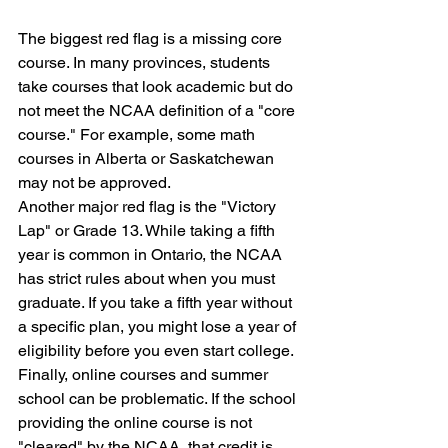
The biggest red flag is a missing core 
course. In many provinces, students 
take courses that look academic but do 
not meet the NCAA definition of a "core 
course." For example, some math 
courses in Alberta or Saskatchewan 
may not be approved. 
Another major red flag is the "Victory 
Lap" or Grade 13. While taking a fifth 
year is common in Ontario, the NCAA 
has strict rules about when you must 
graduate. If you take a fifth year without 
a specific plan, you might lose a year of 
eligibility before you even start college. 
Finally, online courses and summer 
school can be problematic. If the school 
providing the online course is not 
"cleared" by the NCAA, that credit is 