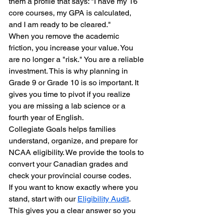
them a profile that says: "I have my 16 
core courses, my GPA is calculated, 
and I am ready to be cleared." 
When you remove the academic 
friction, you increase your value. You 
are no longer a "risk." You are a reliable 
investment. This is why planning in 
Grade 9 or Grade 10 is so important. It 
gives you time to pivot if you realize 
you are missing a lab science or a 
fourth year of English.
Collegiate Goals helps families 
understand, organize, and prepare for 
NCAA eligibility. We provide the tools to 
convert your Canadian grades and 
check your provincial course codes. 
If you want to know exactly where you 
stand, start with our 
Eligibility Audit
. 
This gives you a clear answer so you 