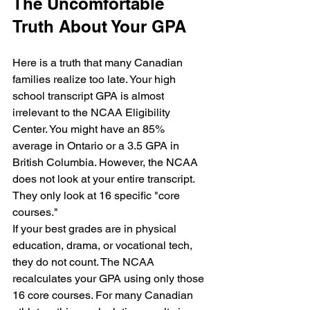
The Uncomfortable 
Truth About Your GPA
Here is a truth that many Canadian 
families realize too late. Your high 
school transcript GPA is almost 
irrelevant to the NCAA Eligibility 
Center. You might have an 85% 
average in Ontario or a 3.5 GPA in 
British Columbia. However, the NCAA 
does not look at your entire transcript. 
They only look at 16 specific "core 
courses."
If your best grades are in physical 
education, drama, or vocational tech, 
they do not count. The NCAA 
recalculates your GPA using only those 
16 core courses. For many Canadian 