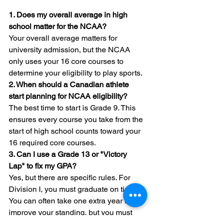
1. Does my overall average in high 
school matter for the NCAA?
Your overall average matters for 
university admission, but the NCAA 
only uses your 16 core courses to 
determine your eligibility to play sports.
2. When should a Canadian athlete 
start planning for NCAA eligibility?
The best time to start is Grade 9. This 
ensures every course you take from the 
start of high school counts toward your 
16 required core courses.
3. Can I use a Grade 13 or "Victory 
Lap" to fix my GPA?
Yes, but there are specific rules. For 
Division I, you must graduate on time. 
You can often take one extra year to 
improve your standing, but you must 