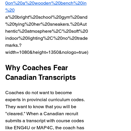
0on%20a%20wooden%20bench%20in
%20
a%20bright%20school%20gym%20and
%20tying%20her%20sneakers.%20Aut
hentic%20atmosphere%2C%20soft%20
indoor%20lighting%2C%20no%20trade
marks.?
width=1080&height=1350&nologo=true)
Why Coaches Fear 
Canadian Transcripts
Coaches do not want to become 
experts in provincial curriculum codes. 
They want to know that you will be 
"cleared." When a Canadian recruit 
submits a transcript with course codes 
like ENG4U or MAP4C, the coach has 