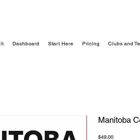
it
Dashboard
Start Here
Pricing
Clubs and T
Manitoba C
Price
$49.00