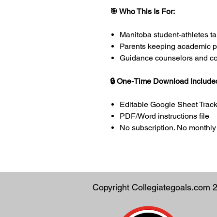
🎯 Who This Is For:
Manitoba student-athletes 
Parents keeping academic p
Guidance counselors and coac
🔒 One-Time Download Include
Editable Google Sheet Tracke
PDF/Word instructions file
No subscription. No monthly 
Copyright Collegiategoals.com 