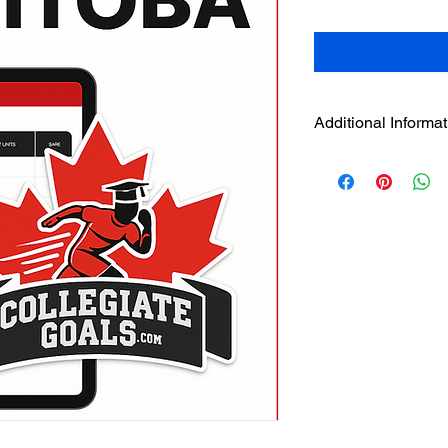
Additional Informat
Additional Informatio
File Type:
Google S
instruction file
Delivery Method:
(on confirmation 
Compatibility:
Best
or mobile)
Language:
Englis
Region:
Manitoba
Division I & II eligib
Designed For:
Hig
and academic adv
Returns:
Digital pr
refundable