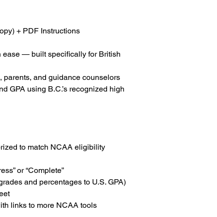
Support:
For help 
info@collegiateg
opy) + PDF Instructions
 ease — built specifically for British
s, parents, and guidance counselors
nd GPA using B.C.’s recognized high
rized to match NCAA eligibility
ess” or “Complete”
 grades and percentages to U.S. GPA)
eet
ith links to more NCAA tools