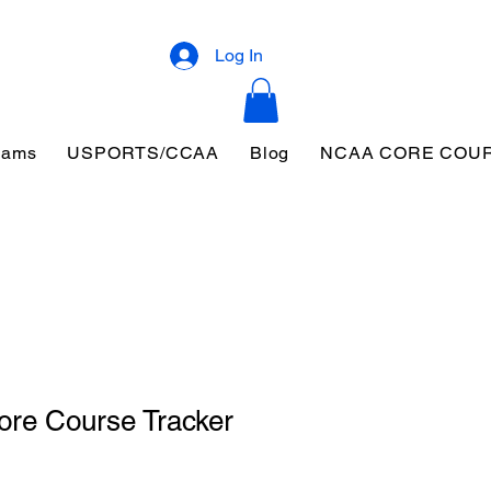
Log In
eams
USPORTS/CCAA
Blog
NCAA CORE COU
ore Course Tracker