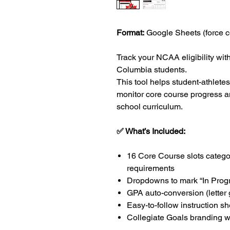
Format:
Google Sheets (force c
Track your NCAA eligibility with
Columbia students.
This tool helps student-athlete
monitor core course progress a
school curriculum.
✅ What’s Included:
16 Core Course slots catego
requirements
Dropdowns to mark “In Progr
GPA auto-conversion (letter
Easy-to-follow instruction sh
Collegiate Goals branding w