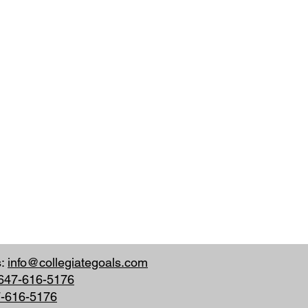
s:
info@collegiategoals.com
647-616-5176
7-616-5176