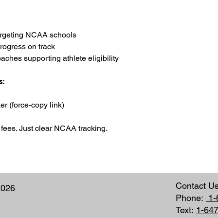
targeting NCAA schools
rogress on track
hes supporting athlete eligibility
s:
r (force-copy link)
fees. Just clear NCAA tracking.
Contact U
2026
Phone:
1-
Text:
1-64