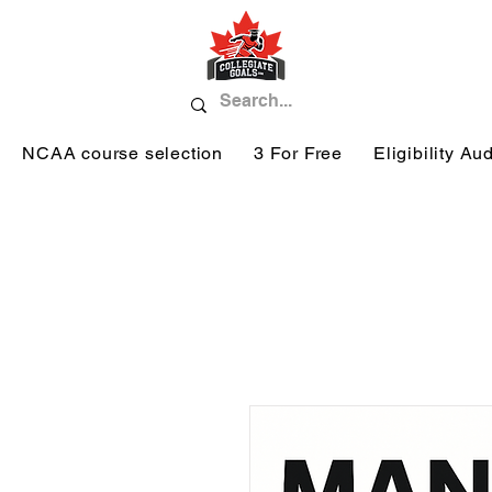
NCAA course selection
3 For Free
Eligibility Aud