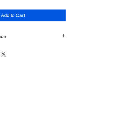
Add to Cart
ion
n
heets (force-copy link) + PDF
Instant download upon purchase
page and by email)
 used in Google Sheets (desktop
h
, Canada – mapped to NCAA
ility
h school student-athletes, parents,
isors
oduct. All sales are final and non-