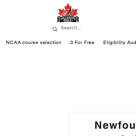
NCAA course selection
3 For Free
Eligibility Aud