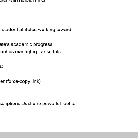
student-athletes working toward
lete’s academic progress
aches managing transcripts
s:
r (force-copy link)
riptions. Just one powerful tool to