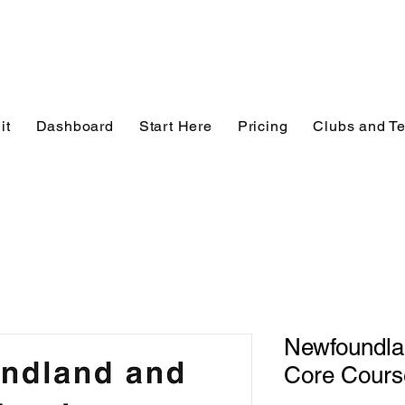
it
Dashboard
Start Here
Pricing
Clubs and T
Newfoundla
Core Cours