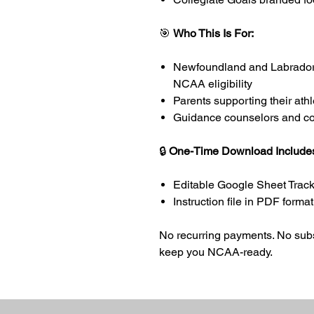
🎯
Who This Is For:
Newfoundland and Labrador 
NCAA eligibility
Parents supporting their ath
Guidance counselors and co
🔒
One-Time Download Include
Editable Google Sheet Tracke
Instruction file in PDF format
No recurring payments. No subsc
keep you NCAA-ready.