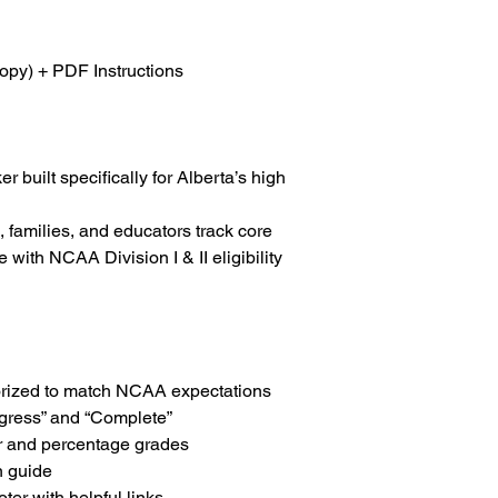
Designed For:
High s
and academic adviso
opy) + PDF Instructions
Returns:
Digital produ
refundable
Support:
For help or 
r built specifically for Alberta’s high
info@collegiategoal
, families, and educators track core
with NCAA Division I & II eligibility
orized to match NCAA expectations
gress” and “Complete”
er and percentage grades
n guide
ter with helpful links