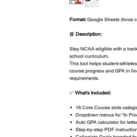
Format:
Google Sheets (force c
📘
Description:
Stay NCAA-eligible with a tracke
school curriculum.
This tool helps student-athletes
course progress and GPA in line 
requirements.
✅
What’s Included:
16 Core Course slots categ
Dropdown menus for “In Pro
Auto GPA calculator for lett
Step-by-step PDF instructio
Collegiate Goals branded foo