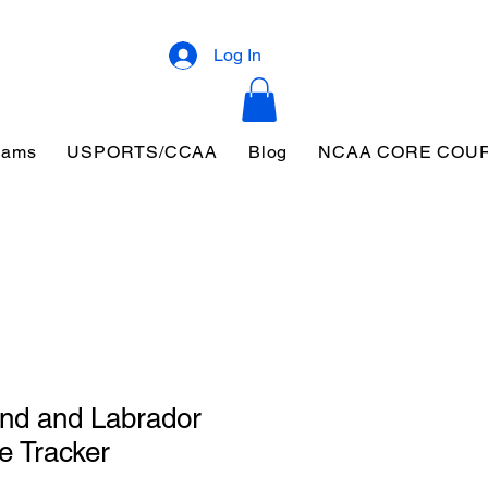
Log In
eams
USPORTS/CCAA
Blog
NCAA CORE COU
nd and Labrador
e Tracker