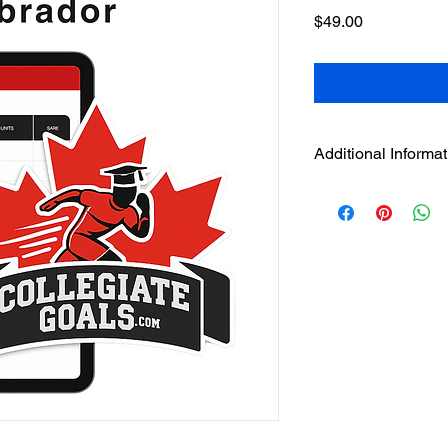
Price
$49.00
Additional Informat
File Type:
Google Shee
instruction file
Delivery Method:
Ins
confirmation page an
Compatibility:
Best us
mobile)
Language:
English
Region:
Newfoundlan
mapped to NCAA Divisio