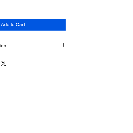
Add to Cart
ion
ts (force-copy link) + PDF
tant download upon purchase (on
d by email)
ed in Google Sheets (desktop or
d and Labrador, Canada –
n I & II eligibility