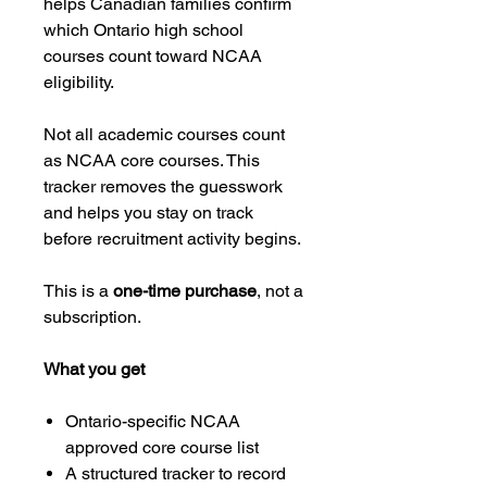
helps Canadian families confirm
which Ontario high school
courses count toward NCAA
eligibility.
Not all academic courses count
as NCAA core courses. This
tracker removes the guesswork
and helps you stay on track
before recruitment activity begins.
This is a
one-time purchase
, not a
subscription.
What you get
Ontario-specific NCAA
approved core course list
A structured tracker to record