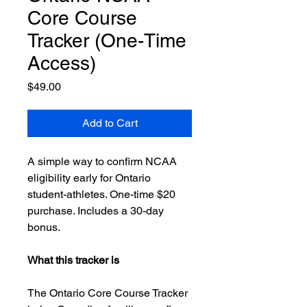
Core Course
Tracker (One-Time
Access)
Price
$49.00
Add to Cart
A simple way to confirm NCAA
eligibility early for Ontario
student-athletes. One-time $20
purchase. Includes a 30-day
bonus.
What this tracker is
The Ontario Core Course Tracker