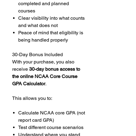
completed and planned
courses
Clear visibility into what counts
and what does not
Peace of mind that eligibility is
being handled properly
30-Day Bonus Included
With your purchase, you also
receive
30-day bonus access to
the online NCAA Core Course
GPA Calculator
.
This allows you to:
Calculate NCAA core GPA (not
report card GPA)
Test different course scenarios
Understand where you stand