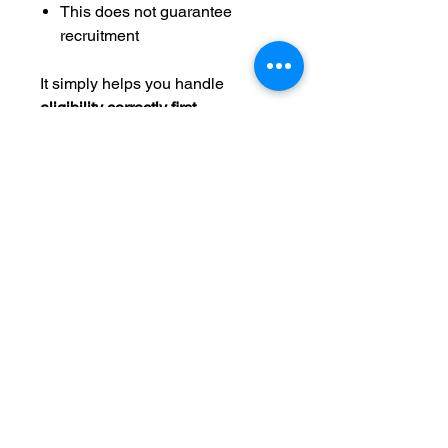
This does not guarantee
recruitment
It simply helps you handle
eligibility correctly first
.
How it fits the NCAA path
Most recruiting problems happen
when eligibility is checked too
late.
This tracker helps you:
Confirm Ontario courses count
Understand NCAA core GPA
Protect your recruiting options
early