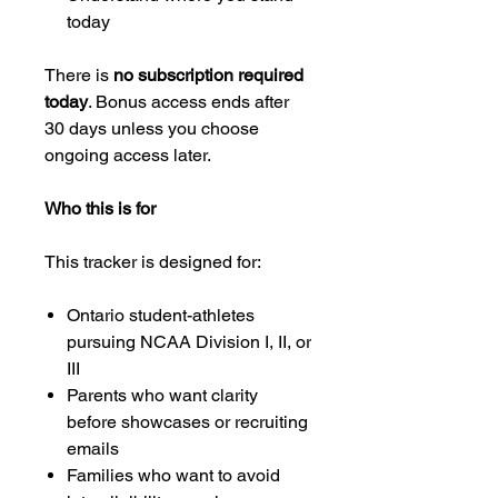
today
There is
no subscription required
today
. Bonus access ends after
30 days unless you choose
ongoing access later.
Who this is for
This tracker is designed for:
Ontario student-athletes
pursuing NCAA Division I, II, or
III
Parents who want clarity
before showcases or recruiting
emails
Families who want to avoid