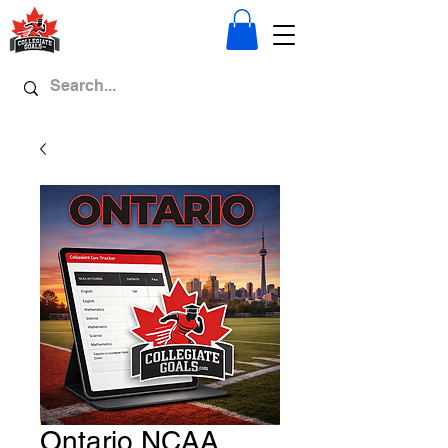
Ontario NCAA