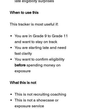
late eligibility surprises
When to use this
This tracker is most useful if:
You are in Grade 9 to Grade 11
and want to stay on track
You are starting late and need
fast clarity
You want to confirm eligibility
before
spending money on
exposure
What this is not
This is not recruiting coaching
This is not a showcase or
exposure service