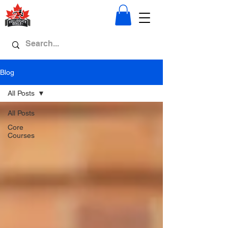
Blog
All Posts
All Posts
Core
Courses