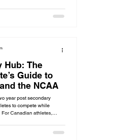
-level competition with strict
 on their radar. If you do not
d by the start of Grade 11,
cruiting curve.
am
y Hub: The
te’s Guide to
 and the NCAA
two year post secondary
hletes to compete while
 For Canadian athletes,
epping stone to the NCAA. It
hysically and academically
year university. However, you