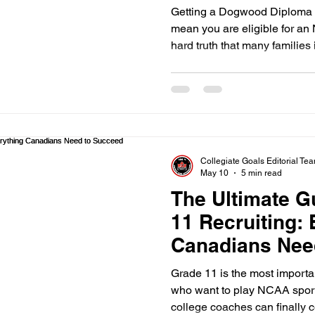
Getting a Dogwood Diploma i
mean you are eligible for an
hard truth that many families
Kelowna learn too late. You 
school with honors and still 
courses" required by the NCAA
Collegiate Goals Editorial Te
May 10
5 min read
The Ultimate G
11 Recruiting:
Canadians Nee
Grade 11 is the most importa
who want to play NCAA sport
college coaches can finally c