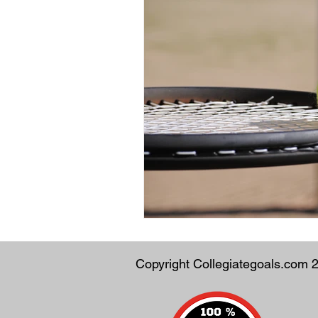
Copyright Collegiategoals.com 