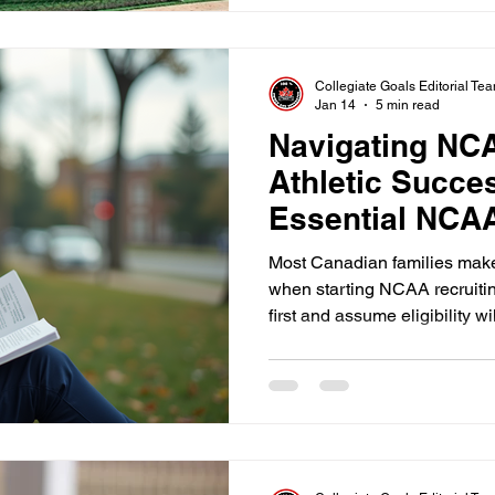
must understand that the clo
on campus.
Collegiate Goals Editorial Te
Jan 14
5 min read
Navigating NC
Athletic Succe
Essential NCAA
athletes
Most Canadian families make
when starting NCAA recruiti
first and assume eligibility will
Showcases, camps, emails, a
productive, but none of it matt
confirmed early.