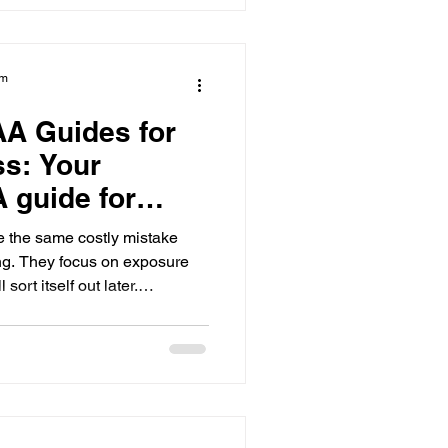
ck starts the moment you step
am
AA Guides for
ss: Your
 guide for
 the same costly mistake
ng. They focus on exposure
 sort itself out later.
nd highlight videos feel
ers if NCAA eligibility is not