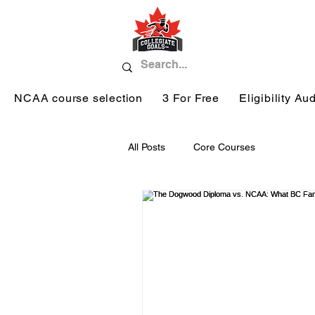
NCAA course selection
3 For Free
Eligibility Aud
All Posts
Core Courses