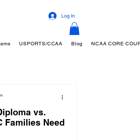
Log In
eams
USPORTS/CCAA
Blog
NCAA CORE COU
am
iploma vs.
 Families Need