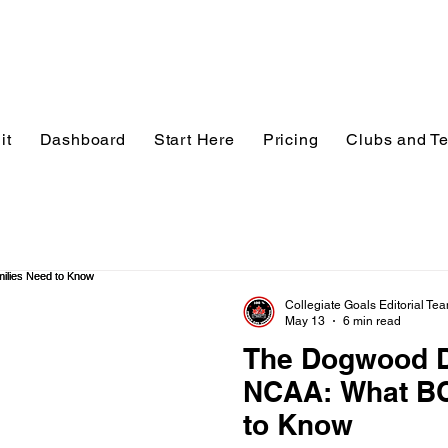
it
Dashboard
Start Here
Pricing
Clubs and T
Collegiate Goals Editorial Te
May 13
6 min read
The Dogwood D
NCAA: What BC
to Know