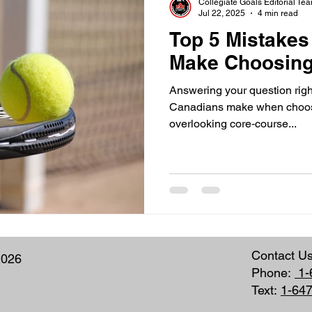
Collegiate Goals Editorial Te
Jul 22, 2025
4 min read
Top 5 Mistake
Make Choosing
Answering your question right
Canadians make when choos
overlooking core‑course...
Contact U
2026
Phone:
1-
Text:
1-64