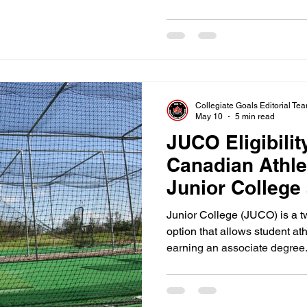
sports. You must balance high
academic requirements to stay
have your academics organize
you are already behind the re
Collegiate Goals Editorial Te
May 10
5 min read
JUCO Eligibilit
Canadian Athle
Junior College
Junior College (JUCO) is a 
option that allows student at
earning an associate degree.
JUCO serves as a massive st
offers a chance to develop p
before transferring to a four 