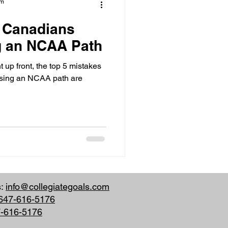
am
s Canadians
 an NCAA Path
 up front, the top 5 mistakes
ing an NCAA path are
s:
info@collegiategoals.com
647-616-5176
7-616-5176