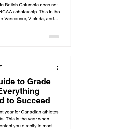
n British Columbia does not
 NCAA scholarship. This is the
 in Vancouver, Victoria, and
can graduate from a BC high
be missing the specific "core
 Eligibility Center.
am
uide to Grade
 Everything
d to Succeed
nt year for Canadian athletes
s. This is the year when
ontact you directly in most