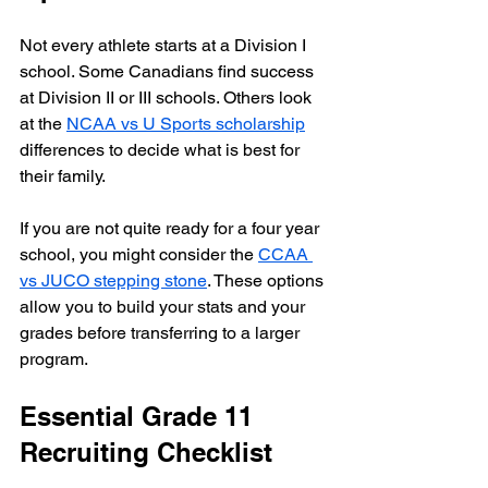
Not every athlete starts at a Division I 
school. Some Canadians find success 
at Division II or III schools. Others look 
at the 
NCAA vs U Sports scholarship
differences to decide what is best for 
their family.
If you are not quite ready for a four year 
school, you might consider the 
CCAA 
vs JUCO stepping stone
. These options 
allow you to build your stats and your 
grades before transferring to a larger 
program.
Essential Grade 11 
Recruiting Checklist