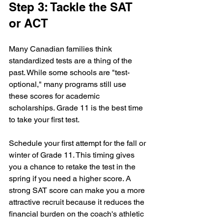
Step 3: Tackle the SAT 
or ACT
Many Canadian families think 
standardized tests are a thing of the 
past. While some schools are "test-
optional," many programs still use 
these scores for academic 
scholarships. Grade 11 is the best time 
to take your first test. 
Schedule your first attempt for the fall or 
winter of Grade 11. This timing gives 
you a chance to retake the test in the 
spring if you need a higher score. A 
strong SAT score can make you a more 
attractive recruit because it reduces the 
financial burden on the coach's athletic 