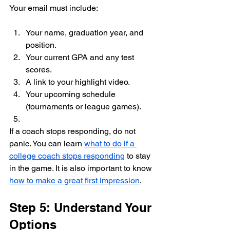
Your email must include:
Your name, graduation year, and 
position.
Your current GPA and any test 
scores.
A link to your highlight video.
Your upcoming schedule 
(tournaments or league games).
If a coach stops responding, do not 
panic. You can learn 
what to do if a 
college coach stops responding
 to stay 
in the game. It is also important to know 
how to make a great first impression
.
Step 5: Understand Your 
Options