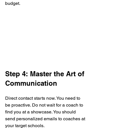
budget.
Step 4: Master the Art of 
Communication
Direct contact starts now. You need to 
be proactive. Do not wait for a coach to 
find you at a showcase. You should 
send personalized emails to coaches at 
your target schools. 