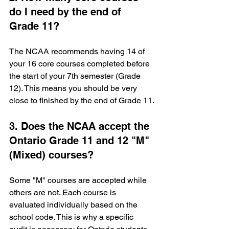
do I need by the end of 
Grade 11?
The NCAA recommends having 14 of 
your 16 core courses completed before 
the start of your 7th semester (Grade 
12). This means you should be very 
close to finished by the end of Grade 11.
3. Does the NCAA accept the 
Ontario Grade 11 and 12 "M" 
(Mixed) courses?
Some "M" courses are accepted while 
others are not. Each course is 
evaluated individually based on the 
school code. This is why a specific 