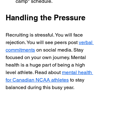
camp" schedule.
Handling the Pressure
Recruiting is stressful. You will face 
rejection. You will see peers post 
verbal 
commitments
 on social media. Stay 
focused on your own journey. Mental 
health is a huge part of being a high 
level athlete. Read about 
mental health 
for Canadian NCAA athletes
 to stay 
balanced during this busy year.