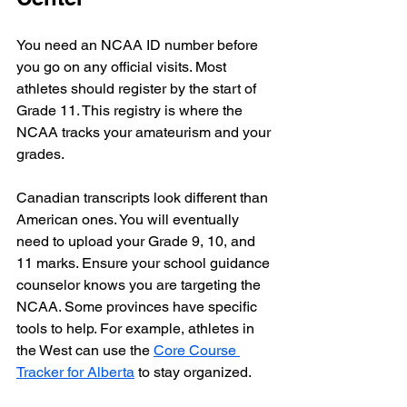
You need an NCAA ID number before 
you go on any official visits. Most 
athletes should register by the start of 
Grade 11. This registry is where the 
NCAA tracks your amateurism and your 
grades. 
Canadian transcripts look different than 
American ones. You will eventually 
need to upload your Grade 9, 10, and 
11 marks. Ensure your school guidance 
counselor knows you are targeting the 
NCAA. Some provinces have specific 
tools to help. For example, athletes in 
the West can use the 
Core Course 
Tracker for Alberta
 to stay organized.