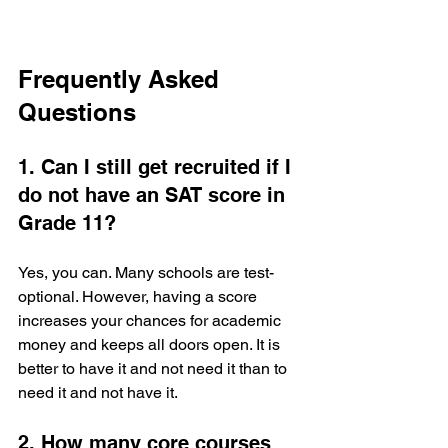
Frequently Asked 
Questions
1. Can I still get recruited if I 
do not have an SAT score in 
Grade 11?
Yes, you can. Many schools are test-
optional. However, having a score 
increases your chances for academic 
money and keeps all doors open. It is 
better to have it and not need it than to 
need it and not have it.
2. How many core courses 