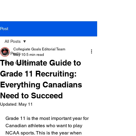
Post
All Posts
Collegiate Goals Editorial Team
All Posts
May 10
5 min read
The Ultimate Guide to
Core Courses
Grade 11 Recruiting:
Everything Canadians
Need to Succeed
Updated:
May 11
Grade 11 is the most important year for 
Canadian athletes who want to play 
NCAA sports. This is the year when 