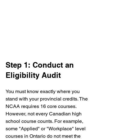
Step 1: Conduct an 
Eligibility Audit
You must know exactly where you 
stand with your provincial credits. The 
NCAA requires 16 core courses. 
However, not every Canadian high 
school course counts. For example, 
some "Applied" or "Workplace" level 
courses in Ontario do not meet the 