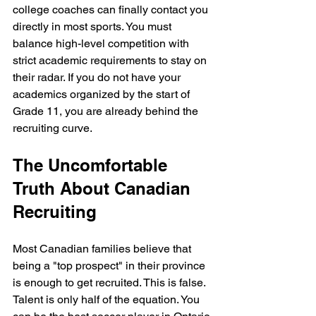
college coaches can finally contact you 
directly in most sports. You must 
balance high-level competition with 
strict academic requirements to stay on 
their radar. If you do not have your 
academics organized by the start of 
Grade 11, you are already behind the 
recruiting curve.
The Uncomfortable 
Truth About Canadian 
Recruiting
Most Canadian families believe that 
being a "top prospect" in their province 
is enough to get recruited. This is false. 
Talent is only half of the equation. You 