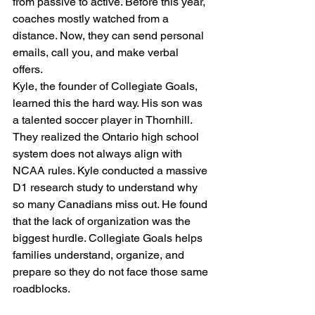
from passive to active. Before this year, 
coaches mostly watched from a 
distance. Now, they can send personal 
emails, call you, and make verbal 
offers. 
Kyle, the founder of Collegiate Goals, 
learned this the hard way. His son was 
a talented soccer player in Thornhill. 
They realized the Ontario high school 
system does not always align with 
NCAA rules. Kyle conducted a massive 
D1 research study to understand why 
so many Canadians miss out. He found 
that the lack of organization was the 
biggest hurdle. Collegiate Goals helps 
families understand, organize, and 
prepare so they do not face those same 
roadblocks.