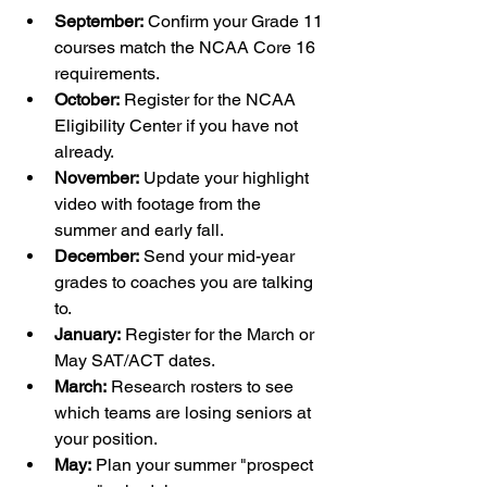
September:
 Confirm your Grade 11 
courses match the NCAA Core 16 
requirements.
October:
 Register for the NCAA 
Eligibility Center if you have not 
already.
November:
 Update your highlight 
video with footage from the 
summer and early fall.
December:
 Send your mid-year 
grades to coaches you are talking 
to.
January:
 Register for the March or 
May SAT/ACT dates.
March:
 Research rosters to see 
which teams are losing seniors at 
your position.
May:
 Plan your summer "prospect 