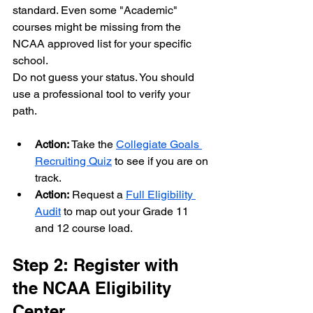
standard. Even some "Academic" 
courses might be missing from the 
NCAA approved list for your specific 
school.
Do not guess your status. You should 
use a professional tool to verify your 
path. 
Action:
 Take the 
Collegiate Goals 
Recruiting Quiz
 to see if you are on 
track.
Action:
 Request a 
Full Eligibility 
Audit
 to map out your Grade 11 
and 12 course load.
Step 2: Register with 
the NCAA Eligibility 
Center