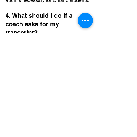
audit is necessary for Ontario students.
4. What should I do if a 
coach asks for my 
transcript?
Send it immediately. Ensure it is an 
official copy from your school. If you are 
worried about how your Canadian 
grades look, Collegiate Goals can help 
you understand 
where to get trusted 
NCAA eligibility help
.
5. Is it too late to start 
recruiting in Grade 11?
It is not too late, but you must act fast. 
Grade 11 is the primary window for 