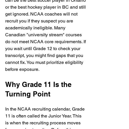
can be the best soccer player in Ontario 
or the best hockey player in BC and still 
get ignored. NCAA coaches will not 
recruit you if they suspect you are 
academically ineligible. Many 
Canadian "university stream" courses 
do not meet NCAA core requirements. If 
you wait until Grade 12 to check your 
transcript, you might find gaps that you 
cannot fix. You must prioritize eligibility 
before exposure.
Why Grade 11 Is the 
Turning Point
In the NCAA recruiting calendar, Grade 
11 is often called the Junior Year. This 
is when the recruiting process moves 