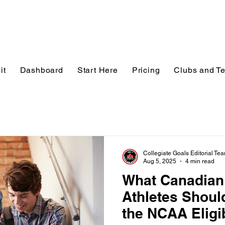
it
Dashboard
Start Here
Pricing
Clubs and T
Collegiate Goals Editorial Te
Aug 5, 2025
4 min read
What Canadian
Athletes Shou
the NCAA Eligib