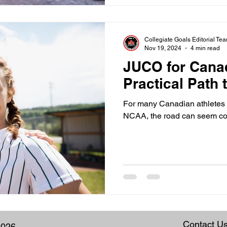
Collegiate Goals Editorial Te
Nov 19, 2024
4 min read
JUCO for Cana
Practical Path
For many Canadian athletes d
NCAA, the road can seem co
Contact U
2026