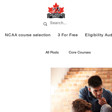
NCAA course selection
3 For Free
Eligibility Aud
All Posts
Core Courses