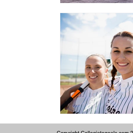
Copyright Collegiategoals.com 