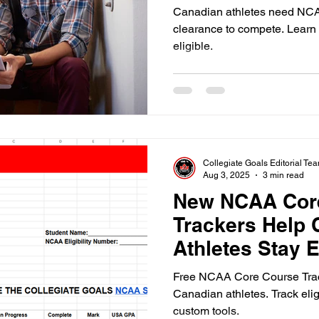
Canadian athletes need NCAA
clearance to compete. Learn 
eligible.
Collegiate Goals Editorial Te
Aug 3, 2025
3 min read
New NCAA Cor
Trackers Help 
Athletes Stay E
Free NCAA Core Course Trac
Canadian athletes. Track elig
custom tools.