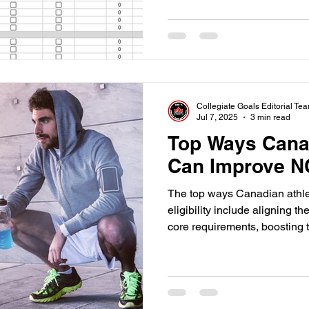
Collegiate Goals Editorial Te
Jul 7, 2025
3 min read
Top Ways Cana
Can Improve NC
The top ways Canadian athl
eligibility include aligning 
core requirements, boosting 
eligibility timelines early.