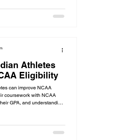
am
dian Athletes
AA Eligibility
etes can improve NCAA
their coursework with NCAA
their GPA, and understanding