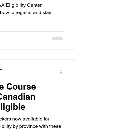
 Eligibility Center
how to register and stay
am
e Course
Canadian
ligible
kers now available for
ibility by province with these