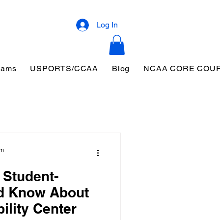
Log In
eams
USPORTS/CCAA
Blog
NCAA CORE COU
am
 Student-
ld Know About
ility Center