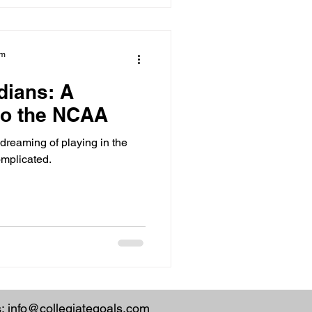
am
dians: A
 to the NCAA
reaming of playing in the
mplicated.
s:
info@collegiategoals.com