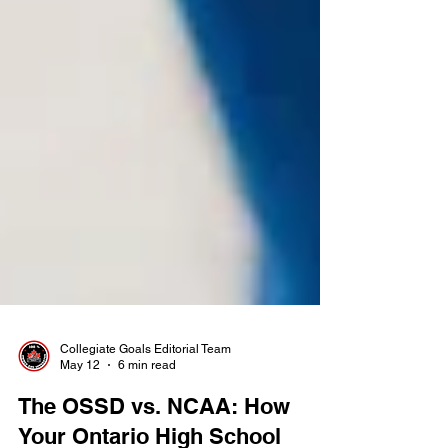
Collegiate Goals Editorial Team
May 12
6 min read
The OSSD vs. NCAA: How