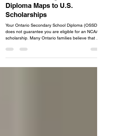
Your Ontario High School
Diploma Maps to U.S.
Scholarships
Your Ontario Secondary School Diploma (OSSD)
does not guarantee you are eligible for an NCAA
scholarship. Many Ontario families believe that a
high school diploma is enough to play sports in
the United States. This is a mistake. The NCAA
has its own set of academic rules. These rules are
different from the requirements in Ontario. You
must understand how your OSSD credits map to
the 16 NCAA core courses to protect your future.