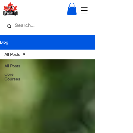
Blog
All Posts
All Posts
Core
Courses