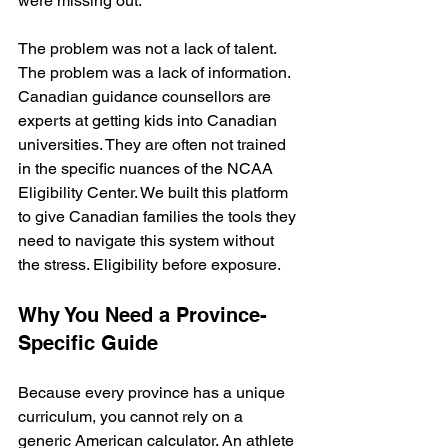
were missing out.
The problem was not a lack of talent. 
The problem was a lack of information. 
Canadian guidance counsellors are 
experts at getting kids into Canadian 
universities. They are often not trained 
in the specific nuances of the NCAA 
Eligibility Center. We built this platform 
to give Canadian families the tools they 
need to navigate this system without 
the stress. Eligibility before exposure.
Why You Need a Province-
Specific Guide
Because every province has a unique 
curriculum, you cannot rely on a 
generic American calculator. An athlete 