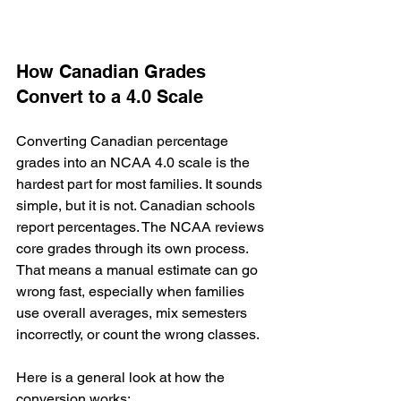
How Canadian Grades 
Convert to a 4.0 Scale
Converting Canadian percentage 
grades into an NCAA 4.0 scale is the 
hardest part for most families. It sounds 
simple, but it is not. Canadian schools 
report percentages. The NCAA reviews 
core grades through its own process. 
That means a manual estimate can go 
wrong fast, especially when families 
use overall averages, mix semesters 
incorrectly, or count the wrong classes.
Here is a general look at how the 
conversion works: