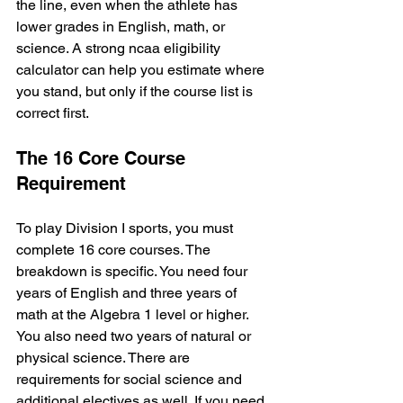
the line, even when the athlete has 
lower grades in English, math, or 
science. A strong ncaa eligibility 
calculator can help you estimate where 
you stand, but only if the course list is 
correct first.
The 16 Core Course 
Requirement
To play Division I sports, you must 
complete 16 core courses. The 
breakdown is specific. You need four 
years of English and three years of 
math at the Algebra 1 level or higher. 
You also need two years of natural or 
physical science. There are 
requirements for social science and 
additional electives as well. If you need 