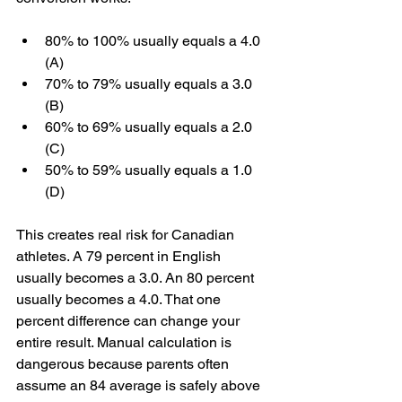
80% to 100% usually equals a 4.0 
(A)
70% to 79% usually equals a 3.0 
(B)
60% to 69% usually equals a 2.0 
(C)
50% to 59% usually equals a 1.0 
(D)
This creates real risk for Canadian 
athletes. A 79 percent in English 
usually becomes a 3.0. An 80 percent 
usually becomes a 4.0. That one 
percent difference can change your 
entire result. Manual calculation is 
dangerous because parents often 
assume an 84 average is safely above 