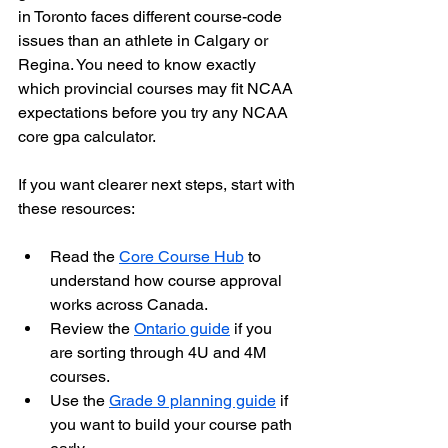
in Toronto faces different course-code 
issues than an athlete in Calgary or 
Regina. You need to know exactly 
which provincial courses may fit NCAA 
expectations before you try any NCAA 
core gpa calculator.
If you want clearer next steps, start with 
these resources:
Read the 
Core Course Hub
 to 
understand how course approval 
works across Canada.
Review the 
Ontario guide
 if you 
are sorting through 4U and 4M 
courses.
Use the 
Grade 9 planning guide
 if 
you want to build your course path 