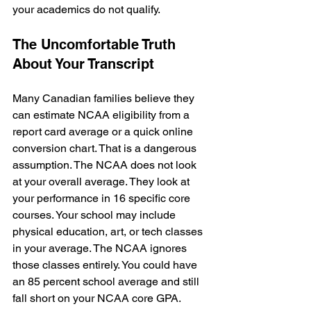
your academics do not qualify.
The Uncomfortable Truth 
About Your Transcript
Many Canadian families believe they 
can estimate NCAA eligibility from a 
report card average or a quick online 
conversion chart. That is a dangerous 
assumption. The NCAA does not look 
at your overall average. They look at 
your performance in 16 specific core 
courses. Your school may include 
physical education, art, or tech classes 
in your average. The NCAA ignores 
those classes entirely. You could have 
an 85 percent school average and still 
fall short on your NCAA core GPA. 