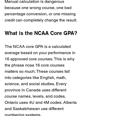
Manual calculation is dangerous 
because one wrong course, one bad 
percentage conversion, or one missing 
credit can completely change the result.
What is the NCAA Core GPA?
The NCAA core GPA is a calculated 
average based on your performance in 
16 approved core courses. This is why 
the phrase ncaa 16 core courses 
matters so much. These courses fall 
into categories like English, math, 
science, and social studies. Every 
province in Canada uses different 
course names, levels, and codes. 
Ontario uses 4U and 4M codes. Alberta 
and Saskatchewan use different 
numbering systems.