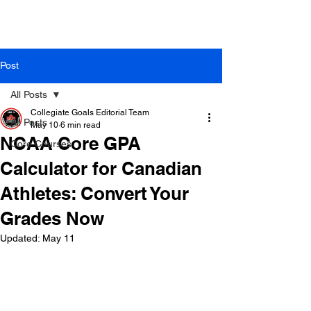
Post
All Posts
Collegiate Goals Editorial Team
All Posts
May 10
6 min read
NCAA Core GPA
Core Courses
Calculator for Canadian
Athletes: Convert Your
Grades Now
Updated:
May 11