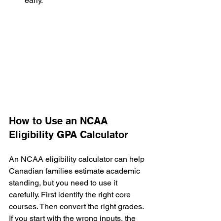
early.
How to Use an NCAA 
Eligibility GPA Calculator
An NCAA eligibility calculator can help 
Canadian families estimate academic 
standing, but you need to use it 
carefully. First identify the right core 
courses. Then convert the right grades. 
If you start with the wrong inputs, the 