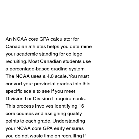
An NCAA core GPA calculator for 
Canadian athletes helps you determine 
your academic standing for college 
recruiting. Most Canadian students use 
a percentage-based grading system. 
The NCAA uses a 4.0 scale. You must 
convert your provincial grades into this 
specific scale to see if you meet 
Division I or Division II requirements. 
This process involves identifying 16 
core courses and assigning quality 
points to each grade. Understanding 
your NCAA core GPA early ensures 
you do not waste time on recruiting if 