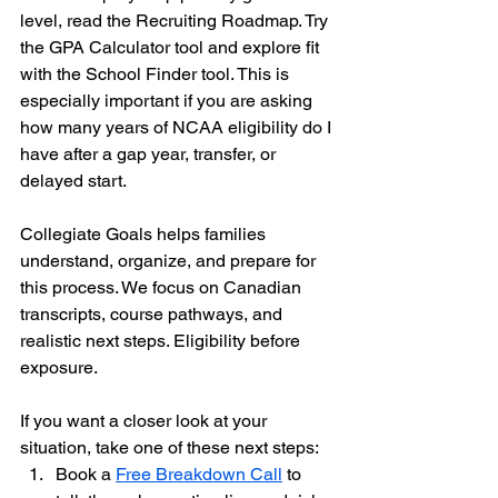
level, read the Recruiting Roadmap. Try 
the GPA Calculator tool and explore fit 
with the School Finder tool. This is 
especially important if you are asking 
how many years of NCAA eligibility do I 
have after a gap year, transfer, or 
delayed start.
Collegiate Goals helps families 
understand, organize, and prepare for 
this process. We focus on Canadian 
transcripts, course pathways, and 
realistic next steps. Eligibility before 
exposure.
If you want a closer look at your 
situation, take one of these next steps:
Book a 
Free Breakdown Call
 to 