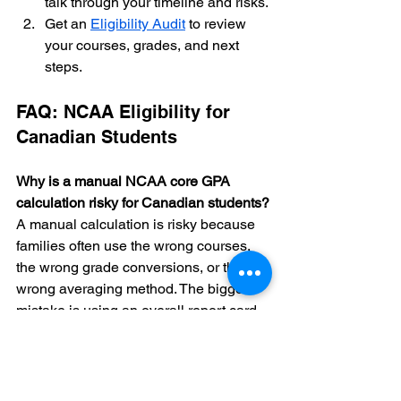
talk through your timeline and risks.
Get an 
Eligibility Audit
 to review 
your courses, grades, and next 
steps.
FAQ: NCAA Eligibility for 
Canadian Students
Why is a manual NCAA core GPA 
calculation risky for Canadian students?
A manual calculation is risky because 
families often use the wrong courses, 
the wrong grade conversions, or the 
wrong averaging method. The biggest 
mistake is using an overall report card 
average instead of only approved core 
courses.
Do my Grade 9 grades count for NCAA 