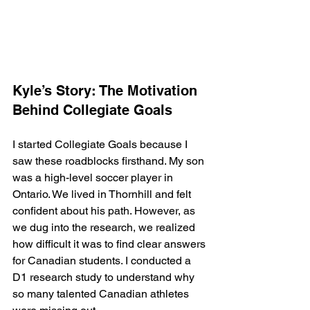
Kyle’s Story: The Motivation 
Behind Collegiate Goals
I started Collegiate Goals because I 
saw these roadblocks firsthand. My son 
was a high-level soccer player in 
Ontario. We lived in Thornhill and felt 
confident about his path. However, as 
we dug into the research, we realized 
how difficult it was to find clear answers 
for Canadian students. I conducted a 
D1 research study to understand why 
so many talented Canadian athletes 