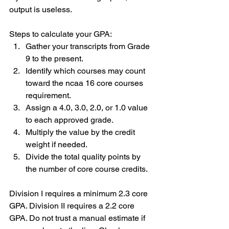
output is useless.
Steps to calculate your GPA:
Gather your transcripts from Grade 
9 to the present.
Identify which courses may count 
toward the ncaa 16 core courses 
requirement.
Assign a 4.0, 3.0, 2.0, or 1.0 value 
to each approved grade.
Multiply the value by the credit 
weight if needed.
Divide the total quality points by 
the number of core course credits.
Division I requires a minimum 2.3 core 
GPA. Division II requires a 2.2 core 
GPA. Do not trust a manual estimate if 