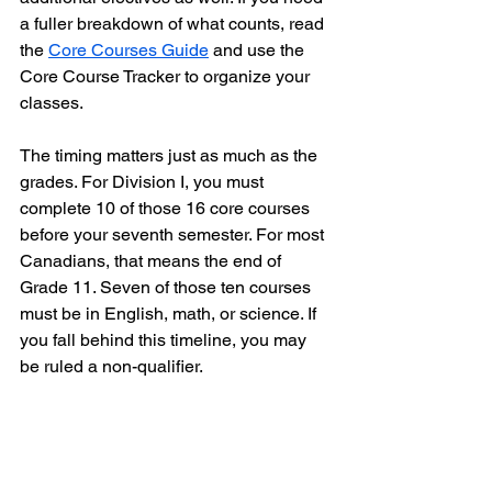
a fuller breakdown of what counts, read 
the 
Core Courses Guide
 and use the 
Core Course Tracker to organize your 
classes.
The timing matters just as much as the 
grades. For Division I, you must 
complete 10 of those 16 core courses 
before your seventh semester. For most 
Canadians, that means the end of 
Grade 11. Seven of those ten courses 
must be in English, math, or science. If 
you fall behind this timeline, you may 
be ruled a non-qualifier.