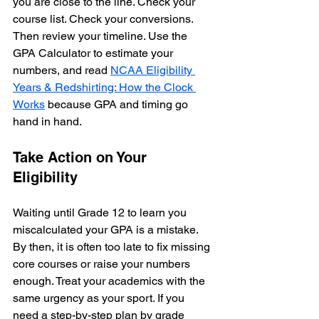
you are close to the line. Check your 
course list. Check your conversions. 
Then review your timeline. Use the 
GPA Calculator to estimate your 
numbers, and read 
NCAA Eligibility 
Years & Redshirting: How the Clock 
Works
 because GPA and timing go 
hand in hand.
Take Action on Your 
Eligibility
Waiting until Grade 12 to learn you 
miscalculated your GPA is a mistake. 
By then, it is often too late to fix missing 
core courses or raise your numbers 
enough. Treat your academics with the 
same urgency as your sport. If you 
need a step-by-step plan by grade 