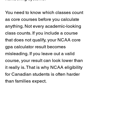
You need to know which classes count 
as core courses before you calculate 
anything. Not every academic-looking 
class counts. If you include a course 
that does not qualify, your NCAA core 
gpa calculator result becomes 
misleading. If you leave out a valid 
course, your result can look lower than 
it really is. That is why NCAA eligibility 
for Canadian students is often harder 
than families expect.