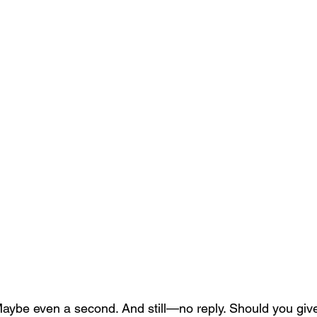
Maybe even a second. And still—no reply. Should you giv