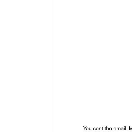
You sent the email. 