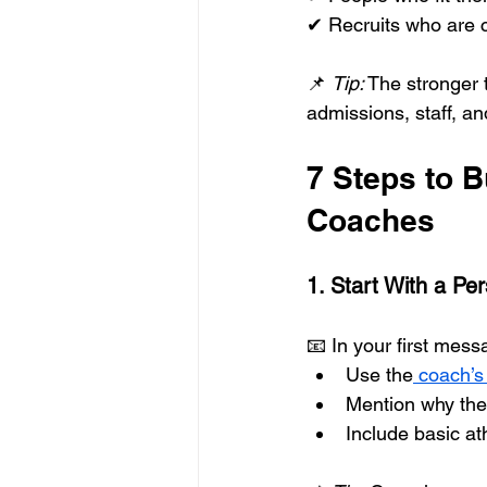
✔ Recruits who are c
📌 
Tip:
 The stronger 
admissions, staff, an
7 Steps to 
Coaches
1. Start With a Per
📧 In your first mess
Use the
 coach’
Mention why the
Include basic at