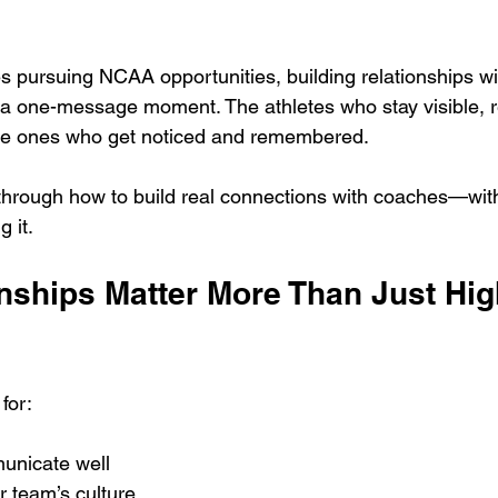
s pursuing NCAA opportunities, building relationships wi
t a one-message moment. The athletes who stay visible, r
he ones who get noticed and remembered.
through how to build real connections with coaches—wit
 it.
nships Matter More Than Just High
for:
unicate well
r team’s culture