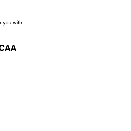
r you with 
NCAA 