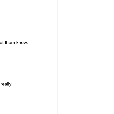
 let them know.
really 