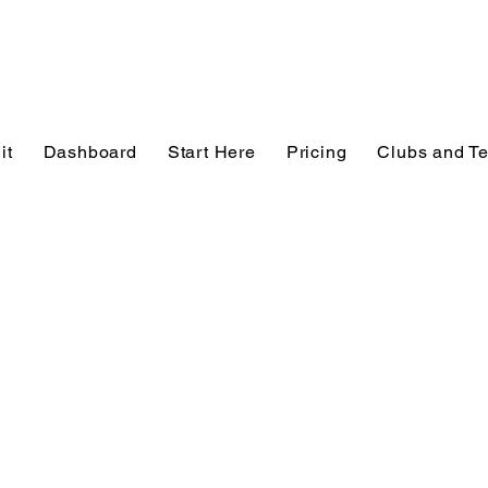
it
Dashboard
Start Here
Pricing
Clubs and T