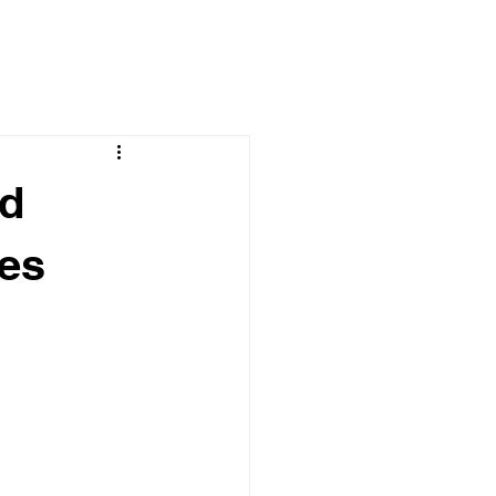
ld
es