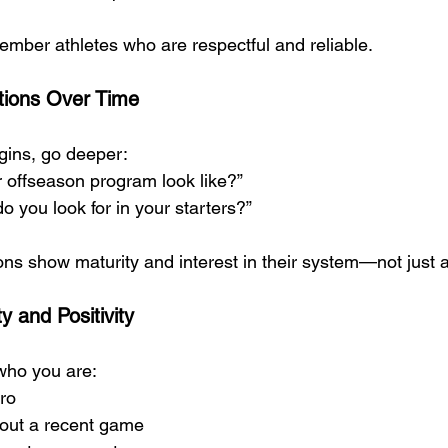
mber athletes who are respectful and reliable.
tions Over Time
gins, go deeper:
 offseason program look like?”
o you look for in your starters?”
ns show maturity and interest in their system—not just a
y and Positivity
who you are:
tro
bout a recent game