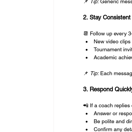
📌 
Tip:
 Generic mess
2. Stay Consisten
📆 Follow up every 3
New video clips
Tournament invi
Academic achie
📌 
Tip:
 Each message 
3. Respond Quickly
📲 If a coach replies 
Answer or respo
Be polite and di
Confirm any deta