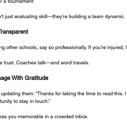
er a tournament
t just evaluating skill—they’re building a team dynamic.
Transparent
ng other schools, say so professionally. If you’re injured,
lds trust. Coaches talk—and word travels.
age With Gratitude
 updating them: “Thanks for taking the time to read this. I 
unity to stay in touch.”
kes you memorable in a crowded inbox.