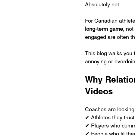
Absolutely not.
For Canadian athlete
long-term game
, no
engaged are often t
This blog walks you 
annoying or overdoing
Why Relatio
Videos
Coaches are looking 
✔ Athletes they trust
✔ Players who comm
✔ People who fit thei