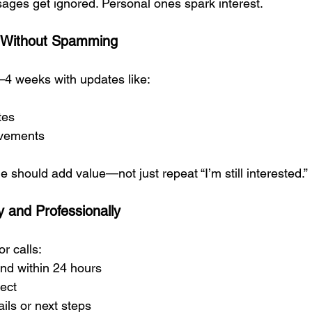
ages get ignored. Personal ones spark interest.
t Without Spamming
–4 weeks with updates like:
tes
vements
should add value—not just repeat “I’m still interested.”
 and Professionally
or calls:
nd within 24 hours
rect
ils or next steps