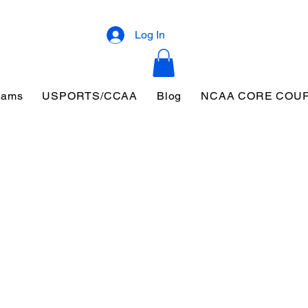
Log In
eams
USPORTS/CCAA
Blog
NCAA CORE COU