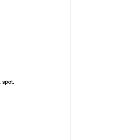
 spot.