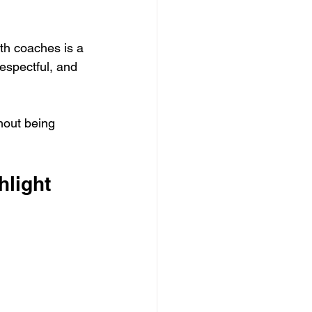
th coaches is a 
espectful, and 
hout being 
light 