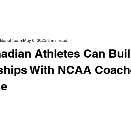
itorial Team
May 6, 2025
3 min read
dian Athletes Can Bui
nships With NCAA Coach
me