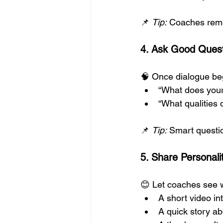
📌 
Tip:
 Coaches reme
4. Ask Good Ques
🧠 Once dialogue be
“What does your
“What qualities d
📌 
Tip:
 Smart questio
5. Share Personalit
😊 Let coaches see 
A short video in
A quick story a