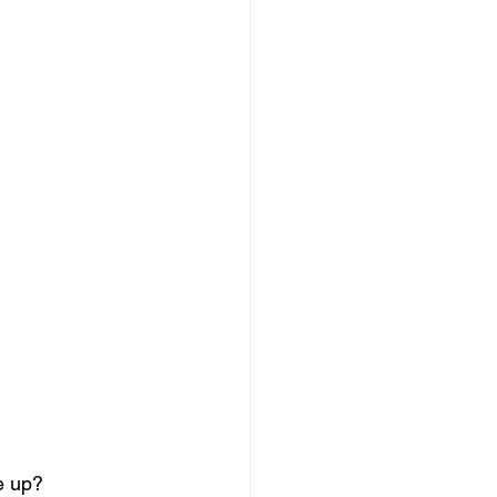
e up? 