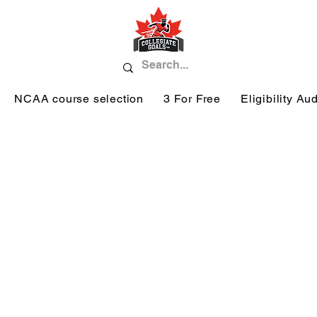
NCAA course selection
3 For Free
Eligibility Aud