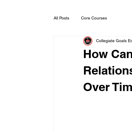
All Posts
Core Courses
Collegiate Goals Ed
How Cana
Relatio
Over Ti