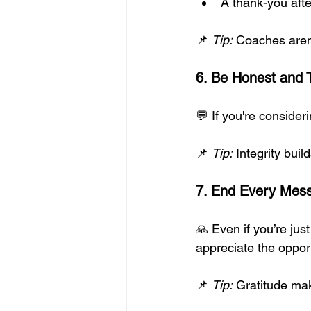
A thank-you aft
📌 
Tip:
 Coaches aren’
6. Be Honest and 
💬 If you're consideri
📌 
Tip:
 Integrity bui
7. End Every Mess
🙏 Even if you’re just
appreciate the opport
📌 
Tip:
 Gratitude ma