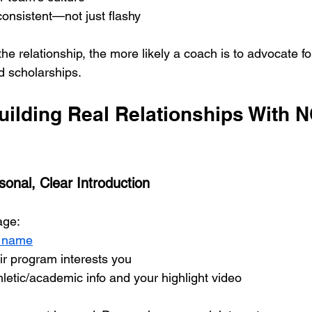
onsistent—not just flashy
the relationship, the more likely a coach is to advocate fo
d scholarships.
Building Real Relationships With 
sonal, Clear Introduction
age:
s name
ir program interests you
hletic/academic info and your highlight video