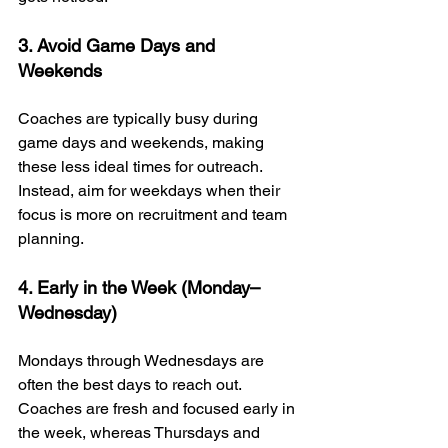
3. Avoid Game Days and 
Weekends
Coaches are typically busy during 
game days and weekends, making 
these less ideal times for outreach. 
Instead, aim for weekdays when their 
focus is more on recruitment and team 
planning.
4. Early in the Week (Monday–
Wednesday)
Mondays through Wednesdays are 
often the best days to reach out. 
Coaches are fresh and focused early in 
the week, whereas Thursdays and 