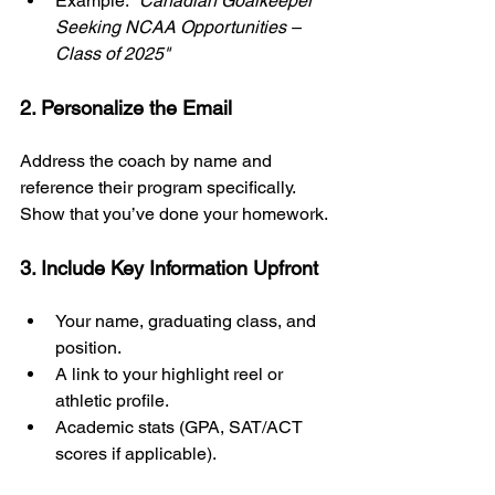
Example: 
"Canadian Goalkeeper 
Seeking NCAA Opportunities – 
Class of 2025"
2. Personalize the Email
Address the coach by name and 
reference their program specifically. 
Show that you’ve done your homework.
3. Include Key Information Upfront
Your name, graduating class, and 
position.
A link to your highlight reel or 
athletic profile.
Academic stats (GPA, SAT/ACT 
scores if applicable).