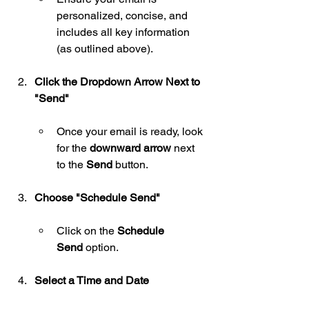
personalized, concise, and 
includes all key information 
(as outlined above).
Click the Dropdown Arrow Next to 
"Send"
Once your email is ready, look 
for the 
downward arrow
 next 
to the 
Send
 button.
Choose "Schedule Send"
Click on the 
Schedule 
Send
 option.
Select a Time and Date