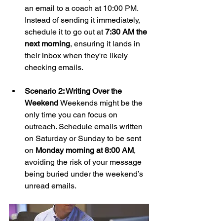
an email to a coach at 10:00 PM. 
Instead of sending it immediately, 
schedule it to go out at 
7:30 AM the 
next morning
, ensuring it lands in 
their inbox when they're likely 
checking emails.
Scenario 2: Writing Over the 
Weekend 
Weekends might be the 
only time you can focus on 
outreach. Schedule emails written 
on Saturday or Sunday to be sent 
on 
Monday morning at 8:00 AM
, 
avoiding the risk of your message 
being buried under the weekend’s 
unread emails.