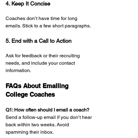
4. Keep It Concise
Coaches don’t have time for long 
emails. Stick to a few short paragraphs.
5. End with a Call to Action
Ask for feedback or their recruiting 
needs, and include your contact 
information.
FAQs About Emailing 
College Coaches 
Q1: How often should I email a coach? 
Send a follow-up email if you don’t hear 
back within two weeks. Avoid 
spamming their inbox.