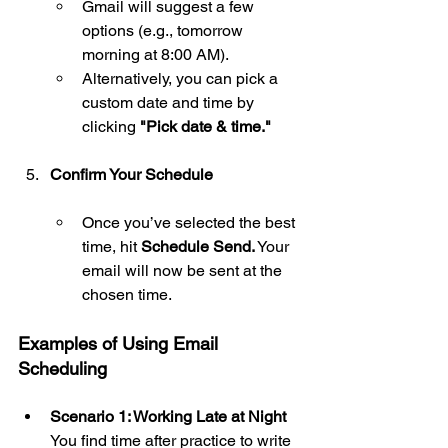
Gmail will suggest a few 
options (e.g., tomorrow 
morning at 8:00 AM).
Alternatively, you can pick a 
custom date and time by 
clicking 
"Pick date & time."       
Confirm Your Schedule
Once you’ve selected the best 
time, hit 
Schedule Send.
 Your 
email will now be sent at the 
chosen time.
Examples of Using Email 
Scheduling
Scenario 1: Working Late at Night 
You find time after practice to write 