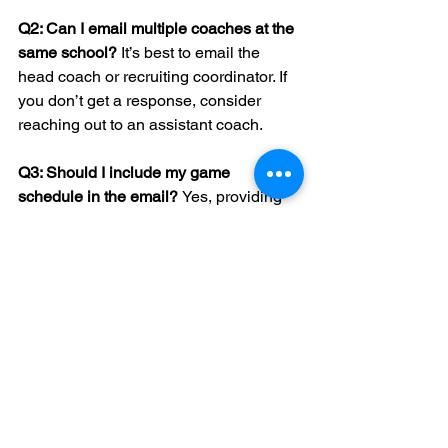
Q2: Can I email multiple coaches at the 
same school? 
It’s best to email the 
head coach or recruiting coordinator. If 
you don’t get a response, consider 
reaching out to an assistant coach.
Q3: Should I include my game 
schedule in the email? 
Yes, providing 
your game schedule allows coaches to 
plan potential scouting opportunities.
Q4: What if a coach doesn’t respond? 
Don’t get discouraged. Coaches have 
busy schedules. Send a polite follow-
up or consider other schools.
Q5: Is it okay to email during holidays? 
Avoid major holidays as coaches are 