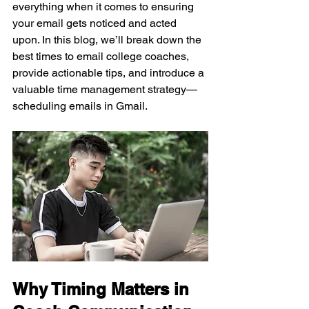
everything when it comes to ensuring 
your email gets noticed and acted 
upon. In this blog, we’ll break down the 
best times to email college coaches, 
provide actionable tips, and introduce a 
valuable time management strategy—
scheduling emails in Gmail.
Why Timing Matters in 