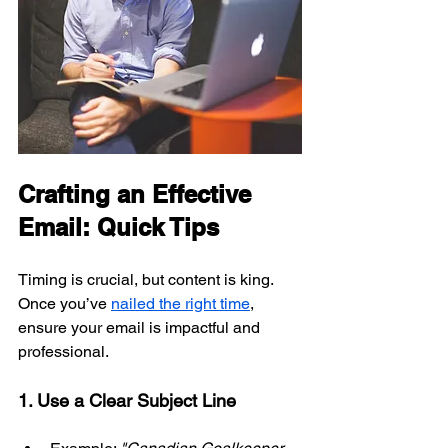
Crafting an Effective 
Email: Quick Tips
Timing is crucial, but content is king. 
Once you’ve 
nailed the right time
, 
ensure your email is impactful and 
professional.
1. Use a Clear Subject Line