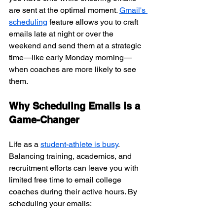
are sent at the optimal moment. 
Gmail's 
scheduling
 feature allows you to craft 
emails late at night or over the 
weekend and send them at a strategic 
time—like early Monday morning—
when coaches are more likely to see 
them.
Why Scheduling Emails is a 
Game-Changer
Life as a 
student-athlete is busy
. 
Balancing training, academics, and 
recruitment efforts can leave you with 
limited free time to email college 
coaches during their active hours. By 
scheduling your emails: