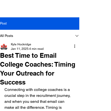
Post
All Posts
Kyle Hockridge
Jan 11, 2025
4 min read
Best Time to Email
College Coaches: Timing
Your Outreach for
Success
Connecting with college coaches is a 
crucial step in the recruitment journey, 
and when you send that email can 
make all the difference. Timing is 