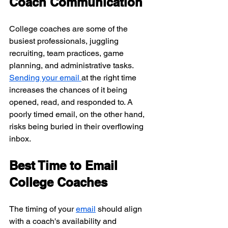
Coach Communication
College coaches are some of the 
busiest professionals, juggling 
recruiting, team practices, game 
planning, and administrative tasks. 
Sending your email 
at the right time 
increases the chances of it being 
opened, read, and responded to. A 
poorly timed email, on the other hand, 
risks being buried in their overflowing 
inbox.
Best Time to Email 
College Coaches
The timing of your 
email
 should align 
with a coach's availability and 