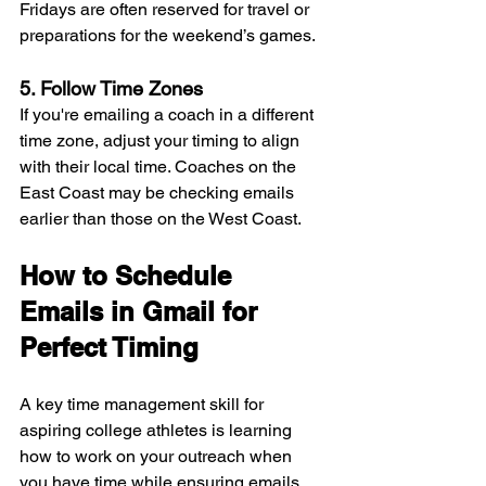
Fridays are often reserved for travel or 
preparations for the weekend’s games.
5. Follow Time Zones
If you're emailing a coach in a different 
time zone, adjust your timing to align 
with their local time. Coaches on the 
East Coast may be checking emails 
earlier than those on the West Coast.
How to Schedule 
Emails in Gmail for 
Perfect Timing
A key time management skill for 
aspiring college athletes is learning 
how to work on your outreach when 
you have time while ensuring emails 