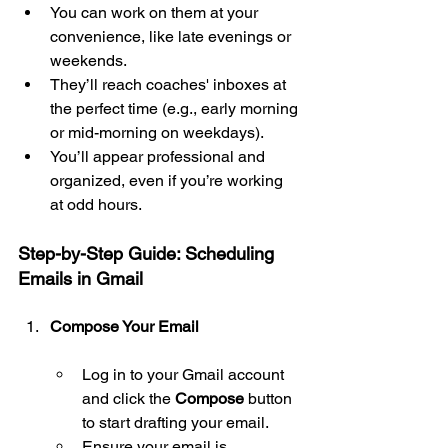
You can work on them at your 
convenience, like late evenings or 
weekends.
They’ll reach coaches' inboxes at 
the perfect time (e.g., early morning 
or mid-morning on weekdays).
You’ll appear professional and 
organized, even if you’re working 
at odd hours.
Step-by-Step Guide: Scheduling 
Emails in Gmail
Compose Your Email
Log in to your Gmail account 
and click the 
Compose
 button 
to start drafting your email.
Ensure your email is 