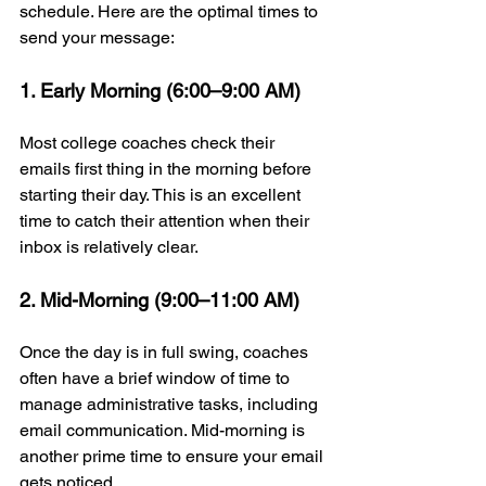
schedule. Here are the optimal times to 
send your message:
1. Early Morning (6:00–9:00 AM)
Most college coaches check their 
emails first thing in the morning before 
starting their day. This is an excellent 
time to catch their attention when their 
inbox is relatively clear.
2. Mid-Morning (9:00–11:00 AM)
Once the day is in full swing, coaches 
often have a brief window of time to 
manage administrative tasks, including 
email communication. Mid-morning is 
another prime time to ensure your email 
gets noticed.