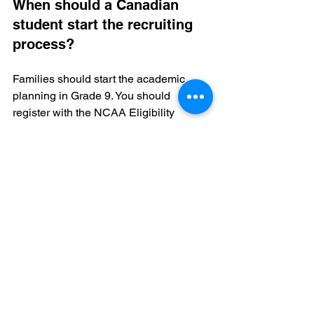
When should a Canadian 
student start the recruiting 
process?
Families should start the academic 
planning in Grade 9. You should 
register with the NCAA Eligibility 
Center by Grade 10. This gives you 
enough time to fix any course 
deficiencies.
Does a high Canadian 
average mean I am eligible?
No. The NCAA only counts specific 
"core" courses. Some Canadian high 
school courses do not qualify. You must 
audit your transcript to see your true 