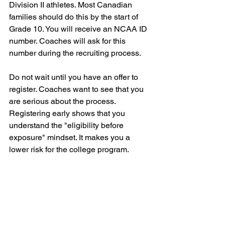
Division II athletes. Most Canadian 
families should do this by the start of 
Grade 10. You will receive an NCAA ID 
number. Coaches will ask for this 
number during the recruiting process. 
Do not wait until you have an offer to 
register. Coaches want to see that you 
are serious about the process. 
Registering early shows that you 
understand the "eligibility before 
exposure" mindset. It makes you a 
lower risk for the college program.