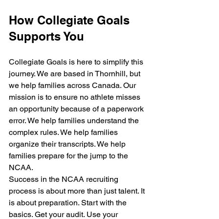
How Collegiate Goals 
Supports You
Collegiate Goals is here to simplify this 
journey. We are based in Thornhill, but 
we help families across Canada. Our 
mission is to ensure no athlete misses 
an opportunity because of a paperwork 
error. We help families understand the 
complex rules. We help families 
organize their transcripts. We help 
families prepare for the jump to the 
NCAA.
Success in the NCAA recruiting 
process is about more than just talent. It 
is about preparation. Start with the 
basics. Get your audit. Use your 