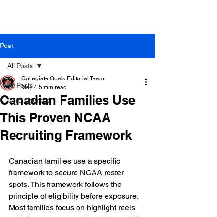
Post
All Posts
Collegiate Goals Editorial Team
All Posts
May 4
5 min read
Canadian Families Use
Core Courses
This Proven NCAA
Recruiting Framework
Canadian families use a specific 
framework to secure NCAA roster 
spots. This framework follows the 
principle of eligibility before exposure. 
Most families focus on highlight reels 