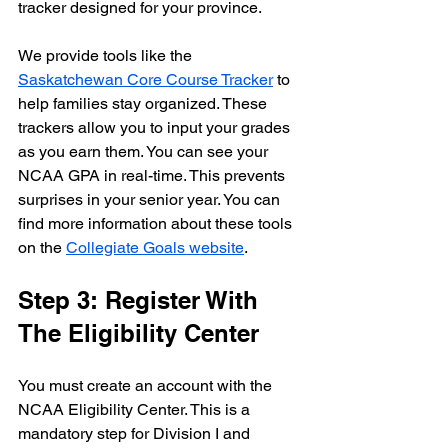
tracker designed for your province. 
We provide tools like the 
Saskatchewan Core Course Tracker
 to 
help families stay organized. These 
trackers allow you to input your grades 
as you earn them. You can see your 
NCAA GPA in real-time. This prevents 
surprises in your senior year. You can 
find more information about these tools 
on the 
Collegiate Goals website
.
Step 3: Register With 
The Eligibility Center
You must create an account with the 
NCAA Eligibility Center. This is a 
mandatory step for Division I and 