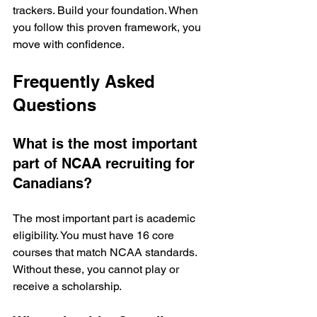
trackers. Build your foundation. When 
you follow this proven framework, you 
move with confidence.
Frequently Asked 
Questions
What is the most important 
part of NCAA recruiting for 
Canadians?
The most important part is academic 
eligibility. You must have 16 core 
courses that match NCAA standards. 
Without these, you cannot play or 
receive a scholarship.