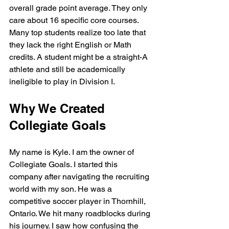
overall grade point average. They only 
care about 16 specific core courses. 
Many top students realize too late that 
they lack the right English or Math 
credits. A student might be a straight-A 
athlete and still be academically 
ineligible to play in Division I.
Why We Created 
Collegiate Goals
My name is Kyle. I am the owner of 
Collegiate Goals. I started this 
company after navigating the recruiting 
world with my son. He was a 
competitive soccer player in Thornhill, 
Ontario. We hit many roadblocks during 
his journey. I saw how confusing the 