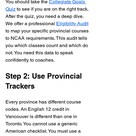
You should take the 
Collegiate Goals 
Quiz
 to see if you are on the right track. 
After the quiz, you need a deep dive. 
We offer a professional 
Eligibility Audit
to map your specific provincial courses 
to NCAA requirements. This audit tells 
you which classes count and which do 
not. You need this data to speak 
confidently to coaches.
Step 2: Use Provincial 
Trackers
Every province has different course 
codes. An English 12 credit in 
Vancouver is different than one in 
Toronto. You cannot use a generic 
American checklist. You must use a 