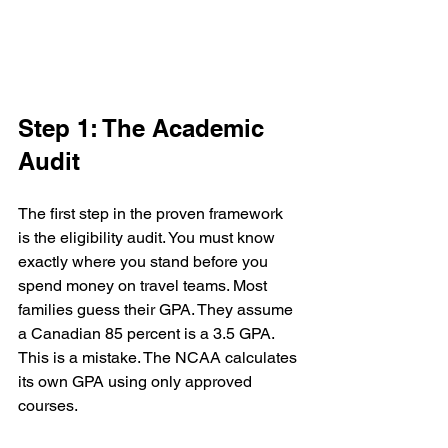
Step 1: The Academic 
Audit
The first step in the proven framework 
is the eligibility audit. You must know 
exactly where you stand before you 
spend money on travel teams. Most 
families guess their GPA. They assume 
a Canadian 85 percent is a 3.5 GPA. 
This is a mistake. The NCAA calculates 
its own GPA using only approved 
courses. 