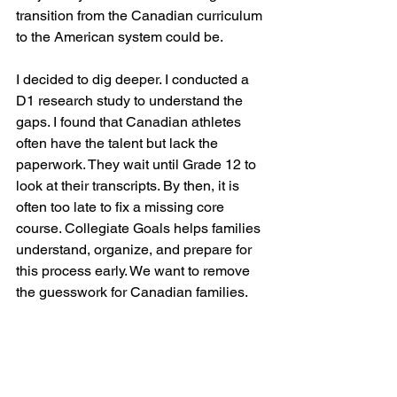
transition from the Canadian curriculum 
to the American system could be. 
I decided to dig deeper. I conducted a 
D1 research study to understand the 
gaps. I found that Canadian athletes 
often have the talent but lack the 
paperwork. They wait until Grade 12 to 
look at their transcripts. By then, it is 
often too late to fix a missing core 
course. Collegiate Goals helps families 
understand, organize, and prepare for 
this process early. We want to remove 
the guesswork for Canadian families.