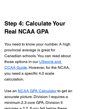
Step 4: Calculate Your 
Real NCAA GPA
You need to know your number. A high 
provincial average is great for 
Canadian schools. You can read about 
those options in our 
USports and 
CCAA Guide
. However, for the NCAA, 
you need a specific 4.0 scale 
calculation. 
Use an 
NCAA GPA Calculator
 to get an 
accurate picture. Division I requires a 
minimum 2.3 core GPA. Division II 
requires a 2.2. If you fall below these 