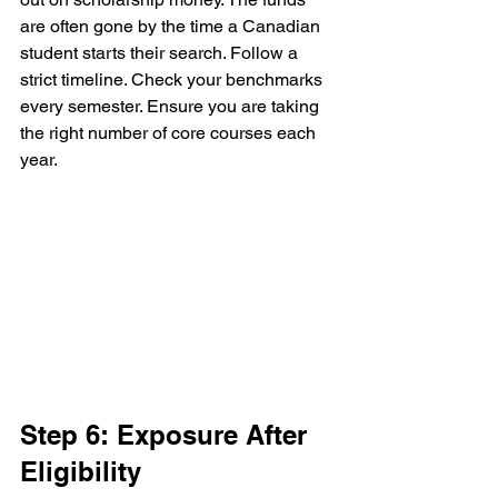
are often gone by the time a Canadian 
student starts their search. Follow a 
strict timeline. Check your benchmarks 
every semester. Ensure you are taking 
the right number of core courses each 
year.
Step 6: Exposure After 
Eligibility