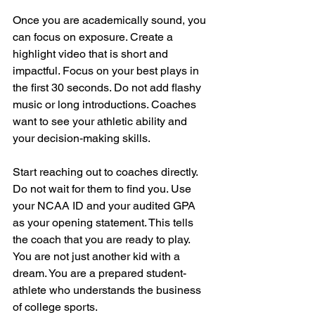
Once you are academically sound, you 
can focus on exposure. Create a 
highlight video that is short and 
impactful. Focus on your best plays in 
the first 30 seconds. Do not add flashy 
music or long introductions. Coaches 
want to see your athletic ability and 
your decision-making skills.
Start reaching out to coaches directly. 
Do not wait for them to find you. Use 
your NCAA ID and your audited GPA 
as your opening statement. This tells 
the coach that you are ready to play. 
You are not just another kid with a 
dream. You are a prepared student-
athlete who understands the business 
of college sports.