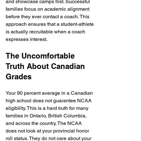
and showcase camps first. Successful 
families focus on academic alignment 
before they ever contact a coach. This 
approach ensures that a student-athlete 
is actually recruitable when a coach 
expresses interest.
The Uncomfortable 
Truth About Canadian 
Grades
Your 90 percent average in a Canadian 
high school does not guarantee NCAA 
eligibility. This is a hard truth for many 
families in Ontario, British Columbia, 
and across the country. The NCAA 
does not look at your provincial honor 
roll status. They do not care about your 