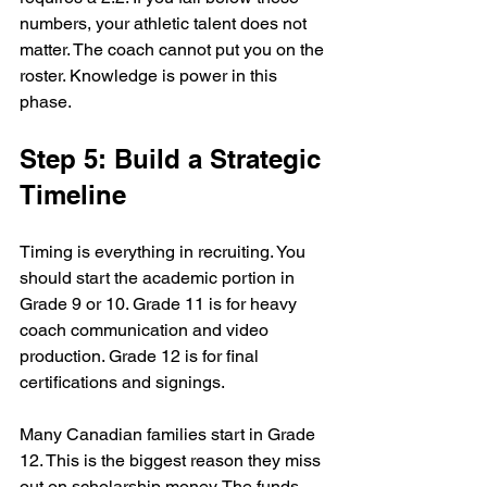
numbers, your athletic talent does not 
matter. The coach cannot put you on the 
roster. Knowledge is power in this 
phase.
Step 5: Build a Strategic 
Timeline
Timing is everything in recruiting. You 
should start the academic portion in 
Grade 9 or 10. Grade 11 is for heavy 
coach communication and video 
production. Grade 12 is for final 
certifications and signings. 
Many Canadian families start in Grade 
12. This is the biggest reason they miss 
out on scholarship money. The funds 