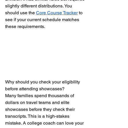
slightly different distributions. You 
should use the 
Core Course Tracker
 to 
see if your current schedule matches 
these requirements.
Why should you check your eligibility 
before attending showcases?
Many families spend thousands of 
dollars on travel teams and elite 
showcases before they check their 
transcripts. This is a high-stakes 
mistake. A college coach can love your 