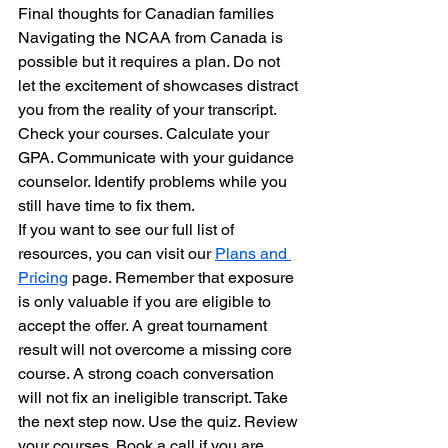
Final thoughts for Canadian families
Navigating the NCAA from Canada is 
possible but it requires a plan. Do not 
let the excitement of showcases distract 
you from the reality of your transcript. 
Check your courses. Calculate your 
GPA. Communicate with your guidance 
counselor. Identify problems while you 
still have time to fix them.
If you want to see our full list of 
resources, you can visit our 
Plans and 
Pricing
 page. Remember that exposure 
is only valuable if you are eligible to 
accept the offer. A great tournament 
result will not overcome a missing core 
course. A strong coach conversation 
will not fix an ineligible transcript. Take 
the next step now. Use the quiz. Review 
your courses. Book a call if you are 