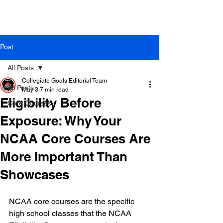
Post
All Posts
Collegiate Goals Editorial Team
All Posts
May 3
7 min read
Eligibility Before
Core Courses
Exposure: Why Your
NCAA Core Courses Are
More Important Than
Showcases
NCAA core courses are the specific 
high school classes that the NCAA 