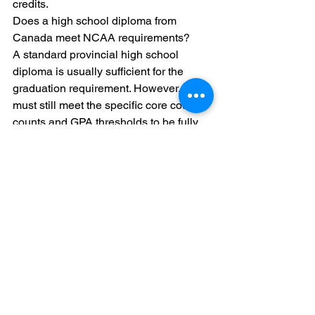
credits.
Does a high school diploma from 
Canada meet NCAA requirements?

A standard provincial high school 
diploma is usually sufficient for the 
graduation requirement. However, you 
must still meet the specific core course 
counts and GPA thresholds to be fully 
eligible.
Should I hire a recruiting agency to 
help with my grades?

Recruiting agencies focus on getting 
you seen by coaches. They often do not 
have the tools to handle Canadian 
provincial course conversions. We 
recommend using a specialized 
education platform like Collegiate 
Goals for your academic planning.
What happens if I miss a core course 