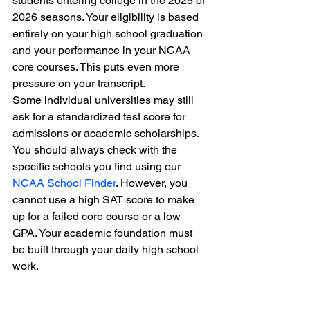
students entering college in the 2025 or 
2026 seasons. Your eligibility is based 
entirely on your high school graduation 
and your performance in your NCAA 
core courses. This puts even more 
pressure on your transcript. 
Some individual universities may still 
ask for a standardized test score for 
admissions or academic scholarships. 
You should always check with the 
specific schools you find using our 
NCAA School Finder
. However, you 
cannot use a high SAT score to make 
up for a failed core course or a low 
GPA. Your academic foundation must 
be built through your daily high school 
work.