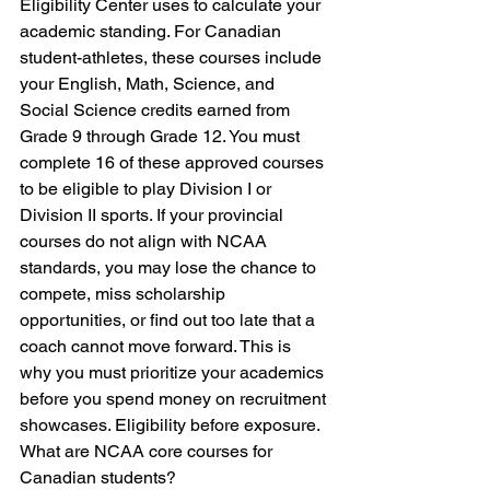
Eligibility Center uses to calculate your 
academic standing. For Canadian 
student-athletes, these courses include 
your English, Math, Science, and 
Social Science credits earned from 
Grade 9 through Grade 12. You must 
complete 16 of these approved courses 
to be eligible to play Division I or 
Division II sports. If your provincial 
courses do not align with NCAA 
standards, you may lose the chance to 
compete, miss scholarship 
opportunities, or find out too late that a 
coach cannot move forward. This is 
why you must prioritize your academics 
before you spend money on recruitment 
showcases. Eligibility before exposure.
What are NCAA core courses for 
Canadian students?