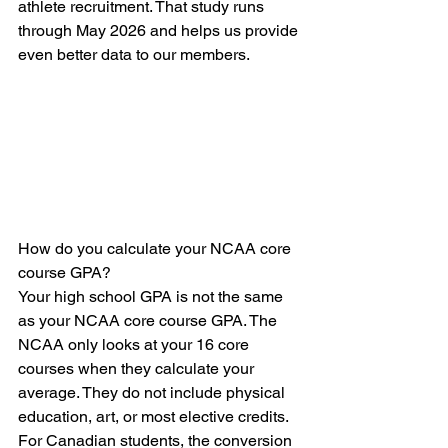
athlete recruitment. That study runs 
through May 2026 and helps us provide 
even better data to our members.
How do you calculate your NCAA core 
course GPA?
Your high school GPA is not the same 
as your NCAA core course GPA. The 
NCAA only looks at your 16 core 
courses when they calculate your 
average. They do not include physical 
education, art, or most elective credits. 
For Canadian students, the conversion 