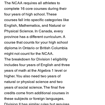
The NCAA requires all athletes to 
complete 16 core courses during their 
four years of high school. These 
courses fall into specific categories like 
English, Mathematics, and Natural or 
Physical Science. In Canada, every 
province has a different curriculum. A 
course that counts for your high school 
diploma in Ontario or British Columbia 
might not count for the NCAA. 
The breakdown for Division I eligibility 
includes four years of English and three 
years of math at the Algebra 1 level or 
higher. You also need two years of 
natural or physical science and two 
years of social science. The final five 
credits come from additional courses in 
these subjects or foreign languages. 
Division II has similar rules but requires 