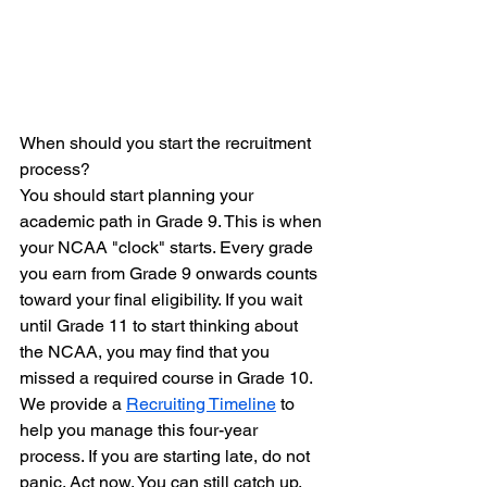
When should you start the recruitment 
process?
You should start planning your 
academic path in Grade 9. This is when 
your NCAA "clock" starts. Every grade 
you earn from Grade 9 onwards counts 
toward your final eligibility. If you wait 
until Grade 11 to start thinking about 
the NCAA, you may find that you 
missed a required course in Grade 10. 
We provide a 
Recruiting Timeline
 to 
help you manage this four-year 
process. If you are starting late, do not 
panic. Act now. You can still catch up, 