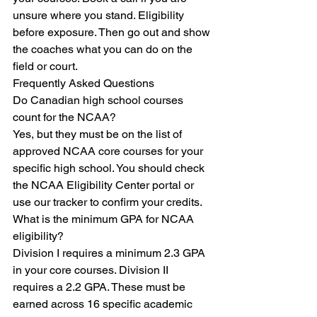
unsure where you stand. Eligibility 
before exposure. Then go out and show 
the coaches what you can do on the 
field or court.
Frequently Asked Questions
Do Canadian high school courses 
count for the NCAA?

Yes, but they must be on the list of 
approved NCAA core courses for your 
specific high school. You should check 
the NCAA Eligibility Center portal or 
use our tracker to confirm your credits.
What is the minimum GPA for NCAA 
eligibility?

Division I requires a minimum 2.3 GPA 
in your core courses. Division II 
requires a 2.2 GPA. These must be 
earned across 16 specific academic 