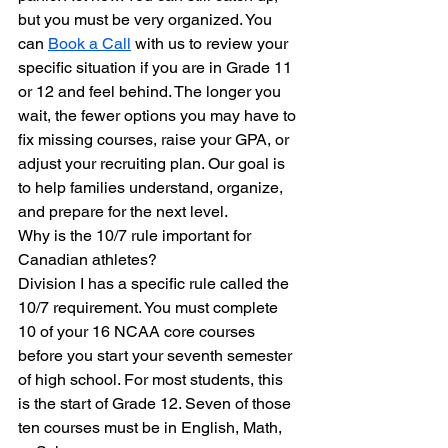
but you must be very organized. You 
can 
Book a Call
 with us to review your 
specific situation if you are in Grade 11 
or 12 and feel behind. The longer you 
wait, the fewer options you may have to 
fix missing courses, raise your GPA, or 
adjust your recruiting plan. Our goal is 
to help families understand, organize, 
and prepare for the next level.
Why is the 10/7 rule important for 
Canadian athletes?
Division I has a specific rule called the 
10/7 requirement. You must complete 
10 of your 16 NCAA core courses 
before you start your seventh semester 
of high school. For most students, this 
is the start of Grade 12. Seven of those 
ten courses must be in English, Math, 