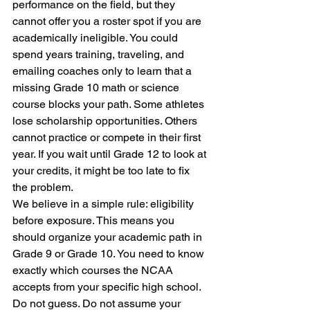
performance on the field, but they 
cannot offer you a roster spot if you are 
academically ineligible. You could 
spend years training, traveling, and 
emailing coaches only to learn that a 
missing Grade 10 math or science 
course blocks your path. Some athletes 
lose scholarship opportunities. Others 
cannot practice or compete in their first 
year. If you wait until Grade 12 to look at 
your credits, it might be too late to fix 
the problem.
We believe in a simple rule: eligibility 
before exposure. This means you 
should organize your academic path in 
Grade 9 or Grade 10. You need to know 
exactly which courses the NCAA 
accepts from your specific high school. 
Do not guess. Do not assume your 