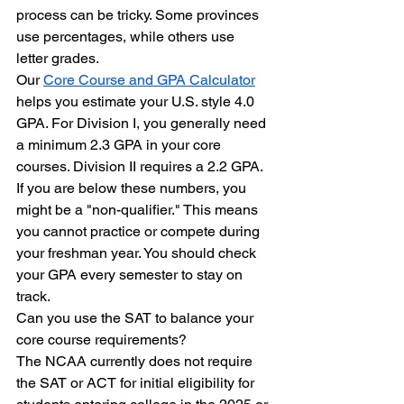
process can be tricky. Some provinces 
use percentages, while others use 
letter grades. 
Our 
Core Course and GPA Calculator
helps you estimate your U.S. style 4.0 
GPA. For Division I, you generally need 
a minimum 2.3 GPA in your core 
courses. Division II requires a 2.2 GPA. 
If you are below these numbers, you 
might be a "non-qualifier." This means 
you cannot practice or compete during 
your freshman year. You should check 
your GPA every semester to stay on 
track.
Can you use the SAT to balance your 
core course requirements?
The NCAA currently does not require 
the SAT or ACT for initial eligibility for 