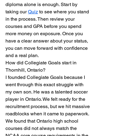
diploma alone is enough. Start by 
taking our 
Quiz
 to see where you stand 
in the process. Then review your 
courses and GPA before you spend 
more money on exposure. Once you 
have a clear answer about your status, 
you can move forward with confidence 
and a real plan.
How did Collegiate Goals start in 
Thornhill, Ontario?
I founded Collegiate Goals because I 
went through this exact struggle with 
my own son. He was a talented soccer 
player in Ontario. We felt ready for the 
recruitment process, but we hit massive 
roadblocks when it came to paperwork. 
We found that Ontario high school 
courses did not always match the 
NCAA core course requirements in the 