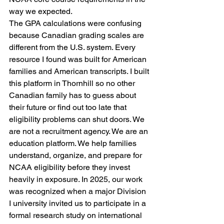
way we expected.
The GPA calculations were confusing 
because Canadian grading scales are 
different from the U.S. system. Every 
resource I found was built for American 
families and American transcripts. I built 
this platform in Thornhill so no other 
Canadian family has to guess about 
their future or find out too late that 
eligibility problems can shut doors. We 
are not a recruitment agency. We are an 
education platform. We help families 
understand, organize, and prepare for 
NCAA eligibility before they invest 
heavily in exposure. In 2025, our work 
was recognized when a major Division 
I university invited us to participate in a 
formal research study on international 