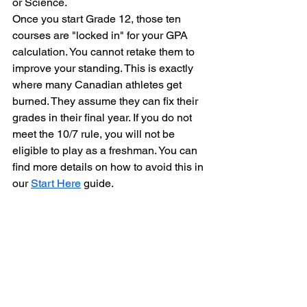
or Science. 
Once you start Grade 12, those ten 
courses are "locked in" for your GPA 
calculation. You cannot retake them to 
improve your standing. This is exactly 
where many Canadian athletes get 
burned. They assume they can fix their 
grades in their final year. If you do not 
meet the 10/7 rule, you will not be 
eligible to play as a freshman. You can 
find more details on how to avoid this in 
our 
Start Here
 guide.