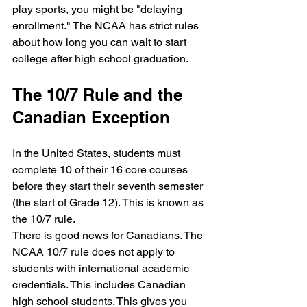
play sports, you might be "delaying 
enrollment." The NCAA has strict rules 
about how long you can wait to start 
college after high school graduation.
The 10/7 Rule and the 
Canadian Exception
In the United States, students must 
complete 10 of their 16 core courses 
before they start their seventh semester 
(the start of Grade 12). This is known as 
the 10/7 rule.
There is good news for Canadians. The 
NCAA 10/7 rule does not apply to 
students with international academic 
credentials. This includes Canadian 
high school students. This gives you 