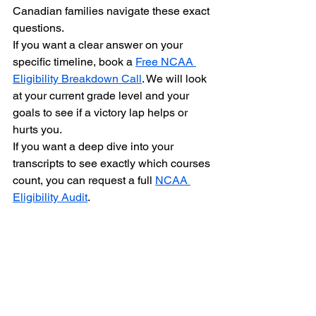
Canadian families navigate these exact 
questions.
If you want a clear answer on your 
specific timeline, book a 
Free NCAA 
Eligibility Breakdown Call
. We will look 
at your current grade level and your 
goals to see if a victory lap helps or 
hurts you.
If you want a deep dive into your 
transcripts to see exactly which courses 
count, you can request a full 
NCAA 
Eligibility Audit
.