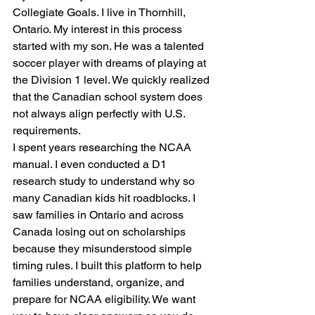
Collegiate Goals. I live in Thornhill, 
Ontario. My interest in this process 
started with my son. He was a talented 
soccer player with dreams of playing at 
the Division 1 level. We quickly realized 
that the Canadian school system does 
not always align perfectly with U.S. 
requirements.
I spent years researching the NCAA 
manual. I even conducted a D1 
research study to understand why so 
many Canadian kids hit roadblocks. I 
saw families in Ontario and across 
Canada losing out on scholarships 
because they misunderstood simple 
timing rules. I built this platform to help 
families understand, organize, and 
prepare for NCAA eligibility. We want 