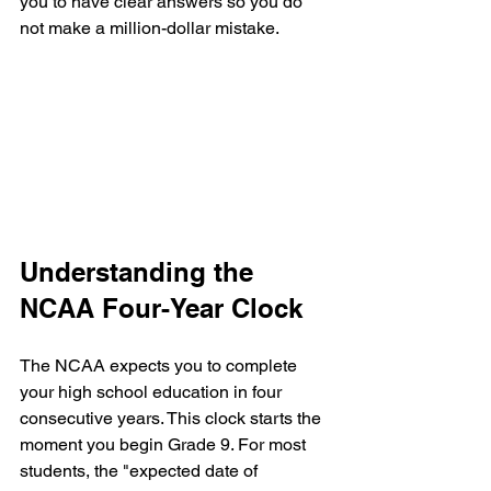
you to have clear answers so you do 
not make a million-dollar mistake.
Understanding the 
NCAA Four-Year Clock
The NCAA expects you to complete 
your high school education in four 
consecutive years. This clock starts the 
moment you begin Grade 9. For most 
students, the "expected date of 