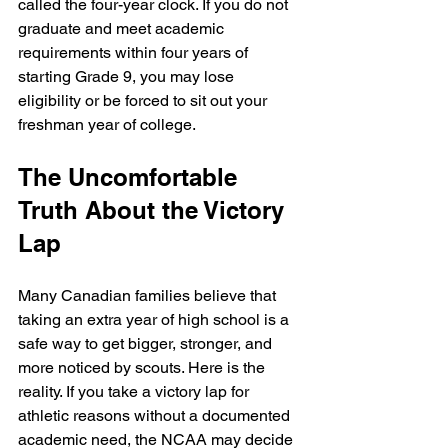
called the four-year clock. If you do not 
graduate and meet academic 
requirements within four years of 
starting Grade 9, you may lose 
eligibility or be forced to sit out your 
freshman year of college.
The Uncomfortable 
Truth About the Victory 
Lap
Many Canadian families believe that 
taking an extra year of high school is a 
safe way to get bigger, stronger, and 
more noticed by scouts. Here is the 
reality. If you take a victory lap for 
athletic reasons without a documented 
academic need, the NCAA may decide 