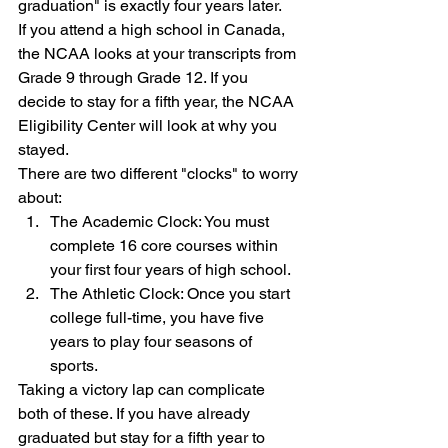
graduation" is exactly four years later.
If you attend a high school in Canada, 
the NCAA looks at your transcripts from 
Grade 9 through Grade 12. If you 
decide to stay for a fifth year, the NCAA 
Eligibility Center will look at why you 
stayed.
There are two different "clocks" to worry 
about:
The Academic Clock: You must 
complete 16 core courses within 
your first four years of high school.
The Athletic Clock: Once you start 
college full-time, you have five 
years to play four seasons of 
sports.
Taking a victory lap can complicate 
both of these. If you have already 
graduated but stay for a fifth year to 