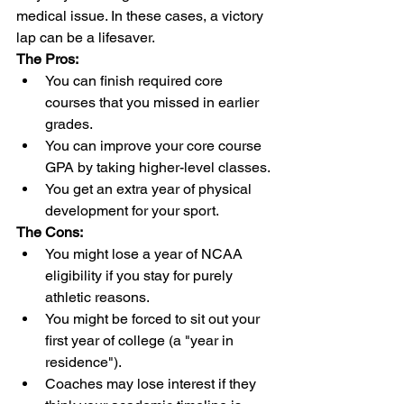
medical issue. In these cases, a victory 
lap can be a lifesaver.
The Pros:
You can finish required core 
courses that you missed in earlier 
grades.
You can improve your core course 
GPA by taking higher-level classes.
You get an extra year of physical 
development for your sport.
The Cons:
You might lose a year of NCAA 
eligibility if you stay for purely 
athletic reasons.
You might be forced to sit out your 
first year of college (a "year in 
residence").
Coaches may lose interest if they 