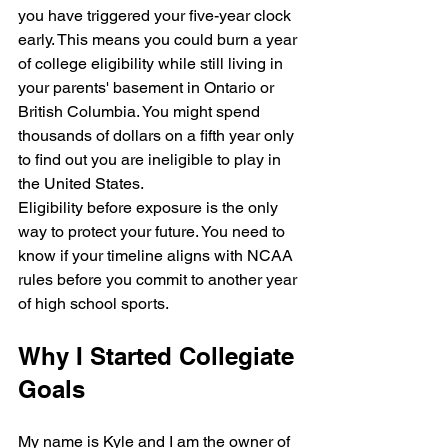
you have triggered your five-year clock 
early. This means you could burn a year 
of college eligibility while still living in 
your parents' basement in Ontario or 
British Columbia. You might spend 
thousands of dollars on a fifth year only 
to find out you are ineligible to play in 
the United States.
Eligibility before exposure is the only 
way to protect your future. You need to 
know if your timeline aligns with NCAA 
rules before you commit to another year 
of high school sports.
Why I Started Collegiate 
Goals
My name is Kyle and I am the owner of 