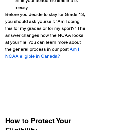
think your academic timeline is 
messy.
Before you decide to stay for Grade 13, 
you should ask yourself: "Am I doing 
this for my grades or for my sport?" The 
answer changes how the NCAA looks 
at your file. You can learn more about 
the general process in our post 
Am I 
NCAA eligible in Canada?
How to Protect Your 