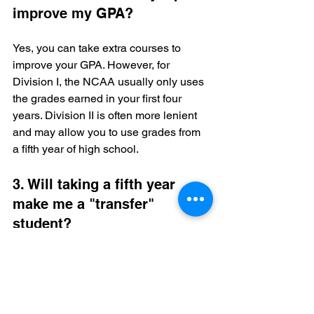
improve my GPA?
Yes, you can take extra courses to 
improve your GPA. However, for 
Division I, the NCAA usually only uses 
the grades earned in your first four 
years. Division II is often more lenient 
and may allow you to use grades from 
a fifth year of high school.
3. Will taking a fifth year 
make me a "transfer" 
student?
No. As long as you have not enrolled 
full-time in a college or university, you 
are still considered an "incoming 
freshman" or "initial solicitor." However, 