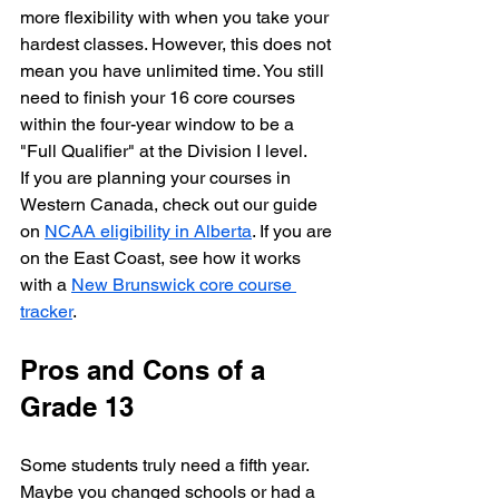
more flexibility with when you take your 
hardest classes. However, this does not 
mean you have unlimited time. You still 
need to finish your 16 core courses 
within the four-year window to be a 
"Full Qualifier" at the Division I level.
If you are planning your courses in 
Western Canada, check out our guide 
on 
NCAA eligibility in Alberta
. If you are 
on the East Coast, see how it works 
with a 
New Brunswick core course 
tracker
.
Pros and Cons of a 
Grade 13
Some students truly need a fifth year. 
Maybe you changed schools or had a 