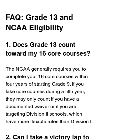
FAQ: Grade 13 and 
NCAA Eligibility
1. Does Grade 13 count 
toward my 16 core courses?
The NCAA generally requires you to 
complete your 16 core courses within 
four years of starting Grade 9. If you 
take core courses during a fifth year, 
they may only count if you have a 
documented waiver or if you are 
targeting Division II schools, which 
have more flexible rules than Division I.
2. Can I take a victory lap to 