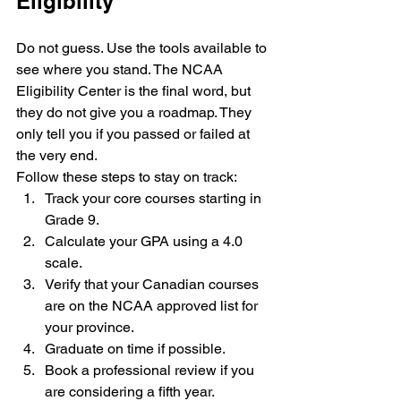
Eligibility
Do not guess. Use the tools available to 
see where you stand. The NCAA 
Eligibility Center is the final word, but 
they do not give you a roadmap. They 
only tell you if you passed or failed at 
the very end.
Follow these steps to stay on track:
Track your core courses starting in 
Grade 9.
Calculate your GPA using a 4.0 
scale.
Verify that your Canadian courses 
are on the NCAA approved list for 
your province.
Graduate on time if possible.
Book a professional review if you 
are considering a fifth year.