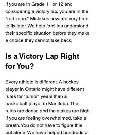
If you are in Grade 11 or 12 and 
considering a victory lap, you are in the 
"red zone." Mistakes now are very hard 
to fix later. We help families understand 
their specific situation before they make 
a choice they cannot take back.
Is a Victory Lap Right 
for You?
Every athlete is different. A hockey 
player in Ontario might have different 
rules for "junior" years than a 
basketball player in Manitoba. The 
rules are dense and the stakes are high.
If you are feeling overwhelmed, take a 
breath. You do not have to figure this 
out alone. We have helped hundreds of 