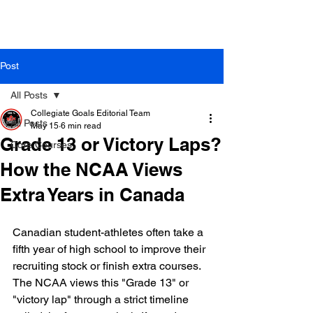
Post
All Posts
Collegiate Goals Editorial Team
All Posts
May 15
6 min read
Grade 13 or Victory Laps?
Core Courses
How the NCAA Views
Extra Years in Canada
Canadian student-athletes often take a 
fifth year of high school to improve their 
recruiting stock or finish extra courses. 
The NCAA views this "Grade 13" or 
"victory lap" through a strict timeline 