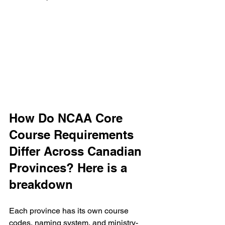
How Do NCAA Core 
Course Requirements 
Differ Across Canadian 
Provinces? Here is a 
breakdown
Each province has its own course 
codes, naming system, and ministry-