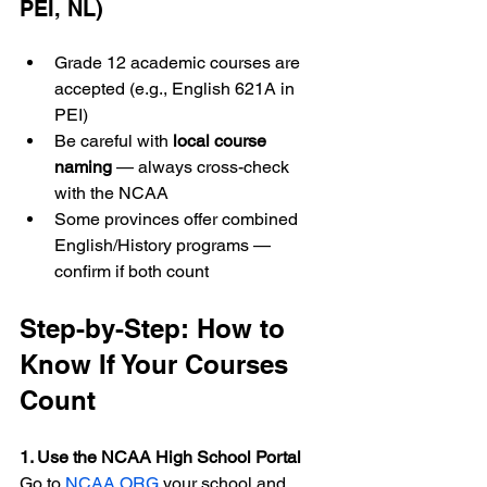
PEI, NL)
Grade 12 academic courses are 
accepted (e.g., English 621A in 
PEI)
Be careful with 
local course 
naming
 — always cross-check 
with the NCAA
Some provinces offer combined 
English/History programs — 
confirm if both count
Step-by-Step: How to 
Know If Your Courses 
Count
1. Use the NCAA High School Portal 
Go to 
NCAA.ORG
 your school and 