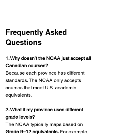
Frequently Asked 
Questions
1. Why doesn’t the NCAA just accept all 
Canadian courses?
Because each province has different 
standards. The NCAA only accepts 
courses that meet U.S. academic 
equivalents.
2. What if my province uses different 
grade levels?
The NCAA typically maps based on 
Grade 9–12 equivalents.
 For example, 