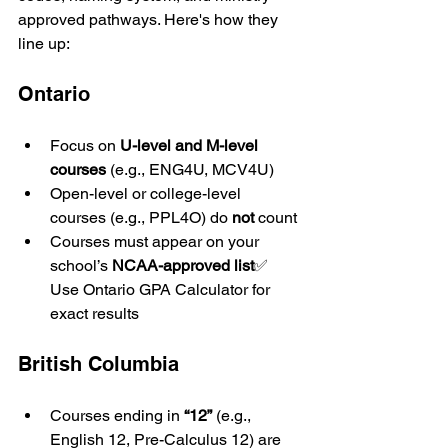
approved pathways. Here's how they 
line up:
Ontario
Focus on 
U-level and M-level 
courses
 (e.g., ENG4U, MCV4U)
Open-level or college-level 
courses (e.g., PPL4O) do 
not
 count
Courses must appear on your 
school’s 
NCAA-approved list
✅ 
Use Ontario GPA Calculator for 
exact results
British Columbia
Courses ending in 
“12”
 (e.g., 
English 12, Pre-Calculus 12) are 