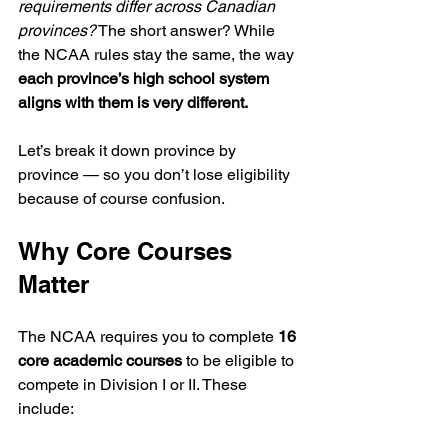
requirements differ across Canadian 
provinces?
 The short answer? While 
the NCAA rules stay the same, the way 
each province’s high school system 
aligns with them is very different.
Let’s break it down province by 
province — so you don’t lose eligibility 
because of course confusion.
Why Core Courses 
Matter
The NCAA requires you to complete 
16 
core academic courses
 to be eligible to 
compete in Division I or II. These 
include: