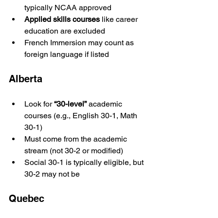
typically NCAA approved
Applied skills courses
 like career 
education are excluded
French Immersion may count as 
foreign language if listed
Alberta
Look for 
“30-level”
 academic 
courses (e.g., English 30-1, Math 
30-1)
Must come from the academic 
stream (not 30-2 or modified)
Social 30-1 is typically eligible, but 
30-2 may not be
Quebec