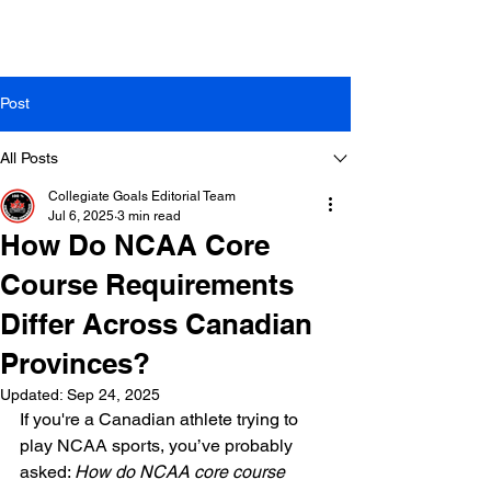
Post
All Posts
Collegiate Goals Editorial Team
Jul 6, 2025
3 min read
How Do NCAA Core
Course Requirements
Differ Across Canadian
Provinces?
Updated:
Sep 24, 2025
If you're a Canadian athlete trying to 
play NCAA sports, you’ve probably 
asked: 
How do NCAA core course 