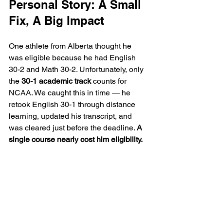
Personal Story: A Small 
Fix, A Big Impact
One athlete from Alberta thought he 
was eligible because he had English 
30-2 and Math 30-2. Unfortunately, only 
the 
30-1 academic track
 counts for 
NCAA. We caught this in time — he 
retook English 30-1 through distance 
learning, updated his transcript, and 
was cleared just before the deadline. 
A 
single course nearly cost him eligibility.