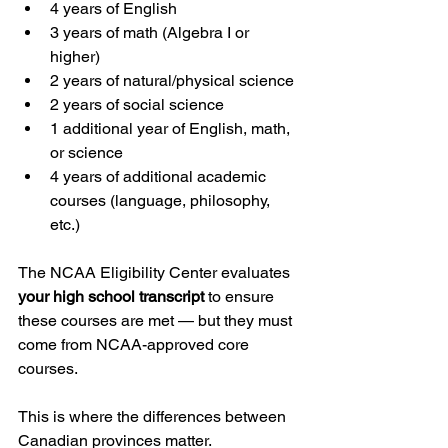
4 years of English
3 years of math (Algebra I or 
higher)
2 years of natural/physical science
2 years of social science
1 additional year of English, math, 
or science
4 years of additional academic 
courses (language, philosophy, 
etc.)
The NCAA Eligibility Center evaluates 
your high school transcript
 to ensure 
these courses are met — but they must 
come from NCAA-approved core 
courses.
This is where the differences between 
Canadian provinces matter.