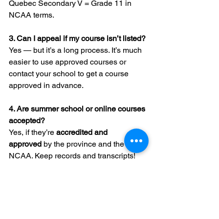
Quebec Secondary V = Grade 11 in 
NCAA terms.
3. Can I appeal if my course isn’t listed?
Yes — but it’s a long process. It’s much 
easier to use approved courses or 
contact your school to get a course 
approved in advance.
4. Are summer school or online courses 
accepted?
Yes, if they’re 
accredited and 
approved
 by the province and the 
NCAA. Keep records and transcripts!
5. Do private or Catholic schools follow 
different rules?
No — as long as they’re accredited and 
their courses are NCAA approved, 