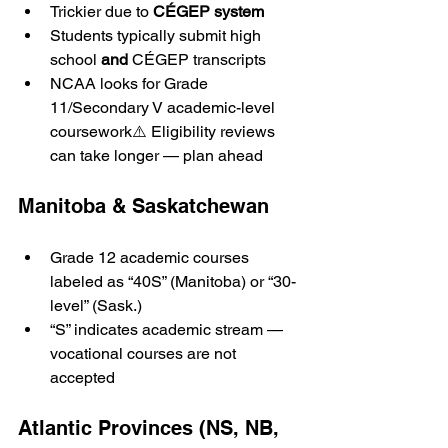
Trickier due to 
CÉGEP system
Students typically submit high 
school 
and
 CÉGEP transcripts
NCAA looks for Grade 
11/Secondary V academic-level 
coursework⚠️ Eligibility reviews 
can take longer — plan ahead
Manitoba & Saskatchewan
Grade 12 academic courses 
labeled as “40S” (Manitoba) or “30-
level” (Sask.)
“S” indicates academic stream — 
vocational courses are not 
accepted
Atlantic Provinces (NS, NB, 