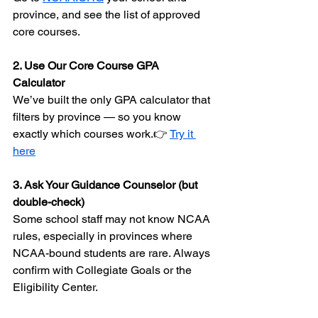
province, and see the list of approved 
core courses.
2. Use Our Core Course GPA 
Calculator 
We’ve built the only GPA calculator that 
filters by province — so you know 
exactly which courses work.👉 
Try it 
here
3. Ask Your Guidance Counselor (but 
double-check) 
Some school staff may not know NCAA 
rules, especially in provinces where 
NCAA-bound students are rare. Always 
confirm with Collegiate Goals or the 
Eligibility Center.