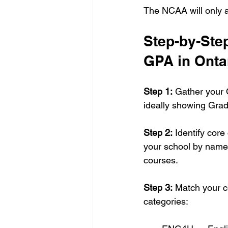
The NCAA will only 
Step-by-Ste
GPA in Onta
Step 1:
 Gather your O
ideally showing Grad
Step 2:
 Identify cor
your school by name 
courses.
Step 3:
 Match your c
categories: