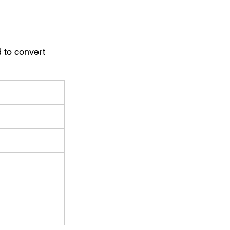
 to convert 