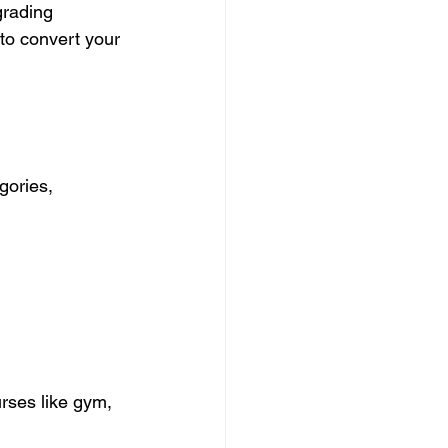
grading 
 to convert your 
gories, 
urses like gym, 