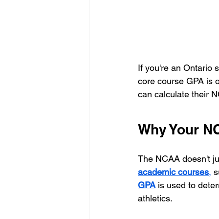
If you're an Ontario 
core course GPA is on
can calculate their 
Why Your N
The NCAA doesn't jus
academic courses
,
 s
GPA
 is used to dete
athletics.