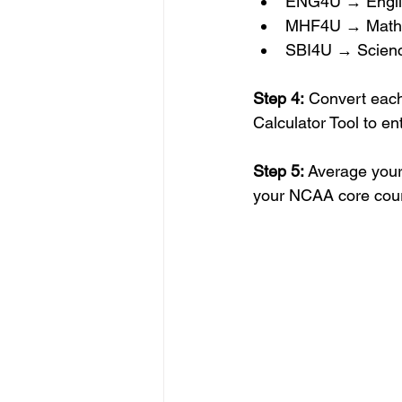
ENG4U → Engli
MHF4U → Math
SBI4U → Scien
Step 4:
 Convert each
Calculator Tool to en
Step 5:
 Average your
your NCAA core cou