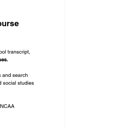
ourse 
ol transcript, 
ses.
s and search 
 social studies 
h NCAA 