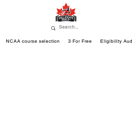
NCAA course selection
3 For Free
Eligibility Aud