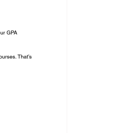
our GPA 
urses. That’s 