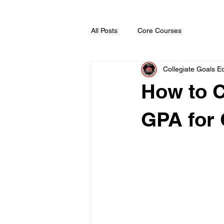
All Posts
Core Courses
Collegiate Goals Ed
How to 
GPA for 