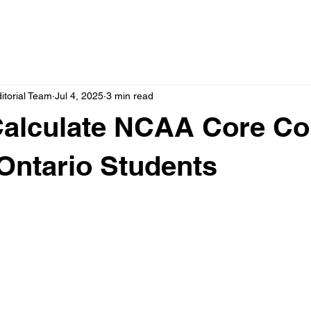
itorial Team
Jul 4, 2025
3 min read
Calculate NCAA Core Co
Ontario Students