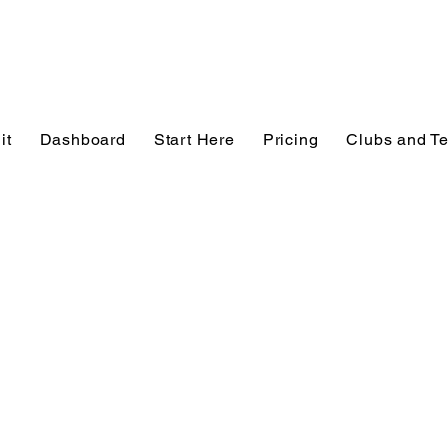
it
Dashboard
Start Here
Pricing
Clubs and T