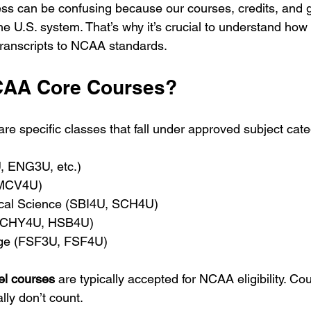
ss can be confusing because our courses, credits, and 
he U.S. system. That’s why it’s crucial to understand how
transcripts to NCAA standards.
CAA Core Courses?
e specific classes that fall under approved subject cate
, ENG3U, etc.)
 MCV4U)
ical Science (SBI4U, SCH4U)
 (CHY4U, HSB4U)
ge (FSF3U, FSF4U)
el courses
 are typically accepted for NCAA eligibility. Co
lly don’t count.