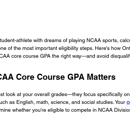
student-athlete with dreams of playing NCAA sports, calc
e of the most important eligibility steps. Here's how Ont
NCAA core course GPA the right way—and avoid disqualifi
CAA Core Course GPA Matters
t look at your overall grades—they focus specifically on
uch as English, math, science, and social studies. Your 
c
rmine whether you're eligible to compete in NCAA Division 