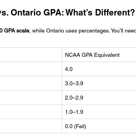
. Ontario GPA: What’s Different?
.0 GPA scale
, while Ontario uses percentages. You’ll need
NCAA GPA Equivalent
4.0
3.0–3.9
2.0–2.9
1.0–1.9
0.0 (Fail)