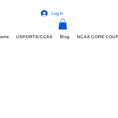
Log In
eams
USPORTS/CCAA
Blog
NCAA CORE COU