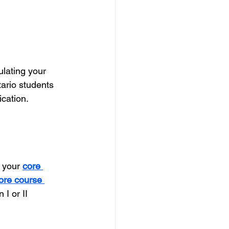
ulating your 
ario students 
cation.
 your 
core 
ore course 
I or II 