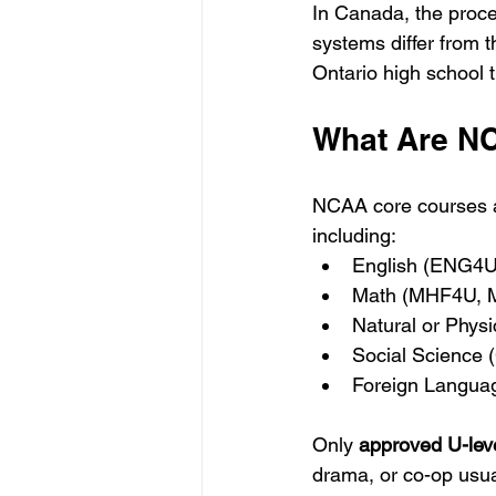
In Canada, the proce
systems differ from t
Ontario high school 
What Are N
NCAA core courses ar
including:
English (ENG4U
Math (MHF4U,
Natural or Phys
Social Science
Foreign Langua
Only 
approved U-lev
drama, or co-op usua