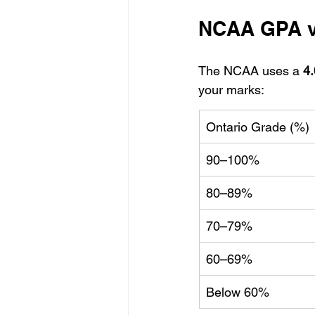
NCAA GPA vs
The NCAA uses a 
4
your marks:
Ontario Grade (%)
90–100%
80–89%
70–79%
60–69%
Below 60%