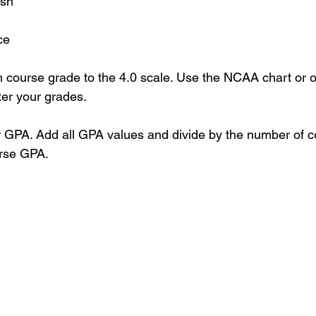
sh
ce
 course grade to the 4.0 scale. Use the NCAA chart or 
ter your grades.
 GPA. Add all GPA values and divide by the number of co
rse GPA.