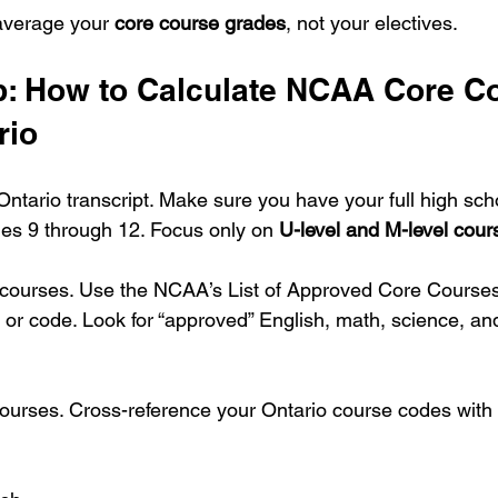
average your 
core course grades
, not your electives.
p: How to Calculate NCAA Core C
rio
ntario transcript. Make sure you have your full high scho
es 9 through 12. Focus only on 
U-level and M-level cour
e courses. Use the NCAA’s List of Approved Core Course
or code. Look for “approved” English, math, science, and
ourses. Cross-reference your Ontario course codes wit