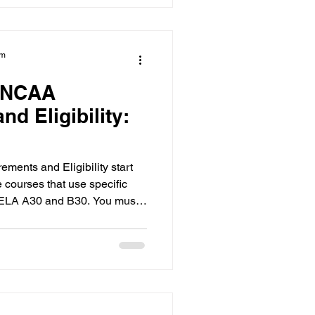
am
 NCAA
d Eligibility:
nts and Eligibility start
courses that use specific
e ELA A30 and B30. You must
GPA for Division I and avoid
government funding that could
first step for any
gibility audit to ensure high
h NCAA standards.