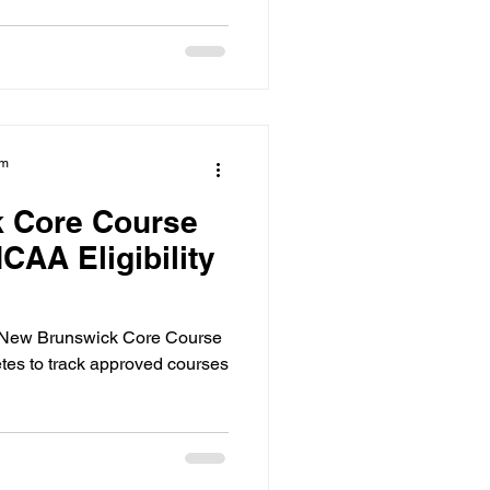
am
 Core Course
CAA Eligibility
e New Brunswick Core Course
letes to track approved courses