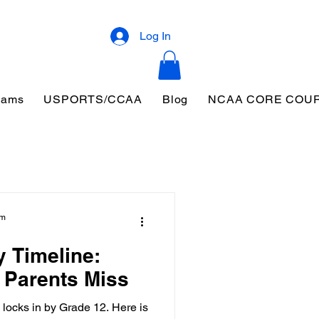
Log In
eams
USPORTS/CCAA
Blog
NCAA CORE COU
am
y Timeline:
 Parents Miss
 locks in by Grade 12. Here is