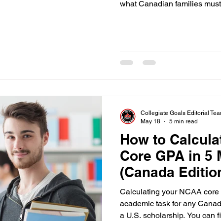
what Canadian families must c
Collegiate Goals Editorial Te
May 18
5 min read
How to Calcul
Core GPA in 5 
(Canada Editio
Calculating your NCAA core 
academic task for any Canadi
a U.S. scholarship. You can 