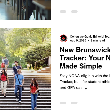
Collegiate Goals Editorial Te
Aug 9, 2025
3 min read
New Brunswick
Tracker: Your N
Made Simple
Stay NCAA-eligible with th
Tracker, built for student-ath
and GPA easily.