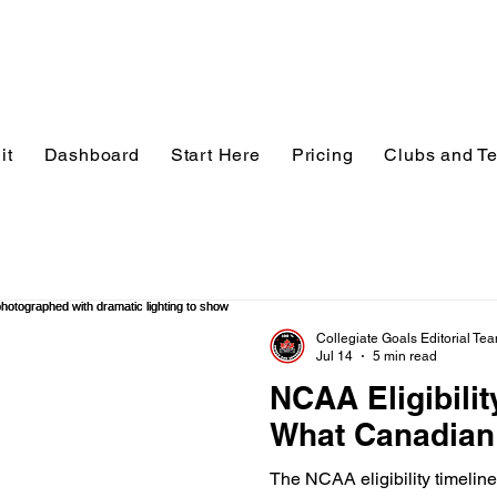
it
Dashboard
Start Here
Pricing
Clubs and T
Collegiate Goals Editorial Te
Jul 14
5 min read
NCAA Eligibilit
What Canadian
The NCAA eligibility timeline