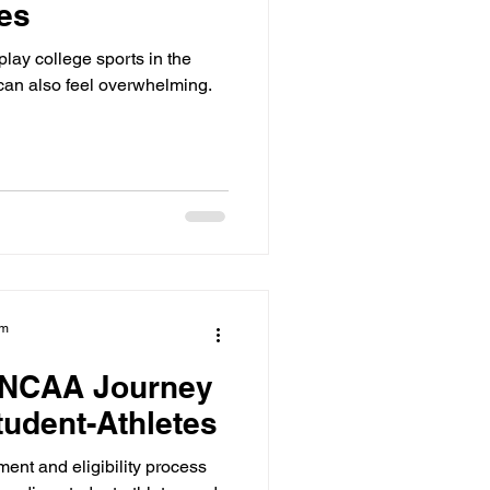
tes
lay college sports in the
 can also feel overwhelming.
am
e NCAA Journey
tudent-Athletes
ent and eligibility process