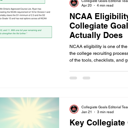
Collegiate Goals Editorial Te
Apr 20
4 min read
NCAA Eligibilit
Collegiate Goa
Actually Does
NCAA eligibility is one of th
the college recruiting proces
of the tools, checklists, and g
American students. That me
grading systems, and transcrip
The Collegiate Goals NCAA El
specifically to fix that. Here 
for, and why getting this righ
traje
Collegiate Goals Editorial Te
Jan 21
3 min read
Key Collegiate 