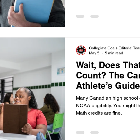
about five minutes if you foc
core courses.
Collegiate Goals Editorial Te
May 5
5 min read
Wait, Does Tha
Count? The Ca
Athlete’s Guid
Courses
Many Canadian high school c
NCAA eligibility. You might t
Math credits are fine.