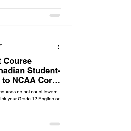
us only on the 16 required
am
t Course
nadian Student-
e to NCAA Core
ourses do not count toward
hink your Grade 12 English or