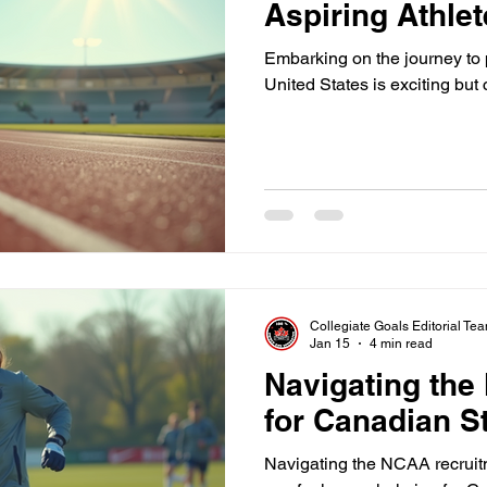
Aspiring Athle
Embarking on the journey to p
United States is exciting but
Collegiate Goals Editorial Te
Jan 15
4 min read
Navigating th
for Canadian S
Navigating the NCAA recruitm