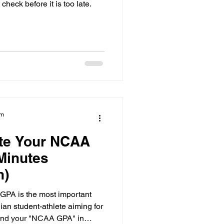
heck before it is too late.
am
ate Your NCAA
Minutes
n)
GPA is the most important
an student-athlete aiming for
find your "NCAA GPA" in