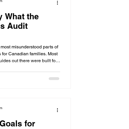
am
y What the
ls Audit
e most misunderstood parts of
s for Canadian families. Most
uides out there were built for
ans Canadian course names,
t formats get left out entirely.
igibility Audit was built
is what the audit does, who it is
t early can change the entire
am
Goals for