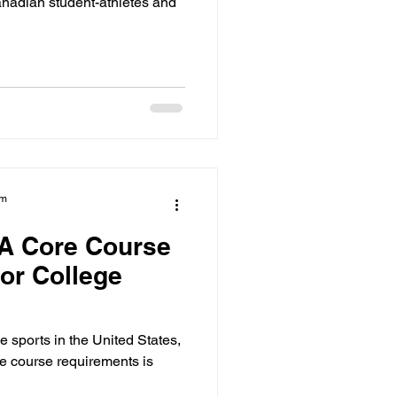
anadian student-athletes and
am
A Core Course
or College
ge sports in the United States,
 course requirements is