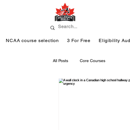
NCAA course selection
3 For Free
Eligibility Aud
All Posts
Core Courses