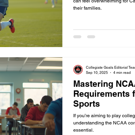
can feel overwhelming for C
their families.
Collegiate Goals Editorial Te
Sep 10, 2025
4 min read
Mastering NCA
Requirements f
Sports
If you’re aiming to play colle
understanding the NCAA core
essential.