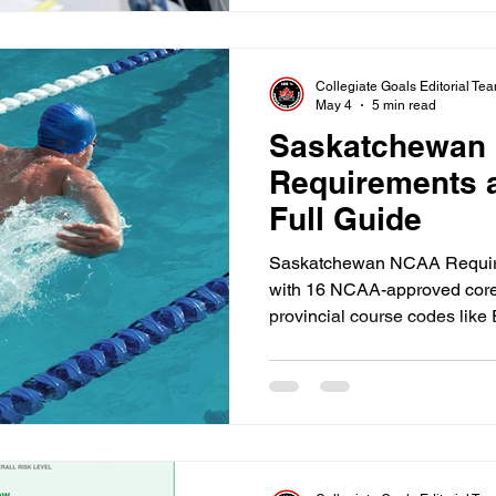
Collegiate Goals Editorial Te
May 4
5 min read
Saskatchewan
Requirements an
Full Guide
Saskatchewan NCAA Requireme
with 16 NCAA-approved core 
provincial course codes lik
also maintain a minimum 2.3 
accepting direct provincial 
void your amateur status. The 
Saskatchewan family is an eli
school transcripts align wit