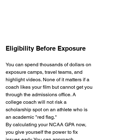
Eligibility Before Exposure
You can spend thousands of dollars on 
exposure camps, travel teams, and 
highlight videos. None of it matters if a 
coach likes your film but cannot get you 
through the admissions office. A 
college coach will not risk a 
scholarship spot on an athlete who is 
an academic "red flag."
By calculating your NCAA GPA now, 
you give yourself the power to fix 
issues early. You can approach 