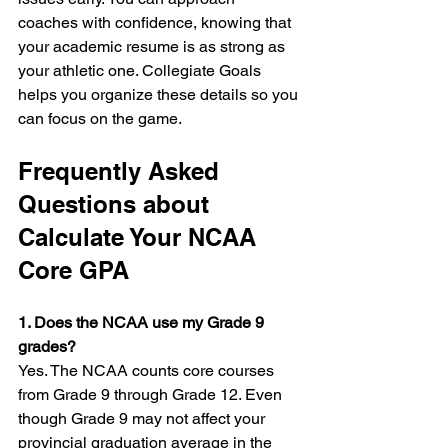
coaches with confidence, knowing that 
your academic resume is as strong as 
your athletic one. Collegiate Goals 
helps you organize these details so you 
can focus on the game.
Frequently Asked 
Questions about 
Calculate Your NCAA 
Core GPA
1. Does the NCAA use my Grade 9 
grades?
Yes. The NCAA counts core courses 
from Grade 9 through Grade 12. Even 
though Grade 9 may not affect your 
provincial graduation average in the 