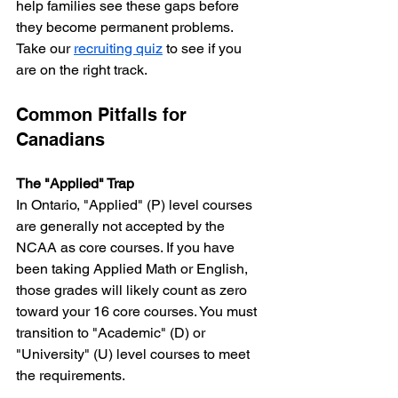
help families see these gaps before 
they become permanent problems. 
Take our 
recruiting quiz
 to see if you 
are on the right track.
Common Pitfalls for 
Canadians
The "Applied" Trap
In Ontario, "Applied" (P) level courses 
are generally not accepted by the 
NCAA as core courses. If you have 
been taking Applied Math or English, 
those grades will likely count as zero 
toward your 16 core courses. You must 
transition to "Academic" (D) or 
"University" (U) level courses to meet 
the requirements.