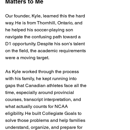
Matters to Me
Our founder, Kyle, learned this the hard 
way. He is from Thornhill, Ontario, and 
he helped his soccer-playing son 
navigate the confusing path toward a 
D1 opportunity. Despite his son's talent 
on the field, the academic requirements 
were a moving target.
As Kyle worked through the process 
with his family, he kept running into 
gaps that Canadian athletes face all the 
time, especially around provincial 
courses, transcript interpretation, and 
what actually counts for NCAA 
eligibility. He built Collegiate Goals to 
solve those problems and help families 
understand, organize, and prepare for 