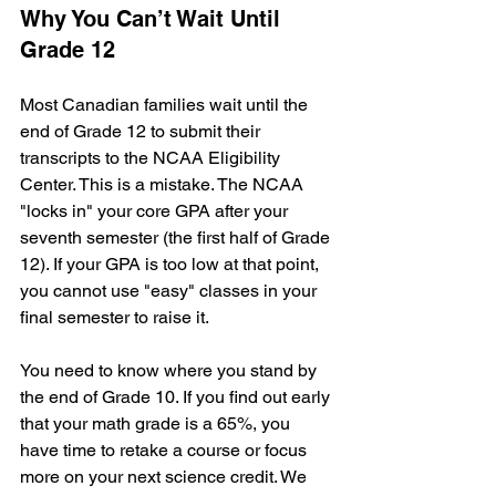
Why You Can’t Wait Until 
Grade 12
Most Canadian families wait until the 
end of Grade 12 to submit their 
transcripts to the NCAA Eligibility 
Center. This is a mistake. The NCAA 
"locks in" your core GPA after your 
seventh semester (the first half of Grade 
12). If your GPA is too low at that point, 
you cannot use "easy" classes in your 
final semester to raise it.
You need to know where you stand by 
the end of Grade 10. If you find out early 
that your math grade is a 65%, you 
have time to retake a course or focus 
more on your next science credit. We 