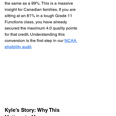
the same as a 99%. This is a massive 
insight for Canadian families. If you are 
sitting at an 81% in a tough Grade 11 
Functions class, you have already 
secured the maximum 4.0 quality points 
for that credit. Understanding this 
conversion is the first step in our 
NCAA 
eligibility audit
.
Kyle’s Story: Why This 