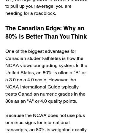
to pull up your average, you are 
heading for a roadblock.
The Canadian Edge: Why an 
80% is Better Than You Think
One of the biggest advantages for 
Canadian student-athletes is how the 
NCAA views our grading system. In the 
United States, an 80% is often a "B" or 
a 3.0 on a 4.0 scale. However, the 
NCAA International Guide typically 
treats Canadian numeric grades in the 
80s as an "A" or 4.0 quality points.
Because the NCAA does not use plus 
or minus signs for international 
transcripts, an 80% is weighted exactly 