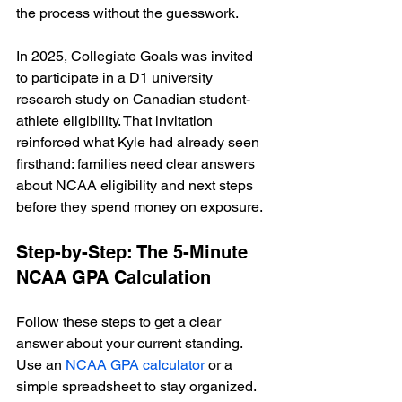
the process without the guesswork.
In 2025, Collegiate Goals was invited 
to participate in a D1 university 
research study on Canadian student-
athlete eligibility. That invitation 
reinforced what Kyle had already seen 
firsthand: families need clear answers 
about NCAA eligibility and next steps 
before they spend money on exposure.
Step-by-Step: The 5-Minute 
NCAA GPA Calculation
Follow these steps to get a clear 
answer about your current standing. 
Use an 
NCAA GPA calculator
 or a 
simple spreadsheet to stay organized.