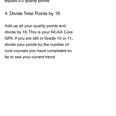
equals 4.0 quality points.
4. Divide Total Points by 16
Add up all your quality points and 
divide by 16. This is your NCAA Core 
GPA. If you are still in Grade 10 or 11, 
divide your points by the number of 
core courses you have completed so 
far to see your current trend.