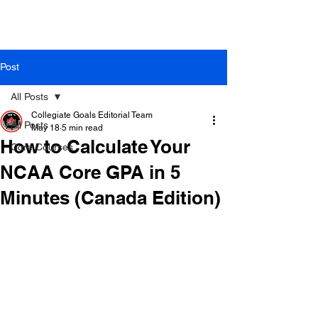
Post
All Posts
Collegiate Goals Editorial Team
All Posts
May 18
5 min read
How to Calculate Your
Core Courses
NCAA Core GPA in 5
Minutes (Canada Edition)