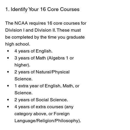
1. Identify Your 16 Core Courses
The NCAA requires 16 core courses for 
Division I and Division II. These must 
be completed by the time you graduate 
high school.
4 years of English.
3 years of Math (Algebra 1 or 
higher).
2 years of Natural/Physical 
Science.
1 extra year of English, Math, or 
Science.
2 years of Social Science.
4 years of extra courses (any 
category above, or Foreign 
Language/Religion/Philosophy).