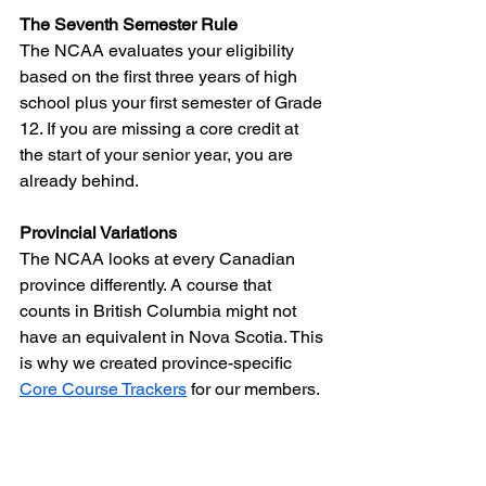
The Seventh Semester Rule
The NCAA evaluates your eligibility 
based on the first three years of high 
school plus your first semester of Grade 
12. If you are missing a core credit at 
the start of your senior year, you are 
already behind.
Provincial Variations
The NCAA looks at every Canadian 
province differently. A course that 
counts in British Columbia might not 
have an equivalent in Nova Scotia. This 
is why we created province-specific 
Core Course Trackers
 for our members.