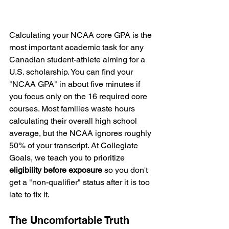
Calculating your NCAA core GPA is the 
most important academic task for any 
Canadian student-athlete aiming for a 
U.S. scholarship. You can find your 
"NCAA GPA" in about five minutes if 
you focus only on the 16 required core 
courses. Most families waste hours 
calculating their overall high school 
average, but the NCAA ignores roughly 
50% of your transcript. At Collegiate 
Goals, we teach you to prioritize 
eligibility before exposure
 so you don't 
get a "non-qualifier" status after it is too 
late to fix it.
The Uncomfortable Truth 