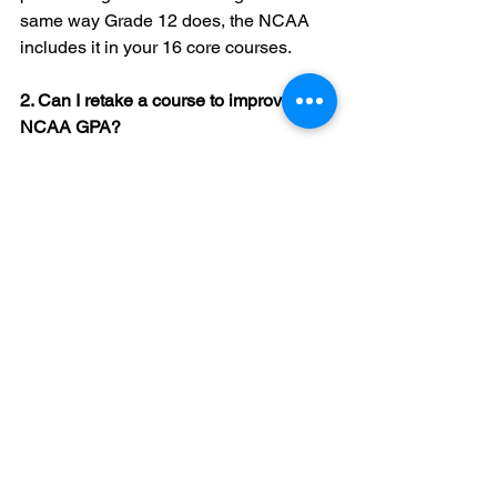
same way Grade 12 does, the NCAA 
includes it in your 16 core courses.
2. Can I retake a course to improve my 
NCAA GPA?
Yes, but there are strict rules about 
when you can retake a course. 
Generally, you must complete the 
retake before you graduate high school. 
3. What happens if I take a "Victory 
Lap" or Grade 13?
The NCAA generally expects you to 
complete your 16 core courses in four 
years (eight semesters). If you take a 
fifth year of high school, the NCAA may 
not count those credits toward your 
eligibility unless you meet specific 