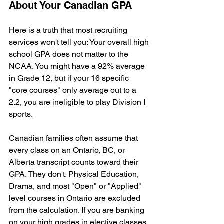
About Your Canadian GPA
Here is a truth that most recruiting 
services won't tell you: Your overall high 
school GPA does not matter to the 
NCAA. You might have a 92% average 
in Grade 12, but if your 16 specific 
"core courses" only average out to a 
2.2, you are ineligible to play Division I 
sports.
Canadian families often assume that 
every class on an Ontario, BC, or 
Alberta transcript counts toward their 
GPA. They don't. Physical Education, 
Drama, and most "Open" or "Applied" 
level courses in Ontario are excluded 
from the calculation. If you are banking 
on your high grades in elective classes 