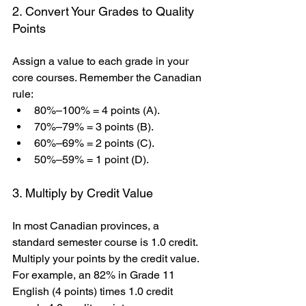
2. Convert Your Grades to Quality 
Points
Assign a value to each grade in your 
core courses. Remember the Canadian 
rule:
80%–100% = 4 points (A).
70%–79% = 3 points (B).
60%–69% = 2 points (C).
50%–59% = 1 point (D).
3. Multiply by Credit Value
In most Canadian provinces, a 
standard semester course is 1.0 credit. 
Multiply your points by the credit value. 
For example, an 82% in Grade 11 
English (4 points) times 1.0 credit 