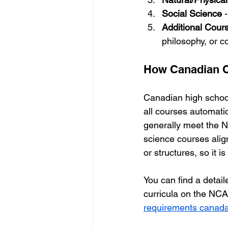
Social Science
 
Additional Cour
philosophy, or c
How Canadian C
Canadian high school
all courses automati
generally meet the N
science courses ali
or structures, so it 
You can find a detai
curricula on the NCAA
requirements canad