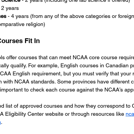
- 2 years
ses
 - 4 years (from any of the above categories or foreig
omparative religion)
ourses Fit In
s offer courses that can meet NCAA core course require
cally qualify. For example, English courses in Canadian p
CAA English requirement, but you must verify that your
gn with NCAA standards. Some provinces have different 
is important to check each course against the NCAA’s appr
led list of approved courses and how they correspond to
 Eligibility Center website or through resources like 
nca
a
.