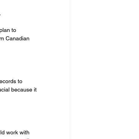
.
plan to 
om Canadian 
ecords to 
cial because it 
ld work with 