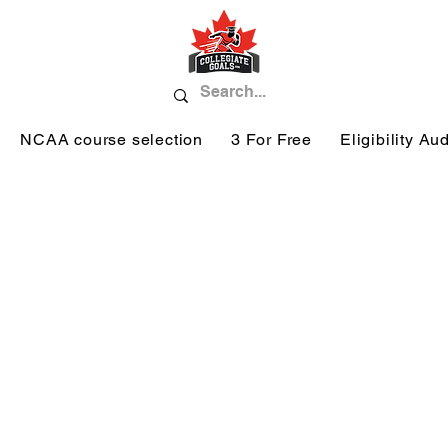
NCAA course selection
3 For Free
Eligibility Aud