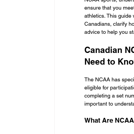
ensure that you meet
athletics. This guid
Canadians, clarify h
advice to help you st
Canadian NC
Need to Kn
The NCAA has specif
eligible for participa
completing a set num
important to unders
What Are NCAA