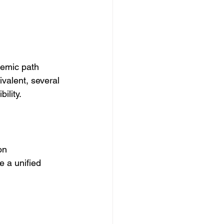
emic path 
alent, several 
ility.
on 
 a unified 