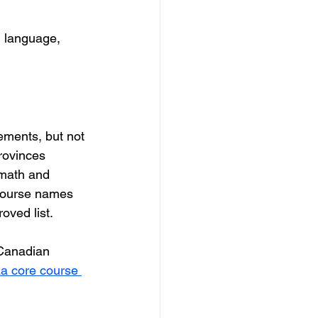
n language, 
ments, but not 
rovinces 
 math and 
course names 
oved list.
 Canadian 
a core course 