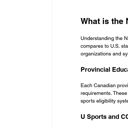
What is the
Understanding the N
compares to U.S. sta
organizations and sys
Provincial Edu
Each Canadian provin
requirements. These
sports eligibility sy
U Sports and 