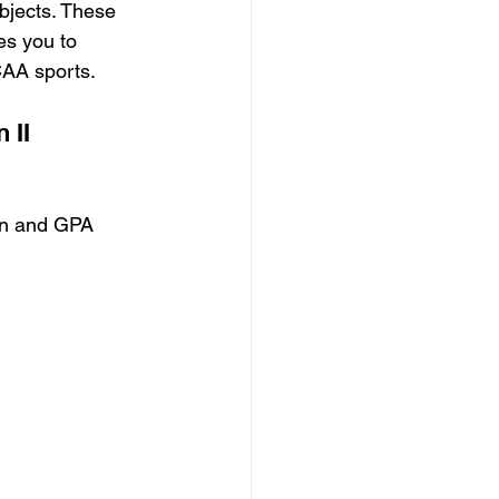
bjects. These 
es you to 
AA sports.
 II
ion and GPA 