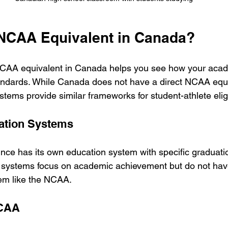
 NCAA Equivalent in Canada?
CAA equivalent in Canada helps you see how your acad
ndards. While Canada does not have a direct NCAA equiv
tems provide similar frameworks for student-athlete eligib
cation Systems
ce has its own education system with specific graduati
 systems focus on academic achievement but do not have
stem like the NCAA.
CCAA