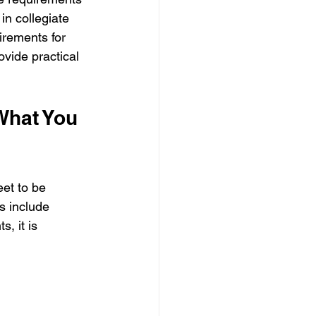
n collegiate 
irements for 
vide practical 
hat You 
et to be 
ts include 
, it is 