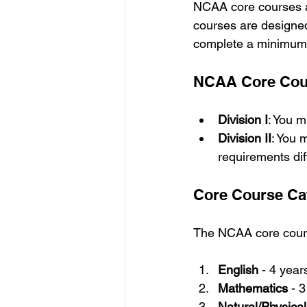
NCAA core courses a
courses are designed
complete a minimum 
NCAA Core Cours
Division I
: You 
Division II
: You 
requirements diff
Core Course Ca
The NCAA core course
English
 - 4 year
Mathematics
 - 
Natural/Physica