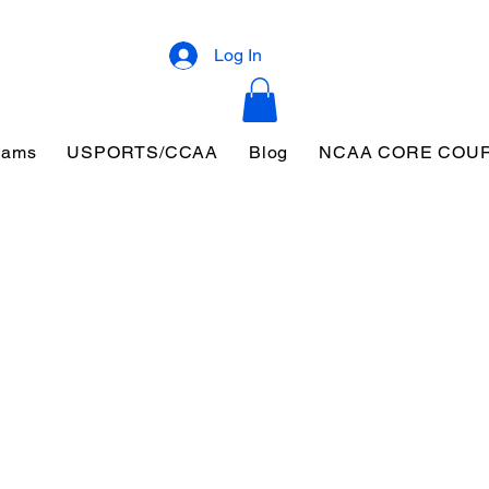
Log In
eams
USPORTS/CCAA
Blog
NCAA CORE COU