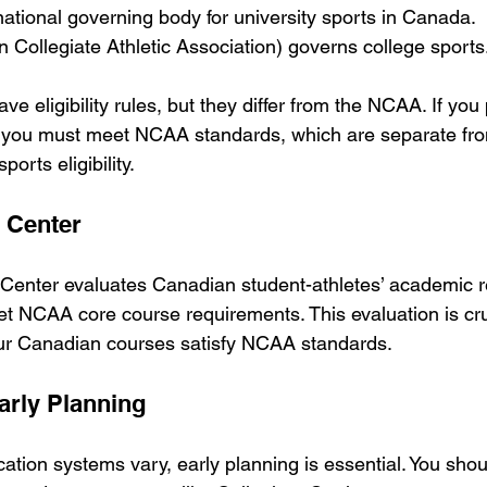
 national governing body for university sports in Canada.
 Collegiate Athletic Association) governs college sports
e eligibility rules, but they differ from the NCAA. If you 
, you must meet NCAA standards, which are separate fr
ports eligibility.
y Center
 Center evaluates Canadian student-athletes’ academic r
et NCAA core course requirements. This evaluation is cru
ur Canadian courses satisfy NCAA standards.
arly Planning
tion systems vary, early planning is essential. You shou