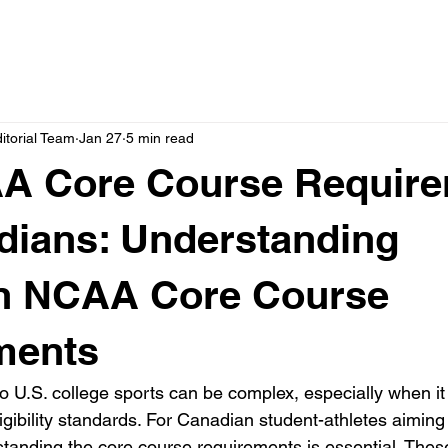
itorial Team
Jan 27
5 min read
A Core Course Requir
dians: Understanding
n NCAA Core Course
ments
to U.S. college sports can be complex, especially when i
gibility standards. For Canadian student-athletes aiming
anding the core course requirements is essential. Thes