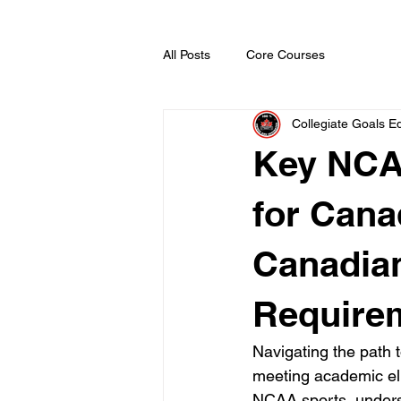
All Posts
Core Courses
Collegiate Goals Ed
Key NCA
for Cana
Canadia
Require
Navigating the path 
meeting academic eli
NCAA sports, underst