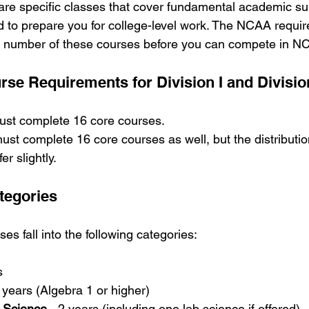
re specific classes that cover fundamental academic su
 to prepare you for college-level work. The NCAA requir
number of these courses before you can compete in NC
e Requirements for Division I and Division
must complete 16 core courses.
must complete 16 core courses as well, but the distribut
er slightly.
tegories
s fall into the following categories:
s
3 years (Algebra 1 or higher)
l Science
 - 2 years (including one lab science if offered)