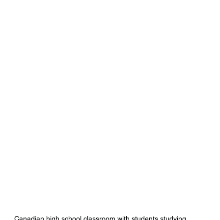
Canadian high school classroom with students studying