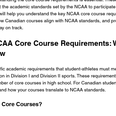
 the academic standards set by the NCAA to participate i
e will help you understand the key NCAA core course requ
ow Canadian courses align with NCAA standards, and pro
ay on track.
AA Core Course Requirements: W
ow
ic academic requirements that student-athletes must me
tion in Division I and Division II sports. These requiremen
ber of core courses in high school. For Canadian students
tand how your courses translate to NCAA standards.
 Core Courses?