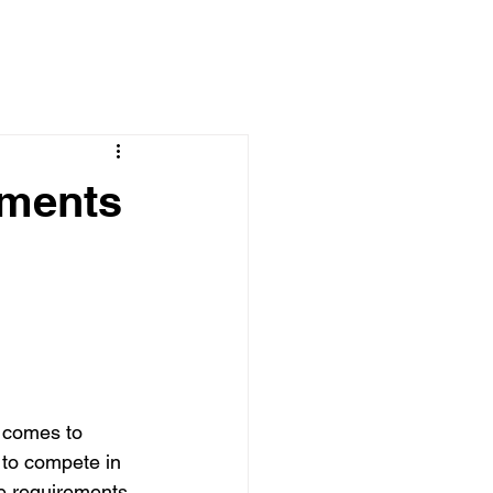
ements
t comes to 
 to compete in 
e requirements 