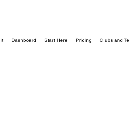
it
Dashboard
Start Here
Pricing
Clubs and T