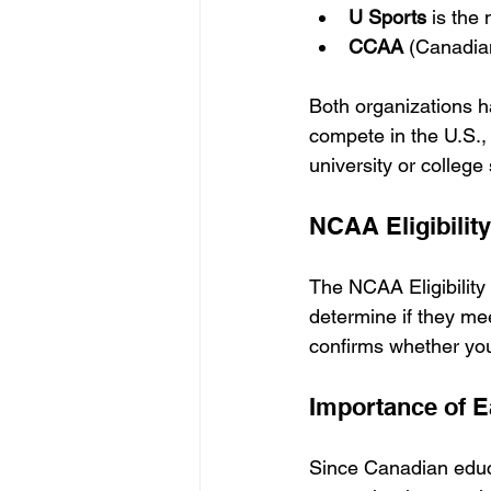
U Sports
 is the
CCAA
 (Canadian
Both organizations hav
compete in the U.S.
university or college s
NCAA Eligibilit
The NCAA Eligibility
determine if they me
confirms whether yo
Importance of E
Since Canadian educa