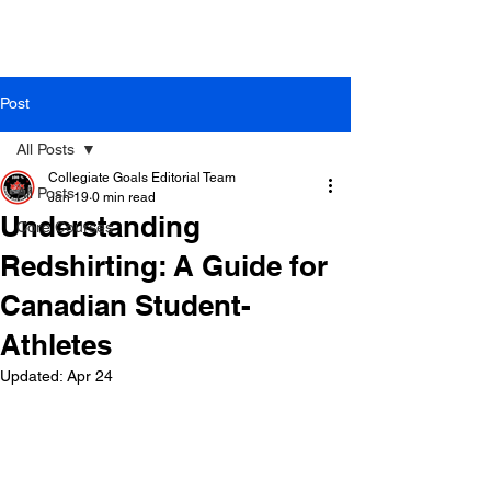
Post
All Posts
Collegiate Goals Editorial Team
All Posts
Jan 19
0 min read
Understanding
Core Courses
Redshirting: A Guide for
Canadian Student-
Athletes
Updated:
Apr 24