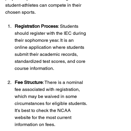
student-athletes can compete in their 
chosen sports.
Registration Process
: Students 
should register with the IEC during 
their sophomore year. It is an 
online application where students 
submit their academic records, 
standardized test scores, and core 
course information.
Fee Structure
: There is a nominal 
fee associated with registration, 
which may be waived in some 
circumstances for eligible students. 
It's best to check the NCAA 
website for the most current 
information on fees.