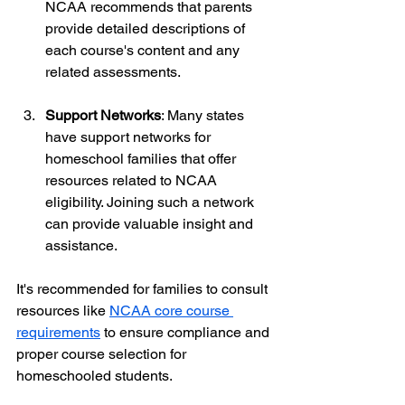
NCAA recommends that parents 
provide detailed descriptions of 
each course's content and any 
related assessments.
Support Networks
: Many states 
have support networks for 
homeschool families that offer 
resources related to NCAA 
eligibility. Joining such a network 
can provide valuable insight and 
assistance.
It's recommended for families to consult 
resources like 
NCAA core course 
requirements
 to ensure compliance and 
proper course selection for 
homeschooled students.