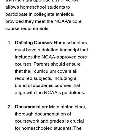
allows homeschool students to 
participate in collegiate athletics, 
provided they meet the NCAA's core 
course requirements.
Defining Courses
: Homeschoolers 
must have a detailed transcript that 
includes the NCAA-approved core 
courses. Parents should ensure 
that their curriculum covers all 
required subjects, including a 
blend of academic courses that 
align with the NCAA's guidelines.
Documentation
: Maintaining clear, 
thorough documentation of 
coursework and grades is crucial 
for homeschooled students. The 