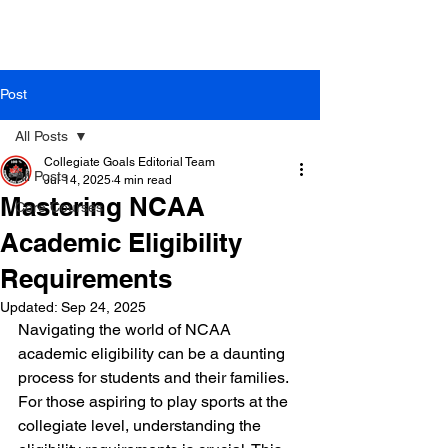
Post
All Posts
Collegiate Goals Editorial Team
All Posts
Jul 14, 2025
4 min read
Mastering NCAA
Core Courses
Academic Eligibility
Requirements
Updated:
Sep 24, 2025
Navigating the world of NCAA 
academic eligibility can be a daunting 
process for students and their families. 
For those aspiring to play sports at the 
collegiate level, understanding the 