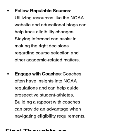
Follow Reputable Sources
: 
Utilizing resources like the NCAA 
website and educational blogs can 
help track eligibility changes. 
Staying informed can assist in 
making the right decisions 
regarding course selection and 
other academic-related matters.
Engage with Coaches
: Coaches 
often have insights into NCAA 
regulations and can help guide 
prospective student-athletes. 
Building a rapport with coaches 
can provide an advantage when 
navigating eligibility requirements.