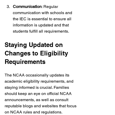
Communication
: Regular 
communication with schools and 
the IEC is essential to ensure all 
information is updated and that 
students fulfill all requirements. 
Staying Updated on 
Changes to Eligibility 
Requirements
The NCAA occasionally updates its 
academic eligibility requirements, and 
staying informed is crucial. Families 
should keep an eye on official NCAA 
announcements, as well as consult 
reputable blogs and websites that focus 
on NCAA rules and regulations.