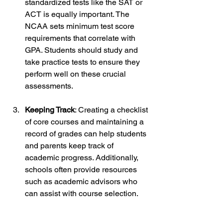
standardized tests like the SAT or 
ACT is equally important. The 
NCAA sets minimum test score 
requirements that correlate with 
GPA. Students should study and 
take practice tests to ensure they 
perform well on these crucial 
assessments.
Keeping Track
: Creating a checklist 
of core courses and maintaining a 
record of grades can help students 
and parents keep track of 
academic progress. Additionally, 
schools often provide resources 
such as academic advisors who 
can assist with course selection.