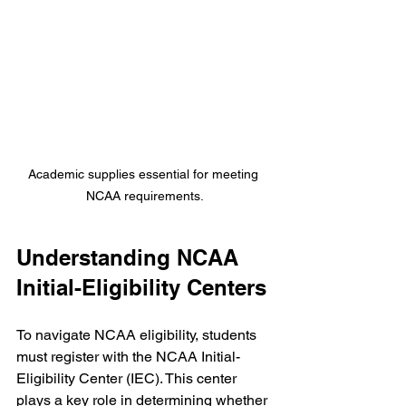
Academic supplies essential for meeting 
NCAA requirements.
Understanding NCAA 
Initial-Eligibility Centers
To navigate NCAA eligibility, students 
must register with the NCAA Initial-
Eligibility Center (IEC). This center 
plays a key role in determining whether 