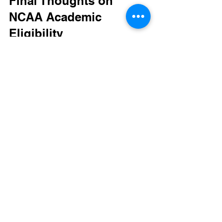
Final Thoughts on 
NCAA Academic 
Eligibility
Mastering NCAA academic eligibility 
requirements isn't simply about 
checking boxes—it's about 
understanding how to balance 
academics and athletics effectively. For 
student-athletes determined to compete 
at the collegiate level, the key lies in 
planning, dedication, and hard work in 
their studies.
Prospective athletes must remember 
that being prepared academically can 
set the foundation for a successful 
athletic career in college. By prioritizing 