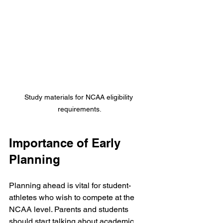
Study materials for NCAA eligibility 
requirements.
Importance of Early 
Planning
Planning ahead is vital for student-
athletes who wish to compete at the 
NCAA level. Parents and students 
should start talking about academic 