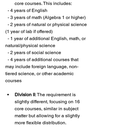
core courses. This includes:
  - 4 years of English
  - 3 years of math (Algebra 1 or higher)
  - 2 years of natural or physical science 
(1 year of lab if offered)
  - 1 year of additional English, math, or 
natural/physical science
  - 2 years of social science
  - 4 years of additional courses that 
may include foreign language, non-
tiered science, or other academic 
courses
Division II
: The requirement is 
slightly different, focusing on 16 
core courses, similar in subject 
matter but allowing for a slightly 
more flexible distribution.