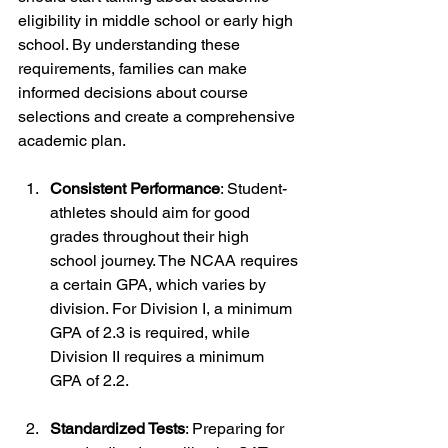
eligibility in middle school or early high 
school. By understanding these 
requirements, families can make 
informed decisions about course 
selections and create a comprehensive 
academic plan.
Consistent Performance
: Student-
athletes should aim for good 
grades throughout their high 
school journey. The NCAA requires 
a certain GPA, which varies by 
division. For Division I, a minimum 
GPA of 2.3 is required, while 
Division II requires a minimum 
GPA of 2.2.
Standardized Tests
: Preparing for 