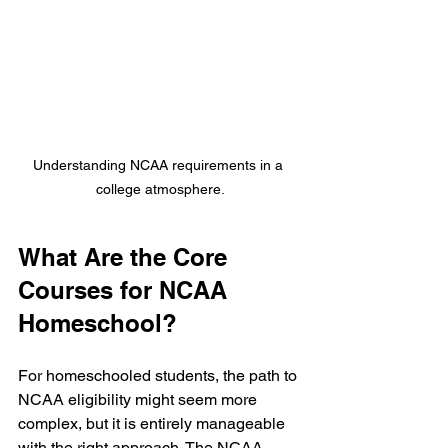
Understanding NCAA requirements in a 
college atmosphere.
What Are the Core 
Courses for NCAA 
Homeschool?
For homeschooled students, the path to 
NCAA eligibility might seem more 
complex, but it is entirely manageable 
with the right approach. The NCAA 