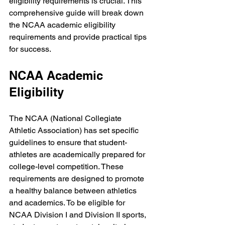
eligibility requirements is crucial. This 
comprehensive guide will break down 
the NCAA academic eligibility 
requirements and provide practical tips 
for success.
NCAA Academic 
Eligibility
The NCAA (National Collegiate 
Athletic Association) has set specific 
guidelines to ensure that student-
athletes are academically prepared for 
college-level competition. These 
requirements are designed to promote 
a healthy balance between athletics 
and academics. To be eligible for 
NCAA Division I and Division II sports, 