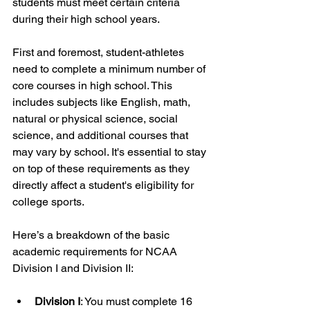
students must meet certain criteria 
during their high school years.
First and foremost, student-athletes 
need to complete a minimum number of 
core courses in high school. This 
includes subjects like English, math, 
natural or physical science, social 
science, and additional courses that 
may vary by school. It's essential to stay 
on top of these requirements as they 
directly affect a student's eligibility for 
college sports.
Here’s a breakdown of the basic 
academic requirements for NCAA 
Division I and Division II:
Division I
: You must complete 16 