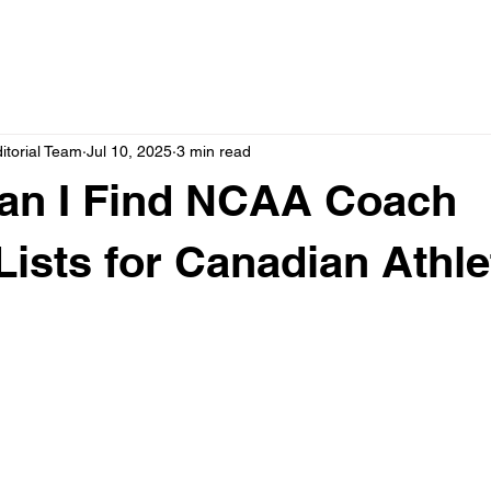
itorial Team
Jul 10, 2025
3 min read
an I Find NCAA Coach
Lists for Canadian Athl