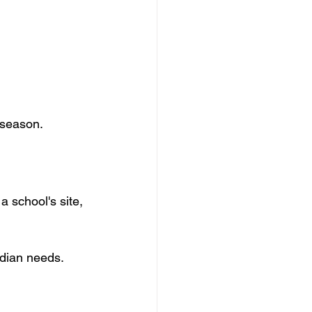
 season. 
 school's site, 
adian needs.