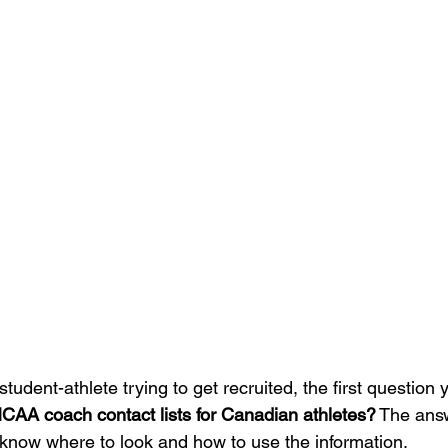
tudent-athlete trying to get recruited, the first question yo
NCAA coach contact lists for Canadian athletes?
 The answ
u know where to look and how to use the information.