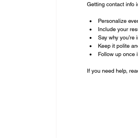
Getting contact info 
Personalize eve
Include your re
Say why you’re i
Keep it polite an
Follow up once i
If you need help, read