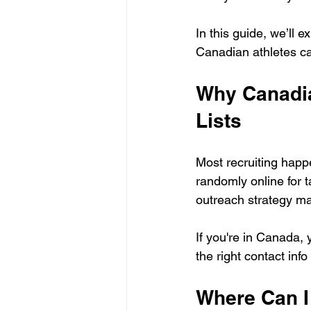
In this guide, we’ll 
Canadian athletes ca
Why Canadia
Lists
Most recruiting happ
randomly online for t
outreach strategy ma
If you're in Canada,
the right contact inf
Where Can I