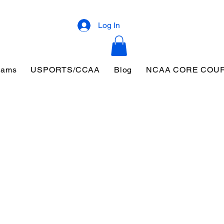
Log In
eams
USPORTS/CCAA
Blog
NCAA CORE COU