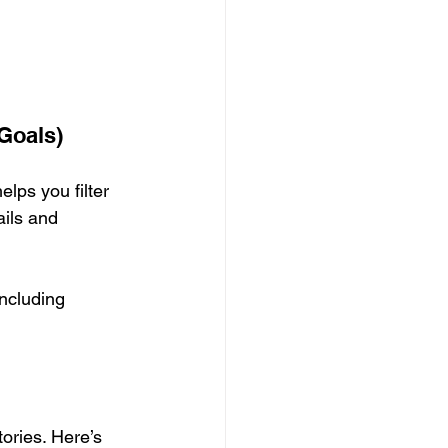
Goals)
elps you filter 
ails and 
including 
ories. Here’s 