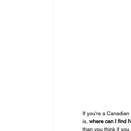
If you're a Canadian s
is, 
where can I find 
than you think if yo