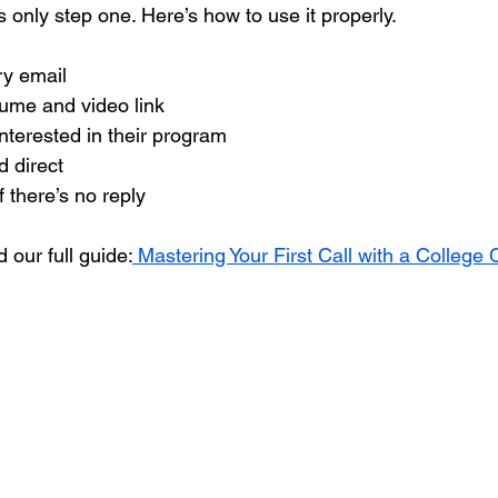
is only step one. Here’s how to use it properly.
ry email
sume and video link
nterested in their program
d direct
f there’s no reply
 our full guide:
 Mastering Your First Call with a College