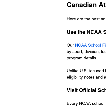
Canadian At
Here are the best an
Use the NCAA Sc
Our 
NCAA School Fi
by sport, division, l
program details.
Unlike U.S.-focused li
eligibility notes and
Visit Official S
Every NCAA school has