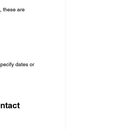
 these are 
specify dates or 
ntact 