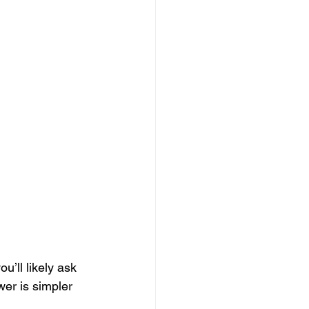
u’ll likely ask 
er is simpler 