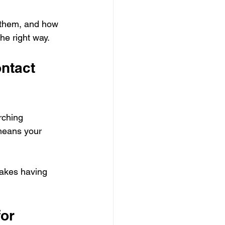
y them, and how 
he right way.
ntact 
rching 
 means your 
makes having 
or 