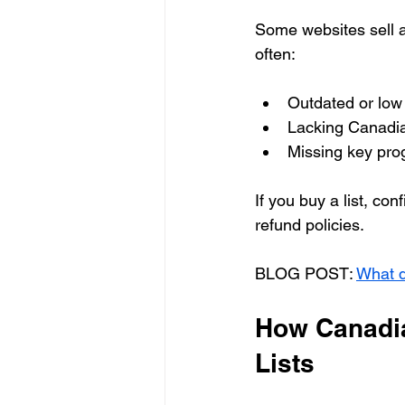
Some websites sell a
often:
Outdated or low 
Lacking Canadia
Missing key prog
If you buy a list, co
refund policies.
BLOG POST: 
What d
How Canadia
Lists