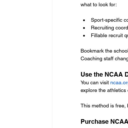
what to look for:
Sport-specific c
Recruiting coord
Fillable recruit 
Bookmark the schools
Coaching staff cha
Use the NCAA Di
You can visit 
ncaa.or
explore the athletics 
This method is free, 
Purchase NCAA