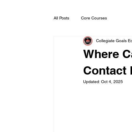
All Posts
Core Courses
Collegiate Goals Ed
Where C
Contact 
Updated:
Oct 4, 2025