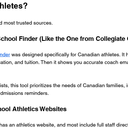
hletes?
d most trusted sources.
hool Finder (Like the One from Collegiate 
nder
 was designed specifically for Canadian athletes. It h
ocation, and tuition. Then it shows you accurate coach em
sts, this tool prioritizes the needs of Canadian families, 
 admissions reminders.
chool Athletics Websites
 an athletics website, and most include full staff direct