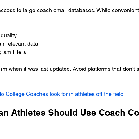
ccess to large coach email databases. While convenient,
quality
n-relevant data
ram filters
nfirm when it was last updated. Avoid platforms that don’t 
o College Coaches look for in athletes off the field 
n Athletes Should Use Coach Co