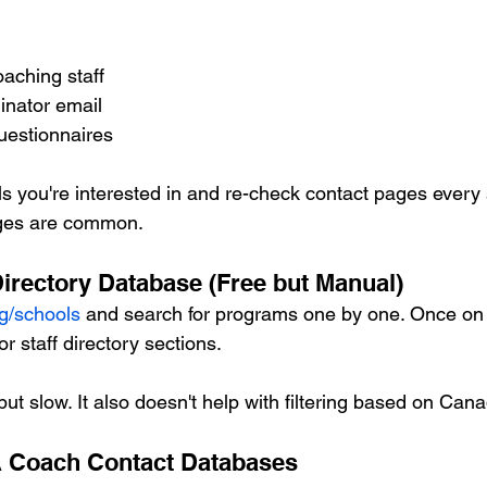
oaching staff
inator email
questionnaires
 you're interested in and re-check contact pages every
nges are common.
rectory Database (Free but Manual)
g/schools
 and search for programs one by one. Once on a
or staff directory sections.
but slow. It also doesn't help with filtering based on Can
 Coach Contact Databases