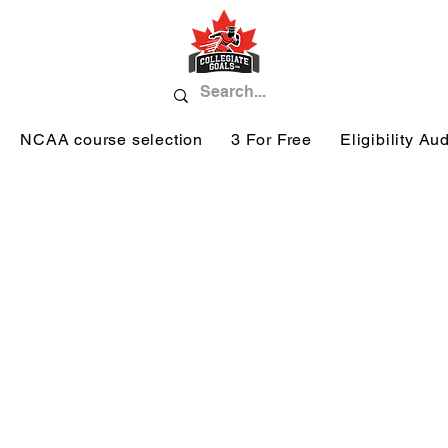
NCAA course selection
3 For Free
Eligibility Aud