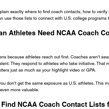
explain exactly where to find coach contacts, how to verif
n use those lists to connect with U.S. college programs t
n Athletes Need NCAA Coach Co
ens because athletes reach out first. Coaches aren’t sea
alent. They respond to athletes who take initiative. That
tters just as much as your highlight video or GPA.
 you don’t get the same exposure as U.S. athletes. This 
o even more valuable.
 Find NCAA Coach Contact Lists f