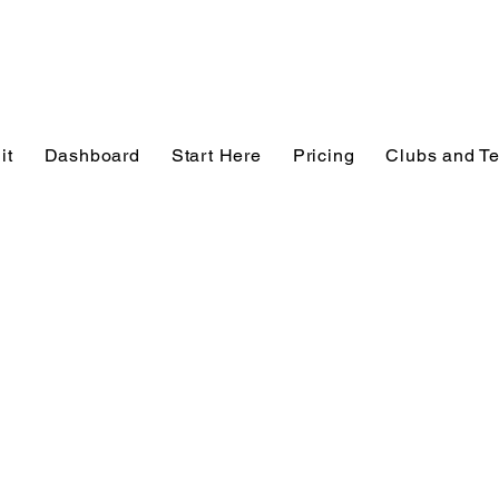
it
Dashboard
Start Here
Pricing
Clubs and T