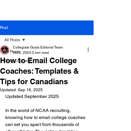
Post
All Posts
Collegiate Goals Editorial Team
All Posts
Oct 2, 2024
3 min read
How to Email College
Core Courses
Coaches: Templates &
Tips for Canadians
Updated:
Sep 16, 2025
Updated September 2025
In the world of NCAA recruiting, 
knowing how to email college coaches 
can set you apart from thousands of 