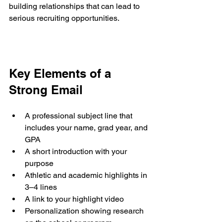
building relationships that can lead to 
serious recruiting opportunities.
Key Elements of a 
Strong Email
A professional subject line that 
includes your name, grad year, and 
GPA
A short introduction with your 
purpose
Athletic and academic highlights in 
3–4 lines
A link to your highlight video
Personalization showing research 