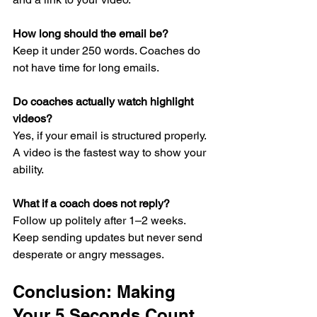
How long should the email be?
Keep it under 250 words. Coaches do 
not have time for long emails.
Do coaches actually watch highlight 
videos?
Yes, if your email is structured properly. 
A video is the fastest way to show your 
ability.
What if a coach does not reply?
Follow up politely after 1–2 weeks. 
Keep sending updates but never send 
desperate or angry messages.
Conclusion: Making 
Your 5 Seconds Count