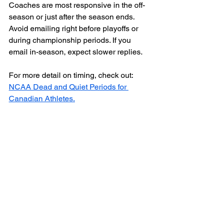
Coaches are most responsive in the off-
season or just after the season ends. 
Avoid emailing right before playoffs or 
during championship periods. If you 
email in-season, expect slower replies.
For more detail on timing, check out: 
NCAA Dead and Quiet Periods for 
Canadian Athletes.