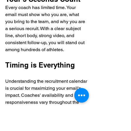
Every coach has limited time. Your 
email must show who you are, what 
you bring to the team, and why you are 
a serious recruit. With a clear subject 
line, short body, strong video, and 
consistent follow-up, you will stand out 
among hundreds of athletes.
Timing is Everything
Understanding the recruitment calendar 
is crucial for maximizing your email's 
impact. Coaches' availability and 
responsiveness vary throughout the 
year based on their sport’s season and 
NCAA regulations.
Season
Coach 
Best Time to 