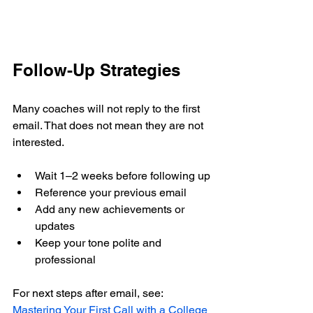
Follow-Up Strategies
Many coaches will not reply to the first 
email. That does not mean they are not 
interested.
Wait 1–2 weeks before following up
Reference your previous email
Add any new achievements or 
updates
Keep your tone polite and 
professional
For next steps after email, see: 
Mastering Your First Call with a College 