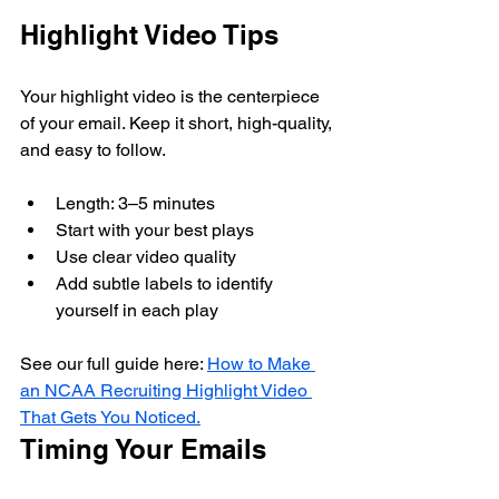
Highlight Video Tips
Your highlight video is the centerpiece 
of your email. Keep it short, high-quality, 
and easy to follow.
Length: 3–5 minutes
Start with your best plays
Use clear video quality
Add subtle labels to identify 
yourself in each play
See our full guide here: 
How to Make 
an NCAA Recruiting Highlight Video 
That Gets You Noticed.
Timing Your Emails