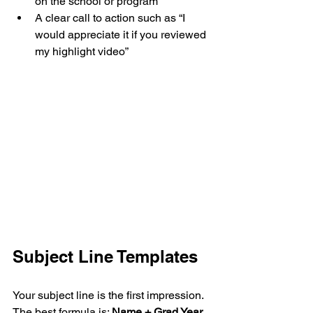
on the school or program
A clear call to action such as “I 
would appreciate it if you reviewed 
my highlight video”
Subject Line Templates
Your subject line is the first impression. 
The best formula is: 
Name + Grad Year 