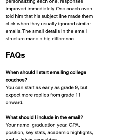
personalizing each one, responses 
improved immediately. One coach even 
told him that his subject line made them 
click when they usually ignored similar 
emails. The small details in the email 
structure made a big difference.
FAQs
When should I start emailing college 
coaches?
You can start as early as grade 9, but 
expect more replies from grade 11 
onward.
What should I include in the email?
Your name, graduation year, GPA, 
position, key stats, academic highlights, 
and a link to your video.