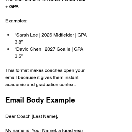
+ GPA
.
Examples:
“Sarah Lee | 2026 Midfielder | GPA 
3.8”
“David Chen | 2027 Goalie | GPA 
3.5”
This format makes coaches open your 
email because it gives them instant 
academic and graduation context.
Email Body Example
Dear Coach [Last Name],
My name is [Your Name], a [grad year] 