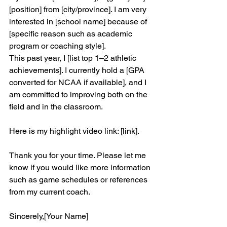
[position] from [city/province]. I am very 
interested in [school name] because of 
[specific reason such as academic 
program or coaching style].
This past year, I [list top 1–2 athletic 
achievements]. I currently hold a [GPA 
converted for NCAA if available], and I 
am committed to improving both on the 
field and in the classroom.
Here is my highlight video link: [link].
Thank you for your time. Please let me 
know if you would like more information 
such as game schedules or references 
from my current coach.
Sincerely,[Your Name]