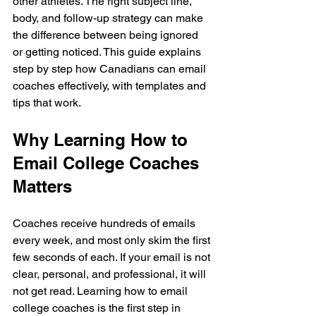
other athletes. The right subject line, 
body, and follow-up strategy can make 
the difference between being ignored 
or getting noticed. This guide explains 
step by step how Canadians can email 
coaches effectively, with templates and 
tips that work.
Why Learning How to 
Email College Coaches 
Matters
Coaches receive hundreds of emails 
every week, and most only skim the first 
few seconds of each. If your email is not 
clear, personal, and professional, it will 
not get read. Learning how to email 
college coaches is the first step in 