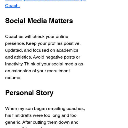
Coach.
Social Media Matters
Coaches will check your online 
presence. Keep your profiles positive, 
updated, and focused on academics 
and athletics. Avoid negative posts or 
inactivity. Think of your social media as 
an extension of your recruitment 
resume.
Personal Story
When my son began emailing coaches, 
his first drafts were too long and too 
generic. After cutting them down and 