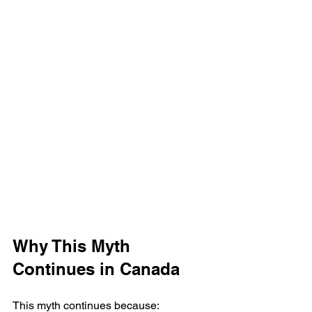
Why This Myth 
Continues in Canada
This myth continues because: