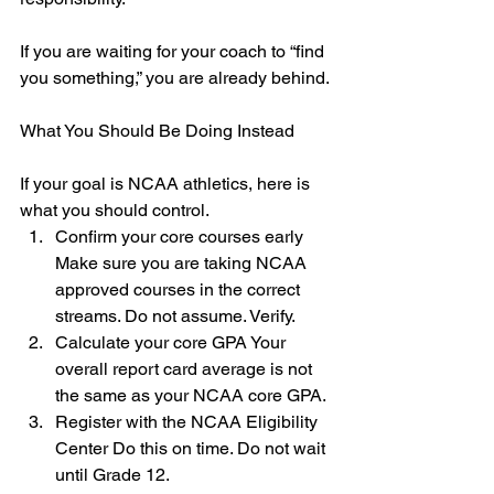
If you are waiting for your coach to “find 
you something,” you are already behind.
What You Should Be Doing Instead
If your goal is NCAA athletics, here is 
what you should control.
Confirm your core courses early 
Make sure you are taking NCAA 
approved courses in the correct 
streams. Do not assume. Verify.
Calculate your core GPA Your 
overall report card average is not 
the same as your NCAA core GPA.
Register with the NCAA Eligibility 
Center Do this on time. Do not wait 
until Grade 12.