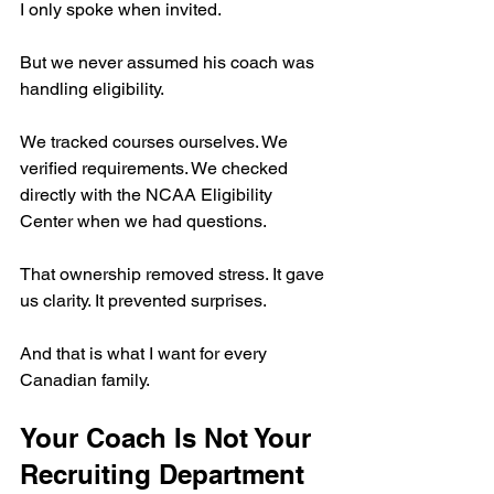
I only spoke when invited.
But we never assumed his coach was 
handling eligibility.
We tracked courses ourselves. We 
verified requirements. We checked 
directly with the NCAA Eligibility 
Center when we had questions.
That ownership removed stress. It gave 
us clarity. It prevented surprises.
And that is what I want for every 
Canadian family.
Your Coach Is Not Your 
Recruiting Department