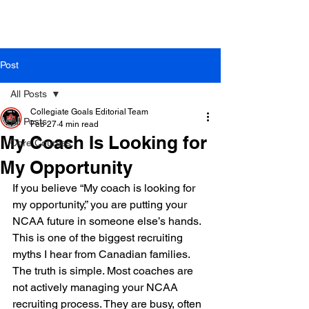
Post
All Posts
Collegiate Goals Editorial Team
All Posts
Feb 27
4 min read
My Coach Is Looking for
Core Courses
My Opportunity
If you believe “My coach is looking for 
my opportunity,” you are putting your 
NCAA future in someone else’s hands. 
This is one of the biggest recruiting 
myths I hear from Canadian families. 
The truth is simple. Most coaches are 
not actively managing your NCAA 
recruiting process. They are busy, often 