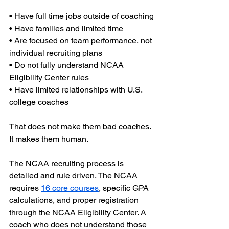
• Have full time jobs outside of coaching
• Have families and limited time
• Are focused on team performance, not 
individual recruiting plans
• Do not fully understand NCAA 
Eligibility Center rules
• Have limited relationships with U.S. 
college coaches
That does not make them bad coaches. 
It makes them human.
The NCAA recruiting process is 
detailed and rule driven. The NCAA 
requires 
16 core courses
, specific GPA 
calculations, and proper registration 
through the NCAA Eligibility Center. A 
coach who does not understand those 