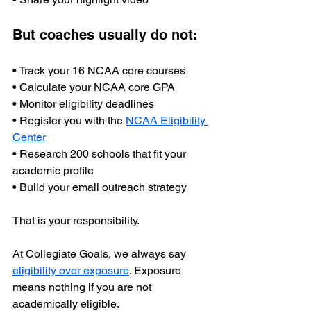
But coaches usually do not:
• Track your 16 NCAA core courses
• Calculate your NCAA core GPA
• Monitor eligibility deadlines
• Register you with the 
NCAA Eligibility 
Center
• Research 200 schools that fit your 
academic profile
• Build your email outreach strategy
That is your responsibility.
At Collegiate Goals, we always say 
eligibility over exposure
. Exposure 
means nothing if you are not 
academically eligible.