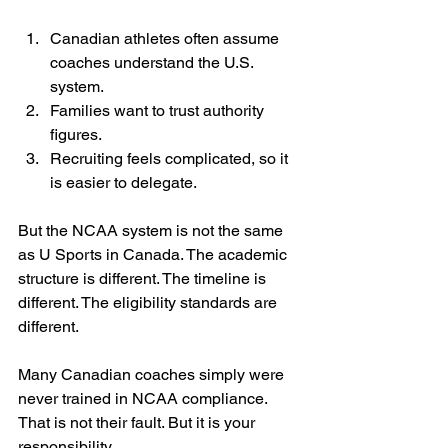
Canadian athletes often assume 
coaches understand the U.S. 
system.
Families want to trust authority 
figures.
Recruiting feels complicated, so it 
is easier to delegate.
But the NCAA system is not the same 
as U Sports in Canada. The academic 
structure is different. The timeline is 
different. The eligibility standards are 
different.
Many Canadian coaches simply were 
never trained in NCAA compliance. 
That is not their fault. But it is your 
responsibility.