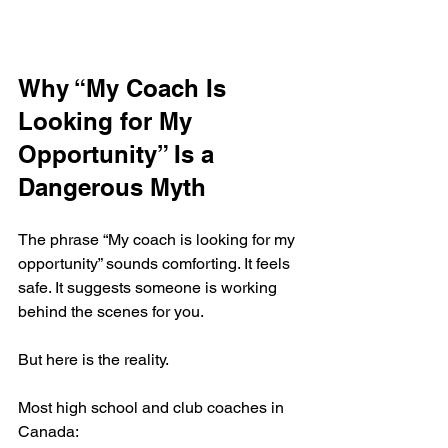
Why “My Coach Is 
Looking for My 
Opportunity” Is a 
Dangerous Myth
The phrase “My coach is looking for my 
opportunity” sounds comforting. It feels 
safe. It suggests someone is working 
behind the scenes for you.
But here is the reality.
Most high school and club coaches in 
Canada: