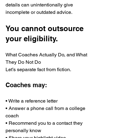
details can unintentionally give 
incomplete or outdated advice.
You cannot outsource 
your eligibility.
What Coaches Actually Do, and What 
They Do Not Do
Let’s separate fact from fiction.
Coaches may:
• Write a reference letter
• Answer a phone call from a college 
coach
• Recommend you to a contact they 
personally know
• Share your highlight video