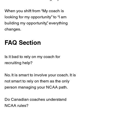
When you shift from “My coach is 
looking for my opportunity” to “I am 
building my opportunity,” everything 
changes.
FAQ Section
Is it bad to rely on my coach for 
recruiting help?
No. It is smart to involve your coach. It is 
not smart to rely on them as the only 
person managing your NCAA path.
Do Canadian coaches understand 
NCAA rules?