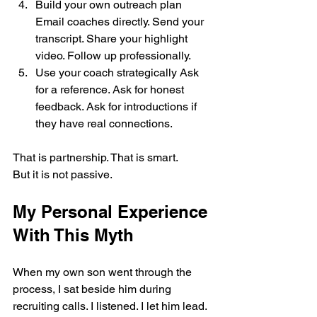
Build your own outreach plan 
Email coaches directly. Send your 
transcript. Share your highlight 
video. Follow up professionally.
Use your coach strategically Ask 
for a reference. Ask for honest 
feedback. Ask for introductions if 
they have real connections.
That is partnership. That is smart.
But it is not passive.
My Personal Experience 
With This Myth
When my own son went through the 
process, I sat beside him during 
recruiting calls. I listened. I let him lead. 