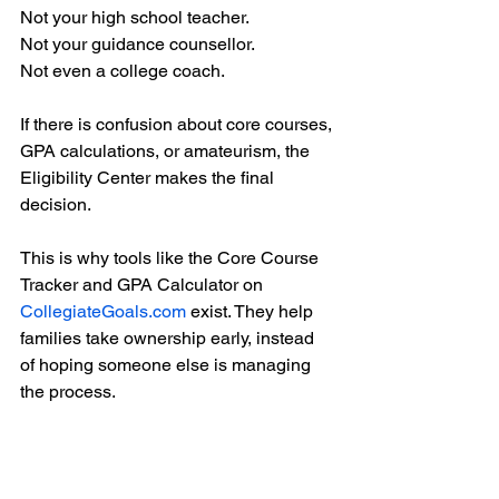
Not your high school teacher.
Not your guidance counsellor.
Not even a college coach.
If there is confusion about core courses, 
GPA calculations, or amateurism, the 
Eligibility Center makes the final 
decision.
This is why tools like the Core Course 
Tracker and GPA Calculator on 
CollegiateGoals.com
 exist. They help 
families take ownership early, instead 
of hoping someone else is managing 
the process.