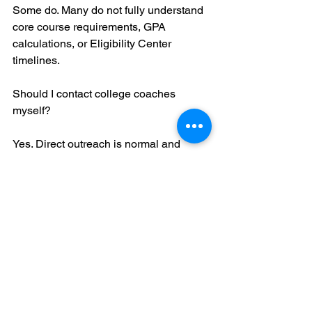
Some do. Many do not fully understand 
core course requirements, GPA 
calculations, or Eligibility Center 
timelines.
Should I contact college coaches 
myself?
Yes. Direct outreach is normal and 
expected in the NCAA recruiting 
process. Waiting to be discovered rarely 
works.
What if my coach says I do not need to 
register with the NCAA yet?
Always verify directly with the NCAA 
Eligibility Center. Registration timing 
depends on your division target and 