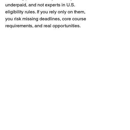
underpaid, and not experts in U.S. 
eligibility rules. If you rely only on them, 
you risk missing deadlines, core course 
requirements, and real opportunities.