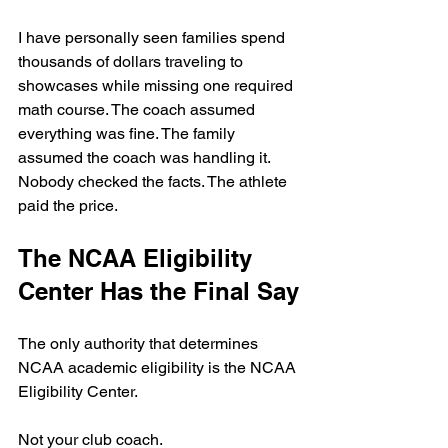
I have personally seen families spend 
thousands of dollars traveling to 
showcases while missing one required 
math course. The coach assumed 
everything was fine. The family 
assumed the coach was handling it. 
Nobody checked the facts. The athlete 
paid the price.
The NCAA Eligibility 
Center Has the Final Say
The only authority that determines 
NCAA academic eligibility is the NCAA 
Eligibility Center.
Not your club coach.