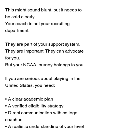
This might sound blunt, but it needs to 
be said clearly.
Your coach is not your recruiting 
department.
They are part of your support system. 
They are important. They can advocate 
for you.
But your NCAA journey belongs to you.
If you are serious about playing in the 
United States, you need:
• A clear academic plan
• A verified eligibility strategy
• Direct communication with college 
coaches
• A realistic understanding of your level