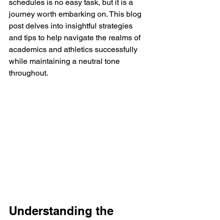
schedules is no easy task, but it is a 
journey worth embarking on. This blog 
post delves into insightful strategies 
and tips to help navigate the realms of 
academics and athletics successfully 
while maintaining a neutral tone 
throughout.
Understanding the 