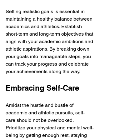
Setting realistic goals is essential in 
maintaining a healthy balance between 
academics and athletics. Establish 
short-term and long-term objectives that 
align with your academic ambitions and 
athletic aspirations. By breaking down 
your goals into manageable steps, you 
can track your progress and celebrate 
your achievements along the way.
Embracing Self-Care
Amidst the hustle and bustle of 
academic and athletic pursuits, self-
care should not be overlooked. 
Prioritize your physical and mental well-
being by getting enough rest, staying 