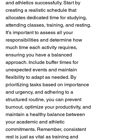
and athletics successfully. Start by 
creating a realistic schedule that 
allocates dedicated time for studying, 
attending classes, training, and resting. 
It’s important to assess all your 
responsibilities and determine how 
much time each activity requires, 
ensuring you have a balanced 
approach. Include buffer times for 
unexpected events and maintain 
flexibility to adapt as needed. By 
prioritizing tasks based on importance 
and urgency, and adhering to a 
structured routine, you can prevent 
burnout, optimize your productivity, and 
maintain a healthy balance between 
your academic and athletic 
commitments. Remember, consistent 
rest is just as vital as training and 