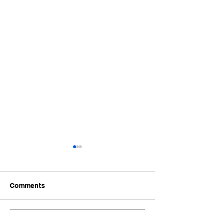
Comments