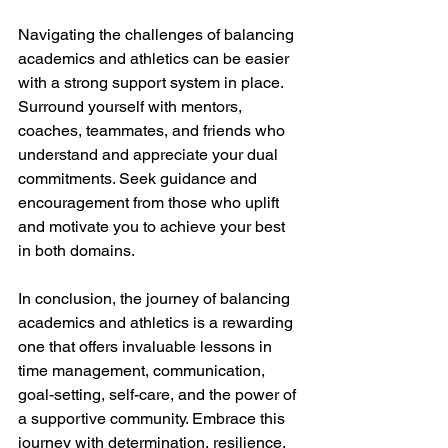
Navigating the challenges of balancing 
academics and athletics can be easier 
with a strong support system in place. 
Surround yourself with mentors, 
coaches, teammates, and friends who 
understand and appreciate your dual 
commitments. Seek guidance and 
encouragement from those who uplift 
and motivate you to achieve your best 
in both domains.
In conclusion, the journey of balancing 
academics and athletics is a rewarding 
one that offers invaluable lessons in 
time management, communication, 
goal-setting, self-care, and the power of 
a supportive community. Embrace this 
journey with determination, resilience, 