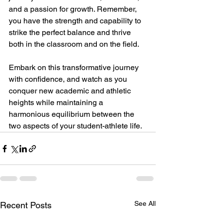
and a passion for growth. Remember, 
you have the strength and capability to 
strike the perfect balance and thrive 
both in the classroom and on the field.
Embark on this transformative journey 
with confidence, and watch as you 
conquer new academic and athletic 
heights while maintaining a 
harmonious equilibrium between the 
two aspects of your student-athlete life.
See All
Recent Posts