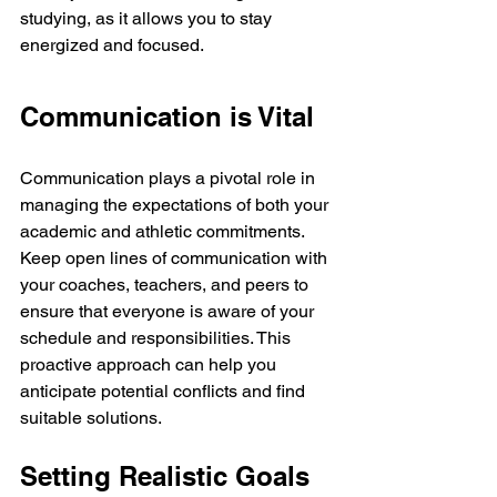
studying, as it allows you to stay 
energized and focused.
Communication is Vital
Communication plays a pivotal role in 
managing the expectations of both your 
academic and athletic commitments. 
Keep open lines of communication with 
your coaches, teachers, and peers to 
ensure that everyone is aware of your 
schedule and responsibilities. This 
proactive approach can help you 
anticipate potential conflicts and find 
suitable solutions.
Setting Realistic Goals