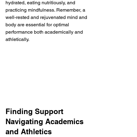
hydrated, eating nutritiously, and 
practicing mindfulness. Remember, a 
well-rested and rejuvenated mind and 
body are essential for optimal 
performance both academically and 
athletically.
Finding Support 
Navigating Academics 
and Athletics