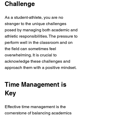
Challenge
As a student-athlete, you are no 
stranger to the unique challenges 
posed by managing both academic and 
athletic responsibilities. The pressure to 
perform well in the classroom and on 
the field can sometimes feel 
overwhelming. It is crucial to 
acknowledge these challenges and 
approach them with a positive mindset.
Time Management is 
Key
Effective time management is the 
cornerstone of balancing academics 