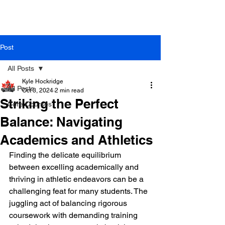
Post
All Posts
Kyle Hockridge
All Posts
Oct 3, 2024
2 min read
Striking the Perfect
Core Courses
Balance: Navigating
Academics and Athletics
Finding the delicate equilibrium 
between excelling academically and 
thriving in athletic endeavors can be a 
challenging feat for many students. The 
juggling act of balancing rigorous 
coursework with demanding training 