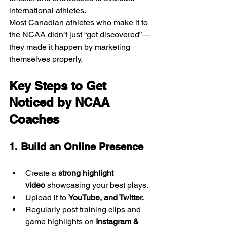
international athletes.
Most Canadian athletes who make it to 
the NCAA didn’t just “get discovered”—
they made it happen by marketing 
themselves properly.
Key Steps to Get 
Noticed by NCAA 
Coaches
1. Build an Online Presence
Create a 
strong highlight 
video
 showcasing your best plays.
Upload it to 
YouTube, and Twitter.
Regularly post training clips and 
game highlights on 
Instagram & 