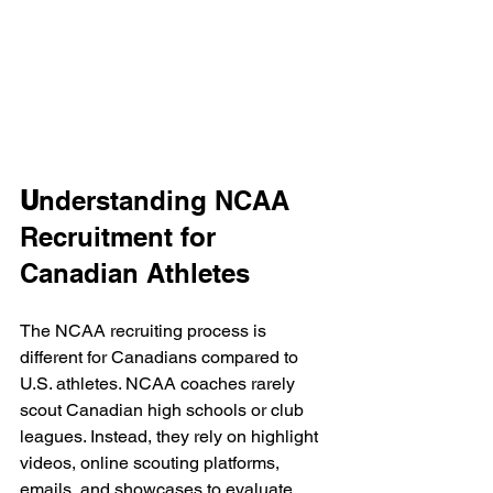
U
nderstanding NCAA 
Recruitment for 
Canadian Athletes
The NCAA recruiting process is 
different for Canadians compared to 
U.S. athletes. NCAA coaches rarely 
scout Canadian high schools or club 
leagues. Instead, they rely on highlight 
videos, online scouting platforms, 
emails, and showcases to evaluate 