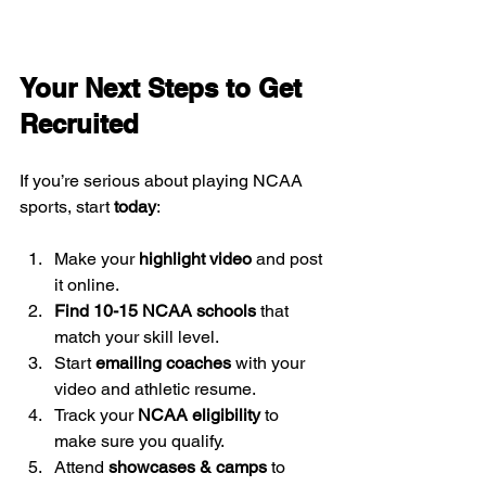
Your Next Steps to Get 
Recruited
If you’re serious about playing NCAA 
sports, start 
today
:
Make your 
highlight video
 and post 
it online.
Find 10-15 NCAA schools
 that 
match your skill level.
Start 
emailing coaches
 with your 
video and athletic resume.
Track your 
NCAA eligibility
 to 
make sure you qualify.
Attend 
showcases & camps
 to 