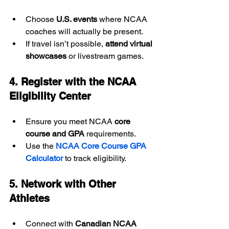
Choose 
U.S. events
 where NCAA 
coaches will actually be present.
If travel isn’t possible, 
attend virtual 
showcases
 or livestream games.
4. Register with the NCAA 
Eligibility Center
Ensure you meet NCAA 
core 
course and GPA
 requirements.
Use the 
NCAA Core Course GPA 
Calculator
 to track eligibility.
5. Network with Other 
Athletes
Connect with 
Canadian NCAA 