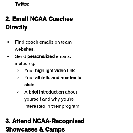
Twitter.
2. Email NCAA Coaches 
Directly
Find coach emails on team 
websites.
Send 
personalized
 emails, 
including:
Your 
highlight video link
Your 
athletic and academic 
stats
A 
brief introduction
 about 
yourself and why you're 
interested in their program
3. Attend NCAA-Recognized 
Showcases & Camps