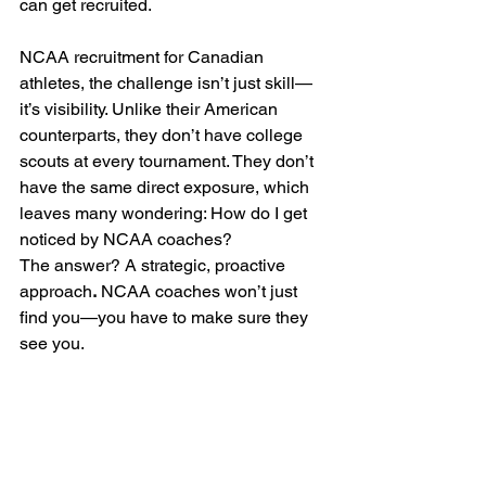
can get recruited.
NCAA recruitment for Canadian 
athletes, the challenge isn’t just skill—
it’s visibility. Unlike their American 
counterparts, they don’t have college 
scouts at every tournament. They don’t 
have the same direct exposure, which 
leaves many wondering: How do I get 
noticed by NCAA coaches?
The answer? A strategic, proactive 
approach
.
 NCAA coaches won’t just 
find you—you have to make sure they 
see you.