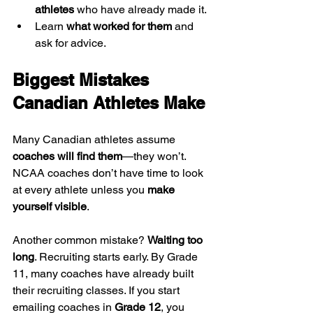
athletes
 who have already made it.
Learn 
what worked for them
 and 
ask for advice.
Biggest Mistakes 
Canadian Athletes Make
Many Canadian athletes assume 
coaches will find them
—they won’t. 
NCAA coaches don’t have time to look 
at every athlete unless you 
make 
yourself visible
.
Another common mistake? 
Waiting too 
long
. Recruiting starts early. By Grade 
11, many coaches have already built 
their recruiting classes. If you start 
emailing coaches in 
Grade 12
, you 