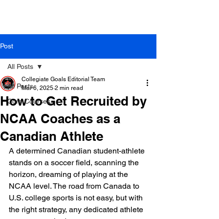
Post
All Posts
Collegiate Goals Editorial Team
All Posts
Mar 6, 2025
2 min read
How to Get Recruited by
Core Courses
NCAA Coaches as a
Canadian Athlete
A determined Canadian student-athlete 
stands on a soccer field, scanning the 
horizon, dreaming of playing at the 
NCAA level. The road from Canada to 
U.S. college sports is not easy, but with 
the right strategy, any dedicated athlete 