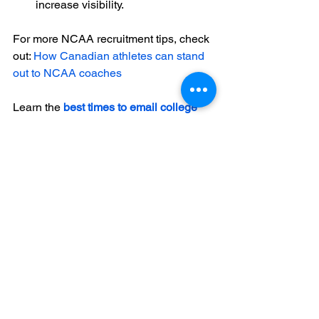
increase visibility.
For more NCAA recruitment tips, check 
out: 
How Canadian athletes can stand 
out to NCAA coaches
Learn the 
best times to email college 
coaches
 to maximize response rates.
Canadian athletes
NCAA recruitment
college sports
athletic scholarships
NCAA coaches
See All
Recent Posts