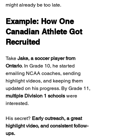
might already be too late.
Example: How One 
Canadian Athlete Got 
Recruited
Take 
Jake, a soccer player from 
Ontario
. In Grade 10, he started 
emailing NCAA coaches, sending 
highlight videos, and keeping them 
updated on his progress. By Grade 11, 
multiple Division 1 schools
 were 
interested.
His secret? 
Early outreach, a great 
highlight video, and consistent follow-
ups.