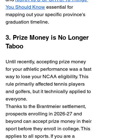
You Should Know
 essential for 
mapping out your specific province's 
graduation timeline.
3. Prize Money is No Longer 
Taboo
Until recently, accepting prize money 
for your athletic performance was a fast 
way to lose your NCAA eligibility. This 
rule primarily affected tennis players 
and golfers, but it technically applied to 
everyone.
Thanks to the Brantmeier settlement, 
prospects enrolling in 2026-27 and 
beyond can accept prize money in their 
sport before they enroll in college. This 
applies to all sports. If you are a 