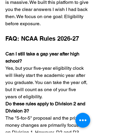
is massive. We built this platform to give 
you the clear answers I wish I had back 
then. We focus on one goal: Eligibility 
before exposure.
FAQ: NCAA Rules 2026-27
Can I still take a gap year after high 
school?
Yes, but your five-year eligibility clock 
will likely start the academic year after 
you graduate. You can take the year off, 
but it will count as one of your five 
years of eligibility.
Do these rules apply to Division 2 and 
Division 3?
The "5-for-5" proposal and the prize 
money changes are primarily focused 
on Division 1. However, D2 and D3 