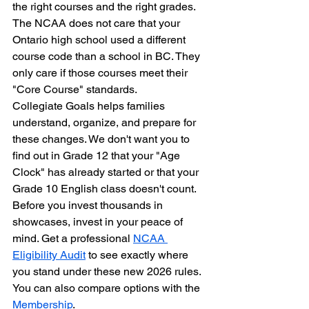
the right courses and the right grades. 
The NCAA does not care that your 
Ontario high school used a different 
course code than a school in BC. They 
only care if those courses meet their 
"Core Course" standards.
Collegiate Goals helps families 
understand, organize, and prepare for 
these changes. We don't want you to 
find out in Grade 12 that your "Age 
Clock" has already started or that your 
Grade 10 English class doesn't count. 
Before you invest thousands in 
showcases, invest in your peace of 
mind. Get a professional 
NCAA 
Eligibility Audit
 to see exactly where 
you stand under these new 2026 rules. 
You can also compare options with the 
Membership
.