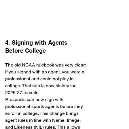
4. Signing with Agents 
Before College
The old NCAA rulebook was very clear: 
if you signed with an agent, you were a 
professional and could not play in 
college. That rule is now history for 
2026-27 recruits.
Prospects can now sign with 
professional sports agents before they 
enroll in college. This change brings 
agent rules in line with Name, Image, 
and Likeness (NIL) rules. This allows 