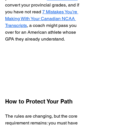
convert your provincial grades, and if 
you have not read 
7 Mistakes You’re 
Making With Your Canadian NCAA 
Transcripts
, a coach might pass you 
over for an American athlete whose 
GPA they already understand.
How to Protect Your Path
The rules are changing, but the core 
requirement remains: you must have 