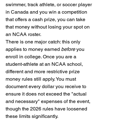
swimmer, track athlete, or soccer player 
in Canada and you win a competition 
that offers a cash prize, you can take 
that money without losing your spot on 
an NCAA roster.
There is one major catch: this only 
applies to money earned 
before
 you 
enroll in college. Once you are a 
student-athlete at an NCAA school, 
different and more restrictive prize 
money rules still apply. You must 
document every dollar you receive to 
ensure it does not exceed the "actual 
and necessary" expenses of the event, 
though the 2026 rules have loosened 
these limits significantly.