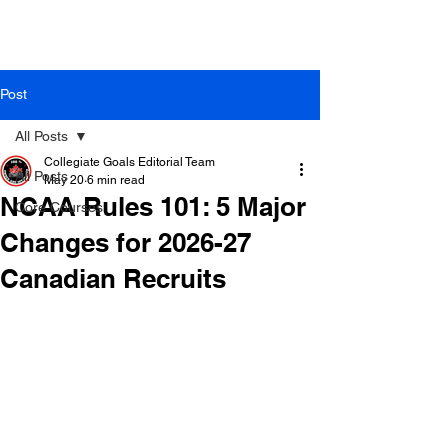
Post
All Posts
Collegiate Goals Editorial Team
All Posts
May 20
6 min read
NCAA Rules 101: 5 Major
Core Courses
Changes for 2026-27
Canadian Recruits