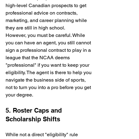
high-level Canadian prospects to get 
professional advice on contracts, 
marketing, and career planning while 
they are still in high school.
However, you must be careful. While 
you can have an agent, you still cannot 
sign a professional contract to play in a 
league that the NCAA deems 
"professional" if you want to keep your 
eligibility. The agent is there to help you 
navigate the business side of sports, 
not to turn you into a pro before you get 
your degree. 
5. Roster Caps and 
Scholarship Shifts
While not a direct "eligibility" rule 