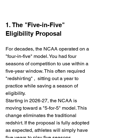
1. The "Five-in-Five" 
Eligibility Proposal
For decades, the NCAA operated on a 
"four-in-five" model. You had four 
seasons of competition to use within a 
five-year window. This often required 
"redshirting" ,  sitting out a year to 
practice while saving a season of 
eligibility.
Starting in 2026-27, the NCAA is 
moving toward a "5-for-5" model. This 
change eliminates the traditional 
redshirt. If the proposal is fully adopted 
as expected, athletes will simply have 
five years to play five seasons. 