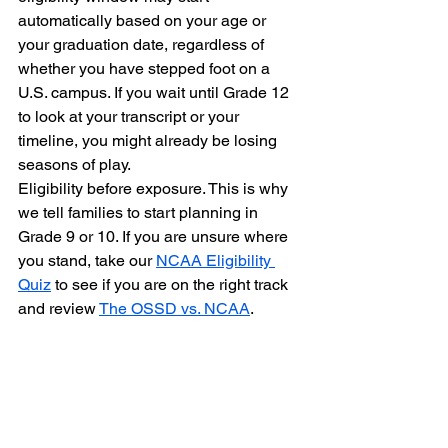
automatically based on your age or 
your graduation date, regardless of 
whether you have stepped foot on a 
U.S. campus. If you wait until Grade 12 
to look at your transcript or your 
timeline, you might already be losing 
seasons of play.
Eligibility before exposure. This is why 
we tell families to start planning in 
Grade 9 or 10. If you are unsure where 
you stand, take our 
NCAA Eligibility 
Quiz
 to see if you are on the right track 
and review 
The OSSD vs. NCAA
.