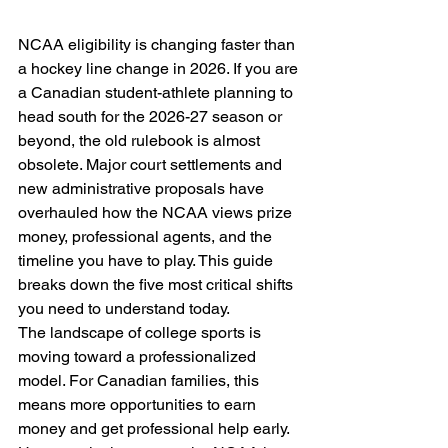
NCAA eligibility is changing faster than 
a hockey line change in 2026. If you are 
a Canadian student-athlete planning to 
head south for the 2026-27 season or 
beyond, the old rulebook is almost 
obsolete. Major court settlements and 
new administrative proposals have 
overhauled how the NCAA views prize 
money, professional agents, and the 
timeline you have to play. This guide 
breaks down the five most critical shifts 
you need to understand today.
The landscape of college sports is 
moving toward a professionalized 
model. For Canadian families, this 
means more opportunities to earn 
money and get professional help early. 