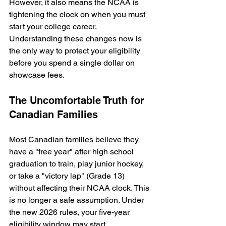
However, it also means the NCAA is 
tightening the clock on when you must 
start your college career. 
Understanding these changes now is 
the only way to protect your eligibility 
before you spend a single dollar on 
showcase fees.
The Uncomfortable Truth for 
Canadian Families
Most Canadian families believe they 
have a "free year" after high school 
graduation to train, play junior hockey, 
or take a "victory lap" (Grade 13) 
without affecting their NCAA clock. This 
is no longer a safe assumption. Under 
the new 2026 rules, your five-year 
eligibility window may start 