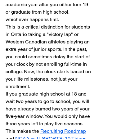
academic year after you either turn 19 
or graduate from high school, 
whichever happens first.
This is a critical distinction for students 
in Ontario taking a "victory lap" or 
Western Canadian athletes playing an 
extra year of junior sports. In the past, 
you could sometimes delay the start of 
your clock by not enrolling full-time in 
college. Now, the clock starts based on 
your life milestones, not just your 
enrollment.
If you graduate high school at 18 and 
wait two years to go to school, you will 
have already burned two years of your 
five-year window. You would only have 
three years left to play five seasons. 
This makes the 
Recruiting Roadmap
and 
NCAA vs U SPORTS: 10 Things 