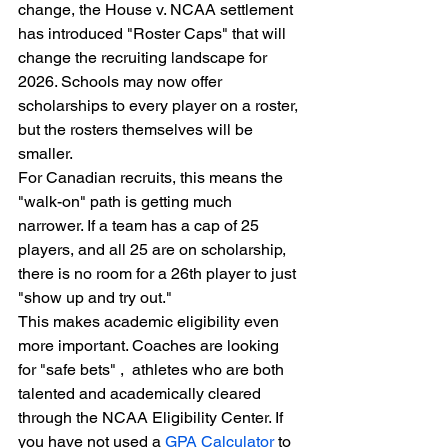
change, the House v. NCAA settlement 
has introduced "Roster Caps" that will 
change the recruiting landscape for 
2026. Schools may now offer 
scholarships to every player on a roster, 
but the rosters themselves will be 
smaller.
For Canadian recruits, this means the 
"walk-on" path is getting much 
narrower. If a team has a cap of 25 
players, and all 25 are on scholarship, 
there is no room for a 26th player to just 
"show up and try out."
This makes academic eligibility even 
more important. Coaches are looking 
for "safe bets" ,  athletes who are both 
talented and academically cleared 
through the NCAA Eligibility Center. If 
you have not used a 
GPA Calculator
 to 