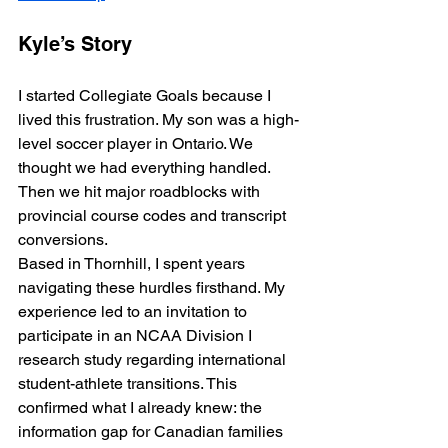
Kyle’s Story
I started Collegiate Goals because I 
lived this frustration. My son was a high-
level soccer player in Ontario. We 
thought we had everything handled. 
Then we hit major roadblocks with 
provincial course codes and transcript 
conversions.
Based in Thornhill, I spent years 
navigating these hurdles firsthand. My 
experience led to an invitation to 
participate in an NCAA Division I 
research study regarding international 
student-athlete transitions. This 
confirmed what I already knew: the 
information gap for Canadian families 