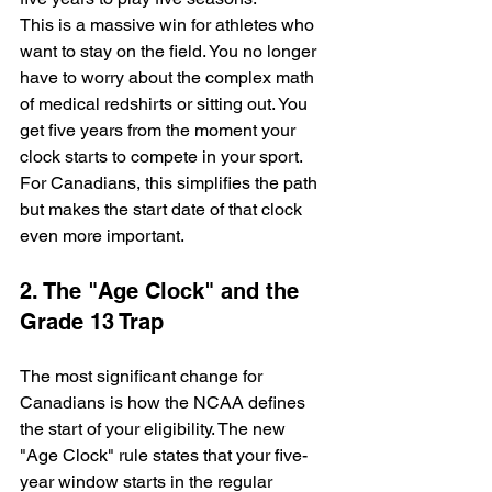
This is a massive win for athletes who 
want to stay on the field. You no longer 
have to worry about the complex math 
of medical redshirts or sitting out. You 
get five years from the moment your 
clock starts to compete in your sport. 
For Canadians, this simplifies the path 
but makes the start date of that clock 
even more important.
2. The "Age Clock" and the 
Grade 13 Trap
The most significant change for 
Canadians is how the NCAA defines 
the start of your eligibility. The new 
"Age Clock" rule states that your five-
year window starts in the regular 