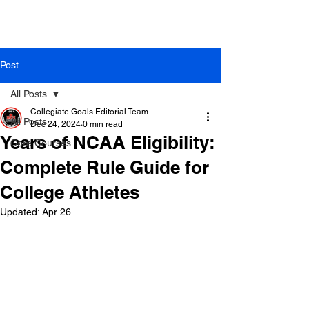
Post
All Posts
Collegiate Goals Editorial Team
All Posts
Dec 24, 2024
0 min read
Years of NCAA Eligibility:
Core Courses
Complete Rule Guide for
College Athletes
Updated:
Apr 26