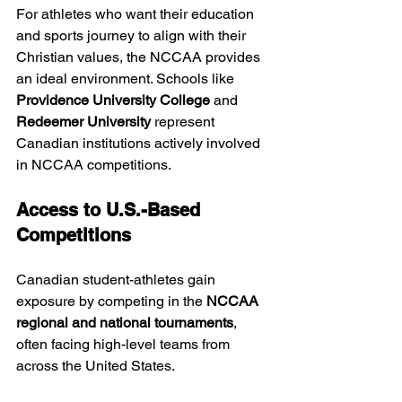
For athletes who want their education 
and sports journey to align with their 
Christian values, the NCCAA provides 
an ideal environment. Schools like 
Providence University College
 and 
Redeemer University
 represent 
Canadian institutions actively involved 
in NCCAA competitions.
Access to U.S.-Based 
Competitions
Canadian student-athletes gain 
exposure by competing in the 
NCCAA 
regional and national tournaments
, 
often facing high-level teams from 
across the United States.