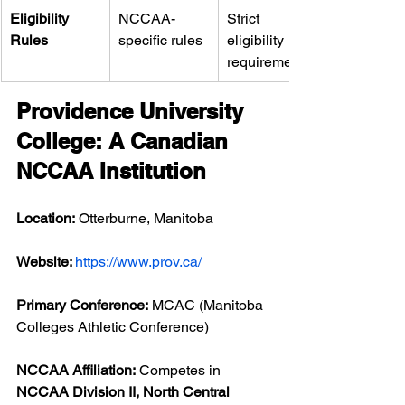
Eligibility 
NCCAA-
Strict 
Rules
specific rules
eligibility 
requirements
Providence University 
College: A Canadian 
NCCAA Institution
Location:
 Otterburne, Manitoba
Website: 
https://www.prov.ca/
Primary Conference:
 MCAC (Manitoba 
Colleges Athletic Conference)
NCCAA Affiliation:
 Competes in 
NCCAA Division II, North Central 