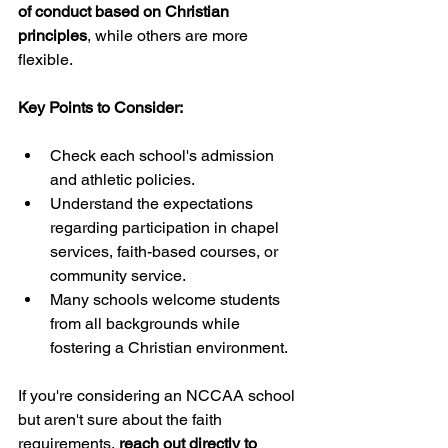
of conduct based on Christian 
principles
, while others are more 
flexible.
Key Points to Consider:
Check each school's admission 
and athletic policies.
Understand the expectations 
regarding participation in chapel 
services, faith-based courses, or 
community service.
Many schools welcome students 
from all backgrounds while 
fostering a Christian environment.
If you're considering an NCCAA school 
but aren't sure about the faith 
requirements, 
reach out directly to 