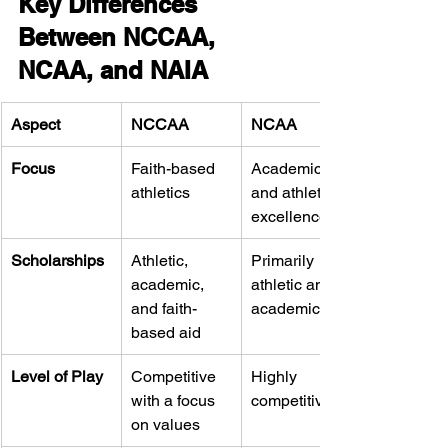
Key Differences 
Between NCCAA, 
NCAA, and NAIA
Aspect
NCCAA
NCAA
Focus
Faith-based 
Academic 
athletics
and athletic 
excellence
Scholarships
Athletic, 
Primarily 
academic, 
athletic and 
and faith-
academic aid
based aid
Level of Play
Competitive 
Highly 
with a focus 
competitive
on values