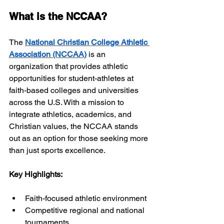
What is the NCCAA?
The 
National Christian College Athletic 
Association (NCCAA)
 is an 
organization that provides athletic 
opportunities for student-athletes at 
faith-based colleges and universities 
across the U.S. With a mission to 
integrate athletics, academics, and 
Christian values, the NCCAA stands 
out as an option for those seeking more 
than just sports excellence.
Key Highlights:
Faith-focused athletic environment
Competitive regional and national 
tournaments