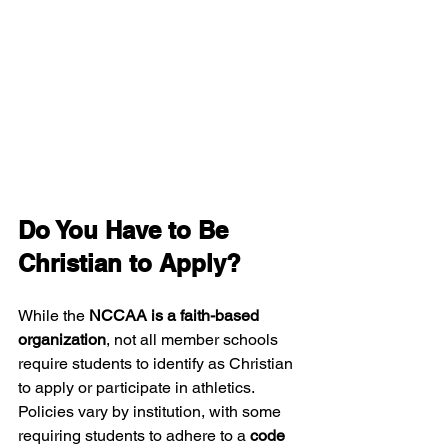
Do You Have to Be 
Christian to Apply?
While the 
NCCAA is a faith-based 
organization
, not all member schools 
require students to identify as Christian 
to apply or participate in athletics. 
Policies vary by institution, with some 
requiring students to adhere to a 
code 