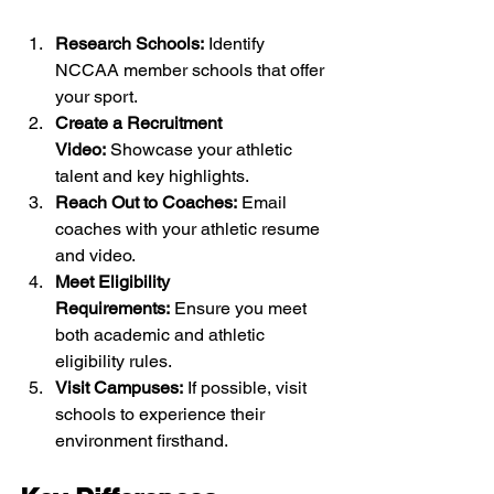
Research Schools:
 Identify 
NCCAA member schools that offer 
your sport.
Create a Recruitment 
Video:
 Showcase your athletic 
talent and key highlights.
Reach Out to Coaches:
 Email 
coaches with your athletic resume 
and video.
Meet Eligibility 
Requirements:
 Ensure you meet 
both academic and athletic 
eligibility rules.
Visit Campuses:
 If possible, visit 
schools to experience their 
environment firsthand.