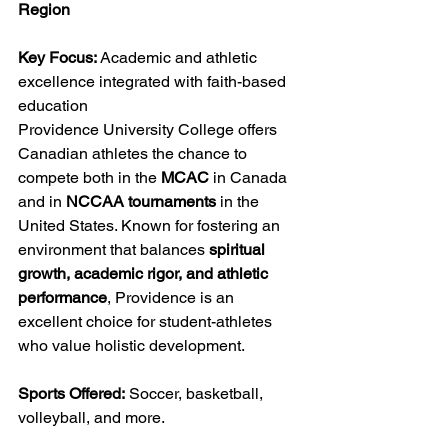
Region
Key Focus:
 Academic and athletic 
excellence integrated with faith-based 
education
Providence University College offers 
Canadian athletes the chance to 
compete both in the 
MCAC
 in Canada 
and in 
NCCAA tournaments
 in the 
United States. Known for fostering an 
environment that balances 
spiritual 
growth, academic rigor, and athletic 
performance
, Providence is an 
excellent choice for student-athletes 
who value holistic development.
Sports Offered:
 Soccer, basketball, 
volleyball, and more.