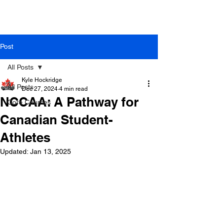
Post
All Posts
Kyle Hockridge
All Posts
Dec 27, 2024
4 min read
NCCAA: A Pathway for
Core Courses
Canadian Student-
Athletes
Updated:
Jan 13, 2025