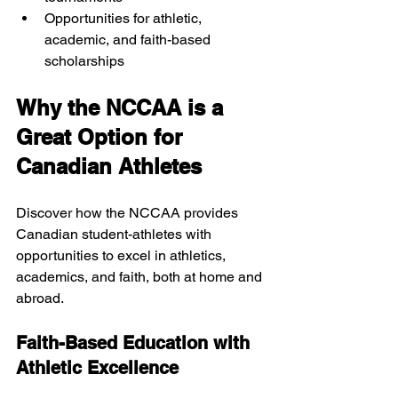
Opportunities for athletic, 
academic, and faith-based 
scholarships
Why the NCCAA is a 
Great Option for 
Canadian Athletes
Discover how the NCCAA provides 
Canadian student-athletes with 
opportunities to excel in athletics, 
academics, and faith, both at home and 
abroad.
Faith-Based Education with 
Athletic Excellence