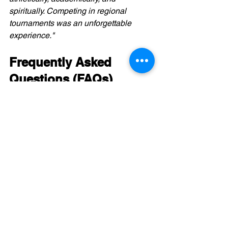
spiritually. Competing in regional 
tournaments was an unforgettable 
experience."
Frequently Asked 
Questions (FAQs)
Q1:
 Can Canadian student-athletes 
receive scholarships in the NCCAA?
Yes, many NCCAA schools offer a 
mix of athletic, academic, and faith-
based scholarships.
Q2:
 Do Canadian schools compete in 
NCCAA tournaments?
Yes, schools like 
Providence 