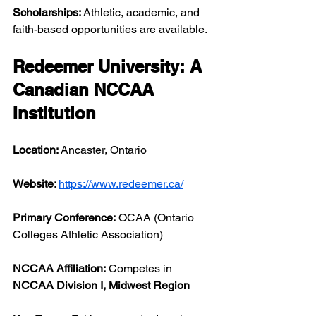
Scholarships:
 Athletic, academic, and 
faith-based opportunities are available.
Redeemer University: A 
Canadian NCCAA 
Institution
Location:
 Ancaster, Ontario
Website: 
https://www.redeemer.ca/
Primary Conference:
 OCAA (Ontario 
Colleges Athletic Association)
NCCAA Affiliation:
 Competes in 
NCCAA Division I, Midwest Region