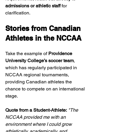
admissions or athletic staff
 for 
clarification.
Stories from Canadian 
Athletes in the NCCAA
Take the example of 
Providence 
University College’s soccer team
, 
which has regularly participated in 
NCCAA regional tournaments, 
providing Canadian athletes the 
chance to compete on an international 
stage.
Quote from a Student-Athlete:
"The 
NCCAA provided me with an 
environment where I could grow 
athletically, academically, and 