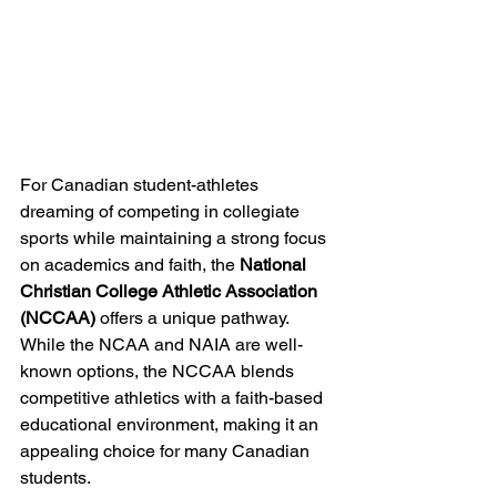
For Canadian student-athletes 
dreaming of competing in collegiate 
sports while maintaining a strong focus 
on academics and faith, the 
National 
Christian College Athletic Association 
(NCCAA)
 offers a unique pathway. 
While the NCAA and NAIA are well-
known options, the NCCAA blends 
competitive athletics with a faith-based 
educational environment, making it an 
appealing choice for many Canadian 
students.