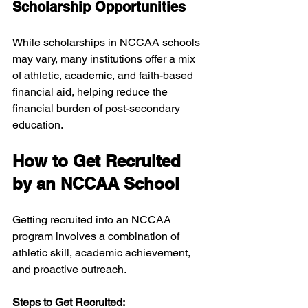
Scholarship Opportunities
While scholarships in NCCAA schools 
may vary, many institutions offer a mix 
of athletic, academic, and faith-based 
financial aid, helping reduce the 
financial burden of post-secondary 
education.
How to Get Recruited 
by an NCCAA School
Getting recruited into an NCCAA 
program involves a combination of 
athletic skill, academic achievement, 
and proactive outreach.
Steps to Get Recruited: