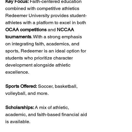
Key Focus:
 Faith-centered education 
combined with competitive athletics
Redeemer University provides student-
athletes with a platform to excel in both 
OCAA competitions
 and 
NCCAA 
tournaments
. With a strong emphasis 
on integrating faith, academics, and 
sports, Redeemer is an ideal option for 
students who prioritize character 
development alongside athletic 
excellence.
Sports Offered:
 Soccer, basketball, 
volleyball, and more.
Scholarships:
 A mix of athletic, 
academic, and faith-based financial aid 
is available.