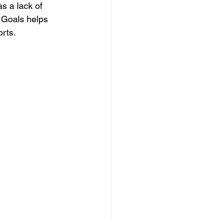
s a lack of 
 Goals helps 
orts.