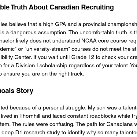
le Truth About Canadian Recruiting
es believe that a high GPA and a provincial championsh
s is a dangerous assumption. The uncomfortable truth is t
nselor likely does not understand NCAA core course req
mic" or "university-stream" courses do not meet the stri
bility Center. If you wait until Grade 12 to check your cr
le for a Division I scholarship regardless of your talent. Y
o ensure you are on the right track.
Goals Story
rted because of a personal struggle. My son was a talen
 lived in Thornhill and faced constant roadblocks while tr
stem. The rules were confusing. The path for Canadians wa
 deep D1 research study to identify why so many talent