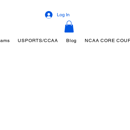
Log In
eams
USPORTS/CCAA
Blog
NCAA CORE COU