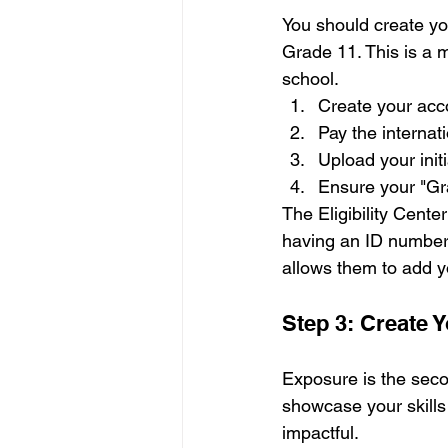
You should create you
Grade 11. This is a m
school. 
Create your acc
Pay the internati
Upload your initi
Ensure your "Gr
The Eligibility Center
having an ID number 
allows them to add yo
Step 3: Create 
Exposure is the secon
showcase your skills 
impactful.