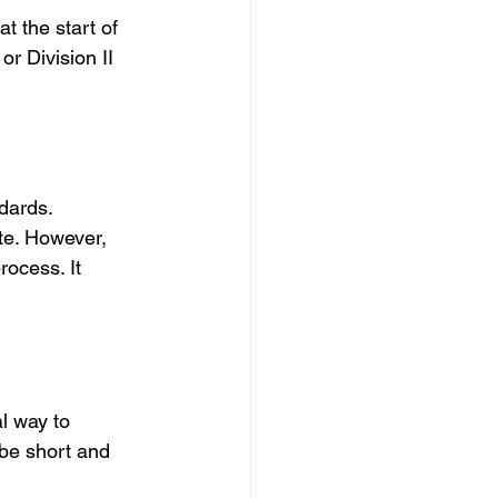
t the start of 
r Division II 
dards.
ate. However, 
ocess. It 
l way to 
 be short and 