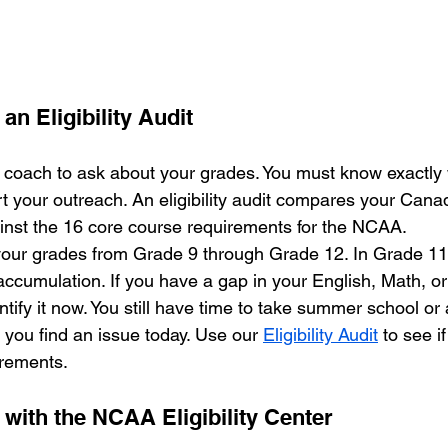
an Eligibility Audit
a coach to ask about your grades. You must know exactly
t your outreach. An eligibility audit compares your Cana
ainst the 16 core course requirements for the NCAA. 
ur grades from Grade 9 through Grade 12. In Grade 11, 
 accumulation. If you have a gap in your English, Math, o
ntify it now. You still have time to take summer school or 
 you find an issue today. Use our 
Eligibility Audit
 to see i
irements.
 with the NCAA Eligibility Center