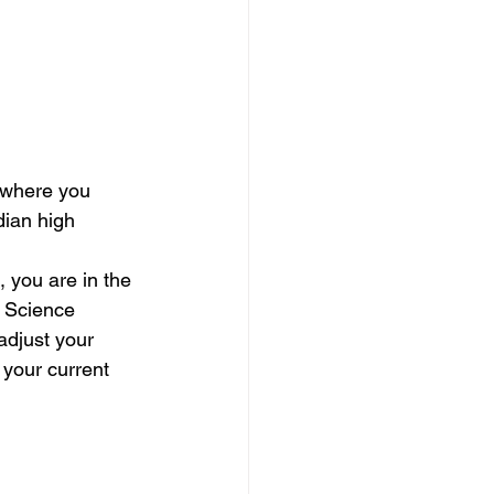
 where you 
dian high 
you are in the 
r Science 
adjust your 
f your current 