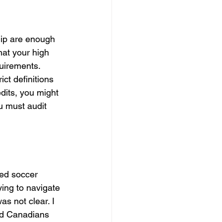
ip are enough 
hat your high 
uirements. 
ct definitions 
edits, you might 
ou must audit 
ted soccer 
ying to navigate 
s not clear. I 
ed Canadians 