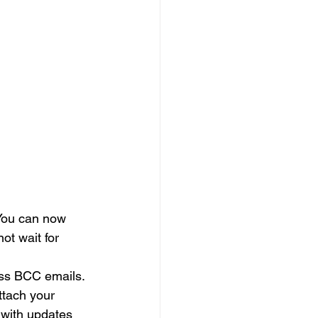
 You can now 
t wait for 
ass BCC emails. 
ttach your 
 with updates 