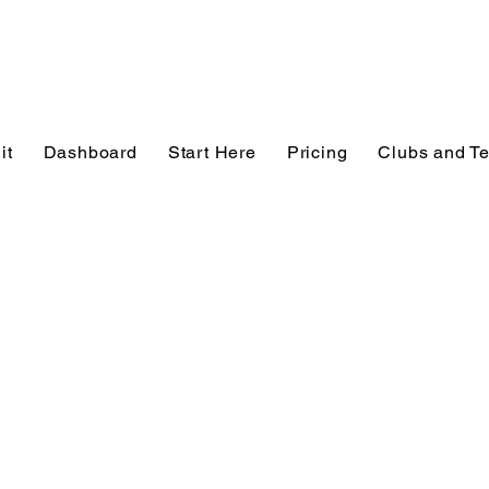
it
Dashboard
Start Here
Pricing
Clubs and T