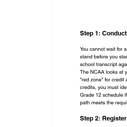
Step 1: Conduct 
You cannot wait for 
stand before you star
school transcript ag
The NCAA looks at yo
"red zone" for credit
credits, you must ide
Grade 12 schedule if
path meets the requ
Step 2: Register