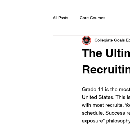
All Posts
Core Courses
Collegiate Goals Ed
The Ulti
Recruiti
Grade 11 is the most
United States. This 
with most recruits. Y
schedule. Success re
exposure" philosophy