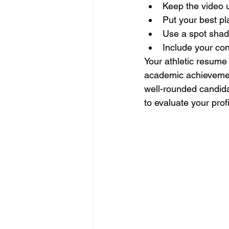
Keep the video 
Put your best pla
Use a spot shado
Include your con
Your athletic resume 
academic achievement
well-rounded candidat
to evaluate your profi