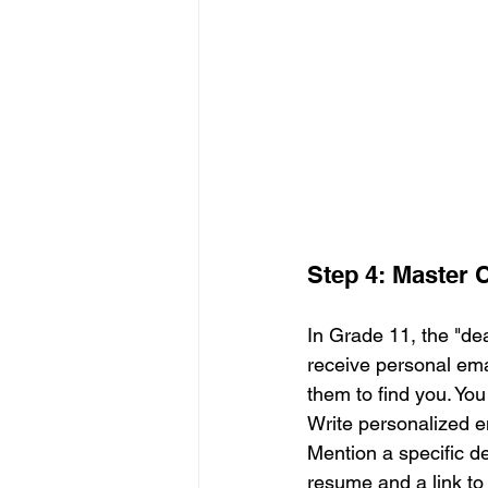
Step 4: Master
In Grade 11, the "de
receive personal ema
them to find you. You
Write personalized e
Mention a specific d
resume and a link to