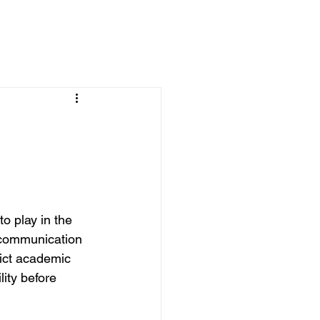
o play in the 
t communication 
rict academic 
ity before 