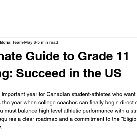
itorial Team
May 6
5 min read
mate Guide to Grade 11
ng: Succeed in the US
 important year for Canadian student-athletes who want t
is the year when college coaches can finally begin direc
ou must balance high-level athletic performance with a st
quires a clear roadmap and a commitment to the "Eligibil
. 