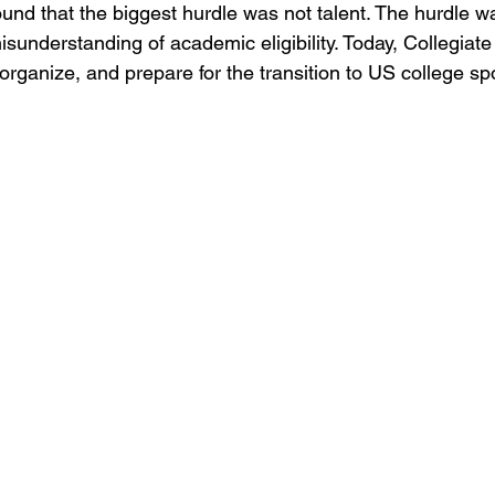
ound that the biggest hurdle was not talent. The hurdle wa
sunderstanding of academic eligibility. Today, Collegiate
organize, and prepare for the transition to US college sp