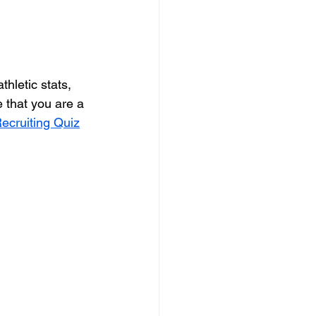
hletic stats, 
that you are a 
ecruiting Quiz