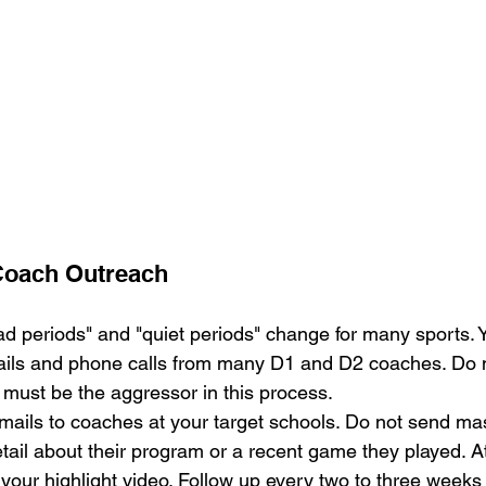
 Coach Outreach
ad periods" and "quiet periods" change for many sports.
ils and phone calls from many D1 and D2 coaches. Do no
 must be the aggressor in this process.
mails to coaches at your target schools. Do not send m
etail about their program or a recent game they played. A
 your highlight video. Follow up every two to three weeks