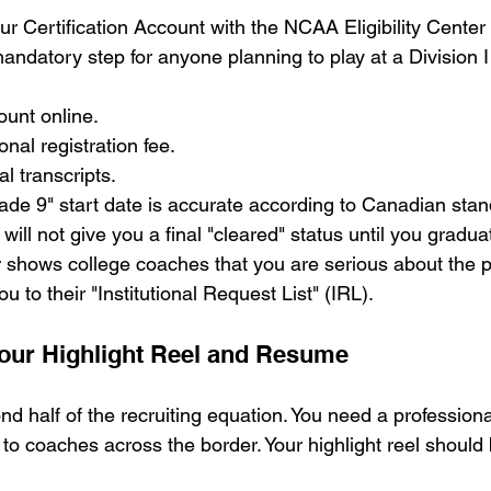
r Certification Account with the NCAA Eligibility Center a
andatory step for anyone planning to play at a Division I o
ount online.
onal registration fee.
al transcripts.
ade 9" start date is accurate according to Canadian stan
 will not give you a final "cleared" status until you gradu
shows college coaches that you are serious about the pr
u to their "Institutional Request List" (IRL).
Your Highlight Reel and Resume
d half of the recruiting equation. You need a professiona
to coaches across the border. Your highlight reel should