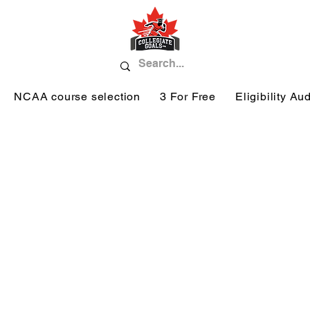
NCAA course selection
3 For Free
Eligibility Aud