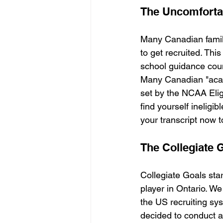
The Uncomfortab
Many Canadian famili
to get recruited. Thi
school guidance cou
Many Canadian "acade
set by the NCAA Eligi
find yourself ineligib
your transcript now t
The Collegiate 
Collegiate Goals sta
player in Ontario. We
the US recruiting sy
decided to conduct a