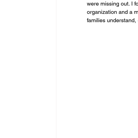
were missing out. I f
organization and a mi
families understand, 