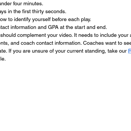
under four minutes.
ys in the first thirty seconds.
w to identify yourself before each play.
tact information and GPA at the start and end.
should complement your video. It needs to include your at
s, and coach contact information. Coaches want to see 
e. If you are unsure of your current standing, take our 
R
le.