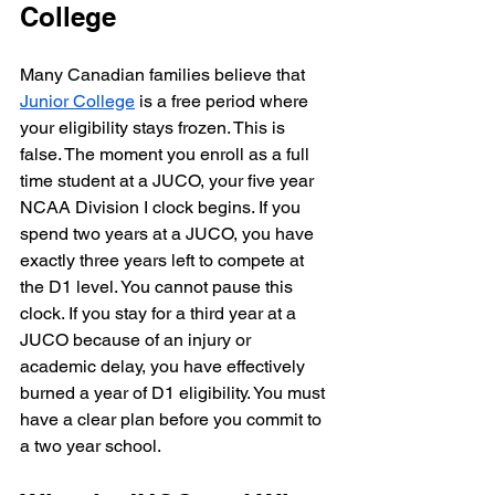
College
Many Canadian families believe that 
Junior College
 is a free period where 
your eligibility stays frozen. This is 
false. The moment you enroll as a full 
time student at a JUCO, your five year 
NCAA Division I clock begins. If you 
spend two years at a JUCO, you have 
exactly three years left to compete at 
the D1 level. You cannot pause this 
clock. If you stay for a third year at a 
JUCO because of an injury or 
academic delay, you have effectively 
burned a year of D1 eligibility. You must 
have a clear plan before you commit to 
a two year school.