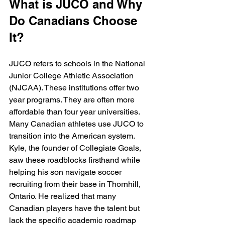
What is JUCO and Why 
Do Canadians Choose 
It?
JUCO refers to schools in the National 
Junior College Athletic Association 
(NJCAA). These institutions offer two 
year programs. They are often more 
affordable than four year universities. 
Many Canadian athletes use JUCO to 
transition into the American system. 
Kyle, the founder of Collegiate Goals, 
saw these roadblocks firsthand while 
helping his son navigate soccer 
recruiting from their base in Thornhill, 
Ontario. He realized that many 
Canadian players have the talent but 
lack the specific academic roadmap 