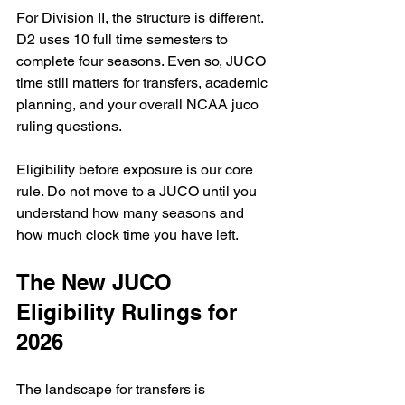
For Division II, the structure is different. 
D2 uses 10 full time semesters to 
complete four seasons. Even so, JUCO 
time still matters for transfers, academic 
planning, and your overall NCAA juco 
ruling questions.
Eligibility before exposure is our core 
rule. Do not move to a JUCO until you 
understand how many seasons and 
how much clock time you have left.
The New JUCO 
Eligibility Rulings for 
2026
The landscape for transfers is 