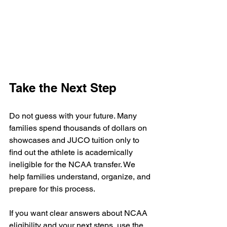
Take the Next Step
Do not guess with your future. Many 
families spend thousands of dollars on 
showcases and JUCO tuition only to 
find out the athlete is academically 
ineligible for the NCAA transfer. We 
help families understand, organize, and 
prepare for this process.
If you want clear answers about NCAA 
eligibility and your next steps, use the 