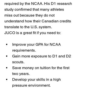
required by the NCAA. His D1 research 
study confirmed that many athletes 
miss out because they do not 
understand how their Canadian credits 
translate to the U.S. system.
JUCO is a great fit if you need to:
Improve your GPA for NCAA 
requirements.
Gain more exposure to D1 and D2 
scouts.
Save money on tuition for the first 
two years.
Develop your skills in a high 
pressure environment.