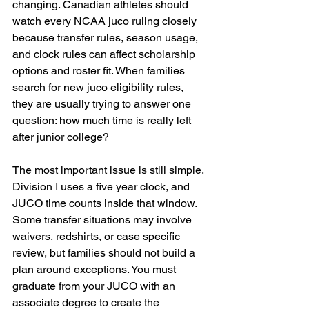
changing. Canadian athletes should 
watch every NCAA juco ruling closely 
because transfer rules, season usage, 
and clock rules can affect scholarship 
options and roster fit. When families 
search for new juco eligibility rules, 
they are usually trying to answer one 
question: how much time is really left 
after junior college?
The most important issue is still simple. 
Division I uses a five year clock, and 
JUCO time counts inside that window. 
Some transfer situations may involve 
waivers, redshirts, or case specific 
review, but families should not build a 
plan around exceptions. You must 
graduate from your JUCO with an 
associate degree to create the 