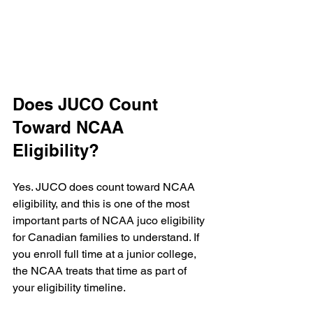
Does JUCO Count 
Toward NCAA 
Eligibility?
Yes. JUCO does count toward NCAA 
eligibility, and this is one of the most 
important parts of NCAA juco eligibility 
for Canadian families to understand. If 
you enroll full time at a junior college, 
the NCAA treats that time as part of 
your eligibility timeline.