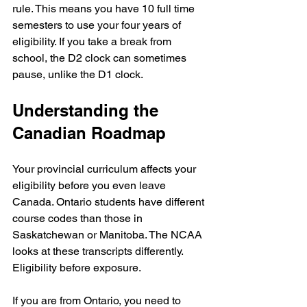
rule. This means you have 10 full time 
semesters to use your four years of 
eligibility. If you take a break from 
school, the D2 clock can sometimes 
pause, unlike the D1 clock.
Understanding the 
Canadian Roadmap
Your provincial curriculum affects your 
eligibility before you even leave 
Canada. Ontario students have different 
course codes than those in 
Saskatchewan or Manitoba. The NCAA 
looks at these transcripts differently. 
Eligibility before exposure.
If you are from Ontario, you need to 