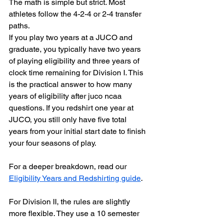
The math is simple but strict. Most 
athletes follow the 4-2-4 or 2-4 transfer 
paths.
If you play two years at a JUCO and 
graduate, you typically have two years 
of playing eligibility and three years of 
clock time remaining for Division I. This 
is the practical answer to how many 
years of eligibility after juco ncaa 
questions. If you redshirt one year at 
JUCO, you still only have five total 
years from your initial start date to finish 
your four seasons of play. 
For a deeper breakdown, read our 
Eligibility Years and Redshirting guide
.
For Division II, the rules are slightly 
more flexible. They use a 10 semester 