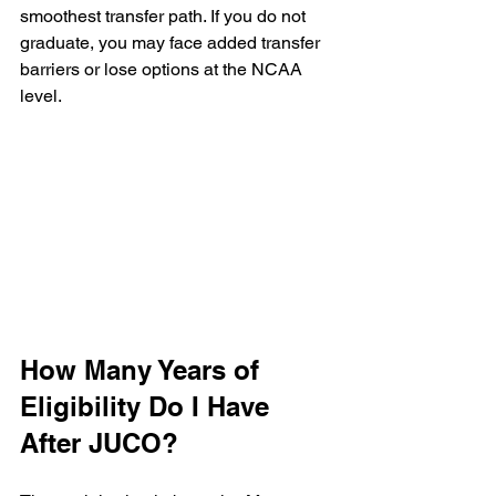
smoothest transfer path. If you do not 
graduate, you may face added transfer 
barriers or lose options at the NCAA 
level.
How Many Years of 
Eligibility Do I Have 
After JUCO?