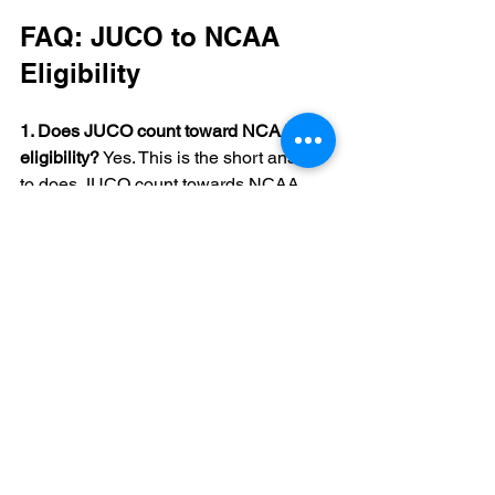
FAQ: JUCO to NCAA 
Eligibility
1. Does JUCO count toward NCAA 
eligibility?
 Yes. This is the short answer 
to does JUCO count towards NCAA 
eligibility. Every season you play at a 
JUCO can use one of your four 
seasons of NCAA eligibility, and your 
five year D1 clock starts when you 
enroll full time.
2. How many years of eligibility after 
JUCO NCAA athletes usually have left?
If you play two years at a JUCO, you 
usually have two seasons left to 
compete. In Division I, you also need 