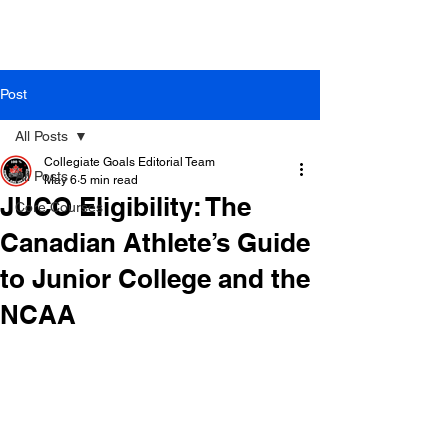
Post
All Posts
Collegiate Goals Editorial Team
All Posts
May 6
5 min read
JUCO Eligibility: The
Core Courses
Canadian Athlete’s Guide
to Junior College and the
NCAA