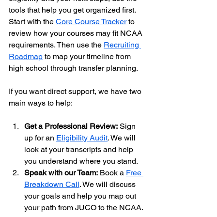
tools that help you get organized first. 
Start with the 
Core Course Tracker
 to 
review how your courses may fit NCAA 
requirements. Then use the 
Recruiting 
Roadmap
 to map your timeline from 
high school through transfer planning.
If you want direct support, we have two 
main ways to help:
Get a Professional Review:
 Sign 
up for an 
Eligibility Audit
. We will 
look at your transcripts and help 
you understand where you stand.
Speak with our Team:
 Book a 
Free 
Breakdown Call
. We will discuss 
your goals and help you map out 
your path from JUCO to the NCAA.