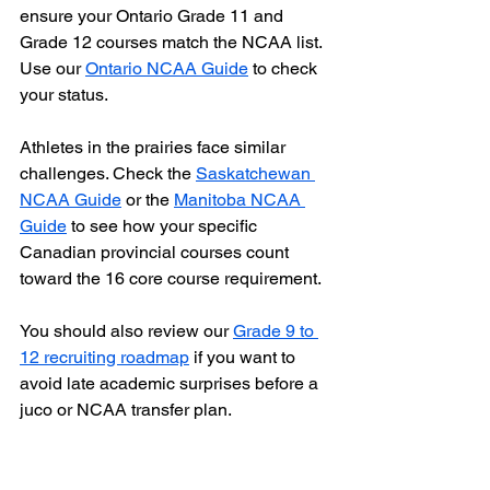
ensure your Ontario Grade 11 and 
Grade 12 courses match the NCAA list. 
Use our 
Ontario NCAA Guide
 to check 
your status.
Athletes in the prairies face similar 
challenges. Check the 
Saskatchewan 
NCAA Guide
 or the 
Manitoba NCAA 
Guide
 to see how your specific 
Canadian provincial courses count 
toward the 16 core course requirement.
You should also review our 
Grade 9 to 
12 recruiting roadmap
 if you want to 
avoid late academic surprises before a 
juco or NCAA transfer plan.