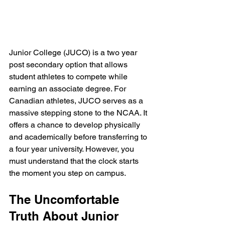
Junior College (JUCO) is a two year 
post secondary option that allows 
student athletes to compete while 
earning an associate degree. For 
Canadian athletes, JUCO serves as a 
massive stepping stone to the NCAA. It 
offers a chance to develop physically 
and academically before transferring to 
a four year university. However, you 
must understand that the clock starts 
the moment you step on campus.
The Uncomfortable 
Truth About Junior 