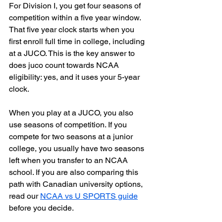
For Division I, you get four seasons of 
competition within a five year window. 
That five year clock starts when you 
first enroll full time in college, including 
at a JUCO. This is the key answer to 
does juco count towards NCAA 
eligibility: yes, and it uses your 5-year 
clock.
When you play at a JUCO, you also 
use seasons of competition. If you 
compete for two seasons at a junior 
college, you usually have two seasons 
left when you transfer to an NCAA 
school. If you are also comparing this 
path with Canadian university options, 
read our 
NCAA vs U SPORTS guide
before you decide.