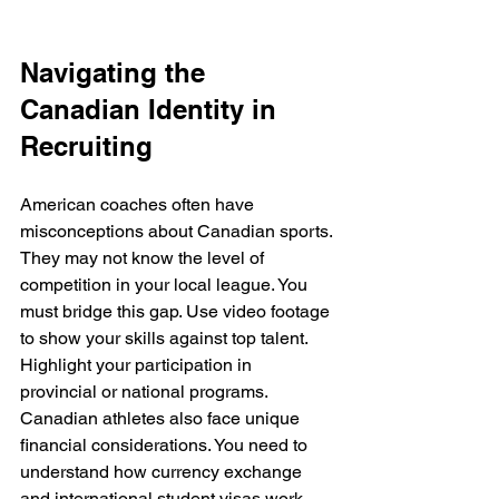
Navigating the 
Canadian Identity in 
Recruiting
American coaches often have 
misconceptions about Canadian sports. 
They may not know the level of 
competition in your local league. You 
must bridge this gap. Use video footage 
to show your skills against top talent. 
Highlight your participation in 
provincial or national programs. 
Canadian athletes also face unique 
financial considerations. You need to 
understand how currency exchange 
and international student visas work. 