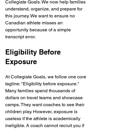
Collegiate Goals. We now help families 
understand, organize, and prepare for 
this journey. We want to ensure no 
Canadian athlete misses an 
opportunity because of a simple 
transcript error.
Eligibility Before 
Exposure
At Collegiate Goals, we follow one core 
tagline: "Eligibility before exposure." 
Many families spend thousands of 
dollars on travel teams and showcase 
camps. They want coaches to see their 
children play. However, exposure is 
useless if the athlete is academically 
ineligible. A coach cannot recruit you if 