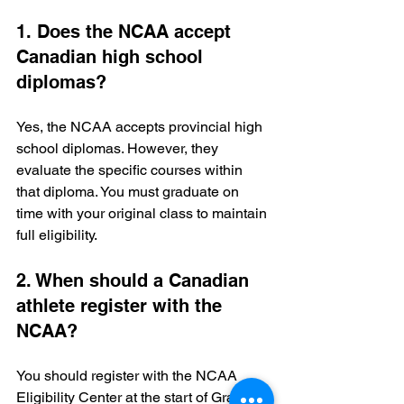
1. Does the NCAA accept 
Canadian high school 
diplomas?
Yes, the NCAA accepts provincial high 
school diplomas. However, they 
evaluate the specific courses within 
that diploma. You must graduate on 
time with your original class to maintain 
full eligibility.
2. When should a Canadian 
athlete register with the 
NCAA?
You should register with the NCAA 
Eligibility Center at the start of Grade 9 