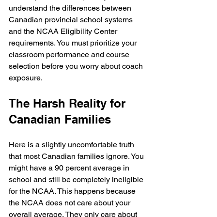
understand the differences between 
Canadian provincial school systems 
and the NCAA Eligibility Center 
requirements. You must prioritize your 
classroom performance and course 
selection before you worry about coach 
exposure.
The Harsh Reality for 
Canadian Families
Here is a slightly uncomfortable truth 
that most Canadian families ignore. You 
might have a 90 percent average in 
school and still be completely ineligible 
for the NCAA. This happens because 
the NCAA does not care about your 
overall average. They only care about 