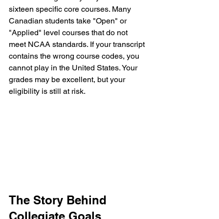
sixteen specific core courses. Many 
Canadian students take "Open" or 
"Applied" level courses that do not 
meet NCAA standards. If your transcript 
contains the wrong course codes, you 
cannot play in the United States. Your 
grades may be excellent, but your 
eligibility is still at risk.
The Story Behind 
Collegiate Goals