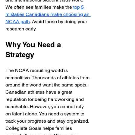
We often see families make the 
top 5 
mistakes Canadians make choosing an 
NCAA path
. Avoid these by doing your 
research early.
Why You Need a 
Strategy
The NCAA recruiting world is 
competitive. Thousands of athletes from 
around the world want the same spots. 
Canadian athletes have a great 
reputation for being hardworking and 
coachable. However, you cannot rely 
on talent alone. You need a system to 
track your progress and stay organized. 
Collegiate Goals helps families 