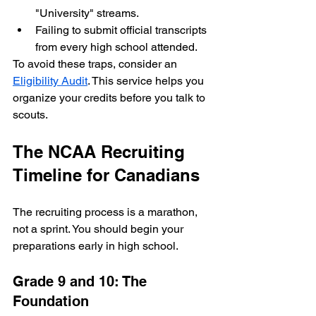
"University" streams.
Failing to submit official transcripts 
from every high school attended.
To avoid these traps, consider an 
Eligibility Audit
. This service helps you 
organize your credits before you talk to 
scouts.
The NCAA Recruiting 
Timeline for Canadians
The recruiting process is a marathon, 
not a sprint. You should begin your 
preparations early in high school.
Grade 9 and 10: The 
Foundation