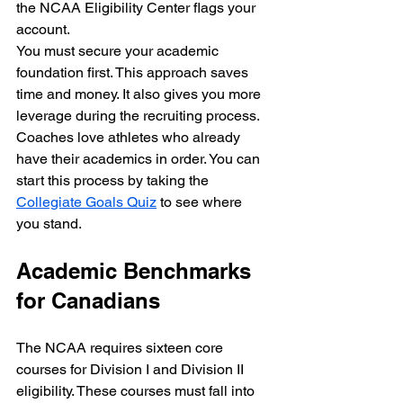
the NCAA Eligibility Center flags your 
account. 
You must secure your academic 
foundation first. This approach saves 
time and money. It also gives you more 
leverage during the recruiting process. 
Coaches love athletes who already 
have their academics in order. You can 
start this process by taking the 
Collegiate Goals Quiz
 to see where 
you stand.
Academic Benchmarks 
for Canadians
The NCAA requires sixteen core 
courses for Division I and Division II 
eligibility. These courses must fall into 