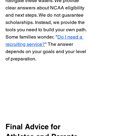
navigate these waters. We provide 
clear answers about NCAA eligibility 
and next steps. We do not guarantee 
scholarships. Instead, we provide the 
tools you need to build your own path. 
Some families wonder, "
Do I need a 
recruiting service?
" The answer 
depends on your goals and your level 
of preparation.
Final Advice for 