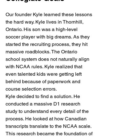
Our founder Kyle learned these lessons 
the hard way. Kyle lives in Thornhill, 
Ontario. His son was a high-level 
soccer player with big dreams. As they 
started the recruiting process, they hit 
massive roadblocks. The Ontario 
school system does not naturally align 
with NCAA rules. Kyle realized that 
even talented kids were getting left 
behind because of paperwork and 
course selection errors. 
Kyle decided to find a solution. He 
conducted a massive D1 research 
study to understand every detail of the 
process. He looked at how Canadian 
transcripts translate to the NCAA scale. 
This research became the foundation of 