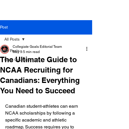
Post
All Posts
Collegiate Goals Editorial Team
All Posts
May 9
5 min read
The Ultimate Guide to
Core Courses
NCAA Recruiting for
Canadians: Everything
You Need to Succeed
Canadian student-athletes can earn 
NCAA scholarships by following a 
specific academic and athletic 
roadmap. Success requires you to 