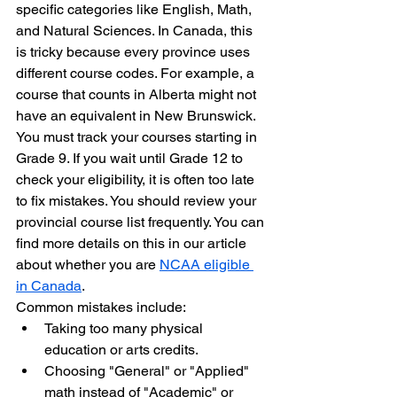
specific categories like English, Math, 
and Natural Sciences. In Canada, this 
is tricky because every province uses 
different course codes. For example, a 
course that counts in Alberta might not 
have an equivalent in New Brunswick.
You must track your courses starting in 
Grade 9. If you wait until Grade 12 to 
check your eligibility, it is often too late 
to fix mistakes. You should review your 
provincial course list frequently. You can 
find more details on this in our article 
about whether you are 
NCAA eligible 
in Canada
.
Common mistakes include:
Taking too many physical 
education or arts credits.
Choosing "General" or "Applied" 
math instead of "Academic" or 