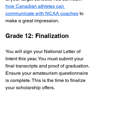
how Canadian athletes can 
communicate with NCAA coaches
 to 
make a great impression.
Grade 12: Finalization
You will sign your National Letter of 
Intent this year. You must submit your 
final transcripts and proof of graduation. 
Ensure your amateurism questionnaire 
is complete. This is the time to finalize 
your scholarship offers.