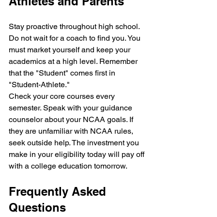
Athletes and Parents
Stay proactive throughout high school. 
Do not wait for a coach to find you. You 
must market yourself and keep your 
academics at a high level. Remember 
that the "Student" comes first in 
"Student-Athlete." 
Check your core courses every 
semester. Speak with your guidance 
counselor about your NCAA goals. If 
they are unfamiliar with NCAA rules, 
seek outside help. The investment you 
make in your eligibility today will pay off 
with a college education tomorrow.
Frequently Asked 
Questions