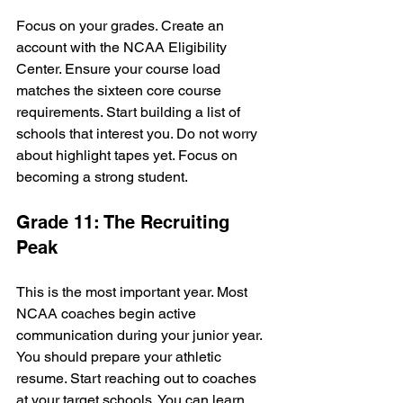
Focus on your grades. Create an 
account with the NCAA Eligibility 
Center. Ensure your course load 
matches the sixteen core course 
requirements. Start building a list of 
schools that interest you. Do not worry 
about highlight tapes yet. Focus on 
becoming a strong student.
Grade 11: The Recruiting 
Peak
This is the most important year. Most 
NCAA coaches begin active 
communication during your junior year. 
You should prepare your athletic 
resume. Start reaching out to coaches 
at your target schools. You can learn 