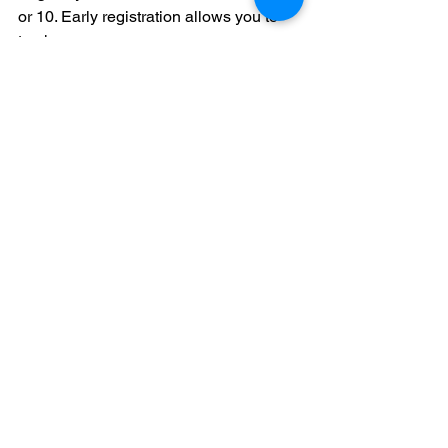
or 10. Early registration allows you to 
track your core courses as you 
complete them. It also makes you 
visible to coaches who use the NCAA 
database.
3. Are Canadian "Applied" 
courses accepted by the 
NCAA?
Usually, no. The NCAA typically only 
accepts "Academic" or "University" 
level courses from Canadian 
transcripts. You must verify your specific 
course codes against the NCAA list of 
approved courses for your province.
4. Do I need to take the SAT 